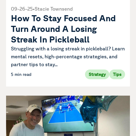
09-26-25
•
Stacie Townsend
How To Stay Focused And
Turn Around A Losing
Streak In Pickleball
Struggling with a losing streak in pickleball? Learn
mental resets, high-percentage strategies, and
partner tips to stay...
5 min read
Strategy
Tips