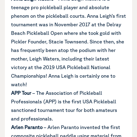
teenage pro pickleball player and absolute
phenom on the pickleball courts. Anna Leigh’s first
tournament was in November 2017 at the Delray
Beach Pickleball Open where she took gold with
Pickler Founder, Stacie Townsend. Since then, she
has frequently been atop the podium with her
mother, Leigh Waters, including their latest
victory at the 2019 USA Pickleball National
Championships! Anna Leigh is certainly one to
watch!
APP Tour
– The
Association of Pickleball
Professionals (APP)
is the first USA Pickleball
sanctioned tournament tour for both amateurs
and professionals.
Arlen Paranto
– Arlen Paranto invented the first
composite pickleball paddle using material from