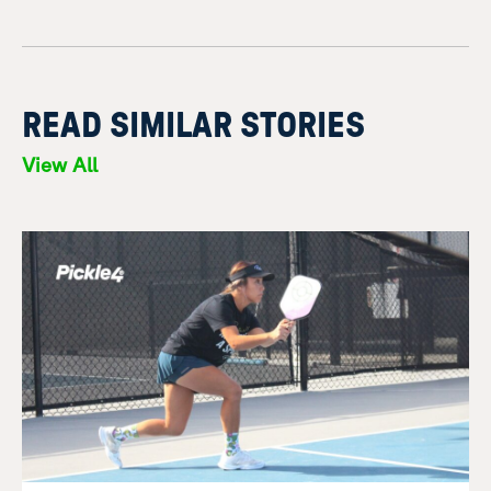
READ SIMILAR STORIES
View All