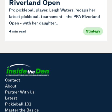
Riverland Open
Pro pickleball player, Leigh Waters, recaps her
latest pickleball tournament - the PPA Riverland
Open - with her daughter...
4 min read
Strategy
Contact
About
Partner With Us
Latest
Pickleball 101
Master the Basics