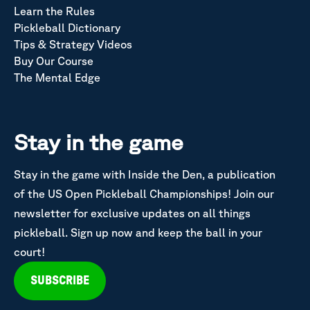
Learn the Rules
Pickleball Dictionary
Tips & Strategy Videos
Buy Our Course
The Mental Edge
Stay in the game
Stay in the game with Inside the Den, a publication
of the US Open Pickleball Championships! Join our
newsletter for exclusive updates on all things
pickleball. Sign up now and keep the ball in your
court!
SUBSCRIBE