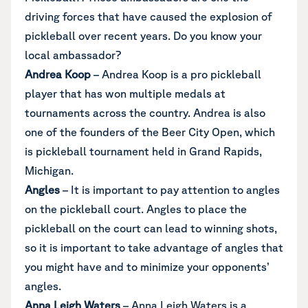
driving forces that have caused the explosion of
pickleball over recent years. Do you know your
local ambassador?
Andrea Koop
– Andrea Koop is a pro pickleball
player that has won multiple medals at
tournaments across the country. Andrea is also
one of the founders of the Beer City Open, which
is pickleball tournament held in Grand Rapids,
Michigan.
Angles
– It is important to pay attention to angles
on the pickleball court. Angles to place the
pickleball on the court can lead to winning shots,
so it is important to take advantage of angles that
you might have and to minimize your opponents’
angles.
Anna Leigh Waters
– Anna Leigh Waters is a