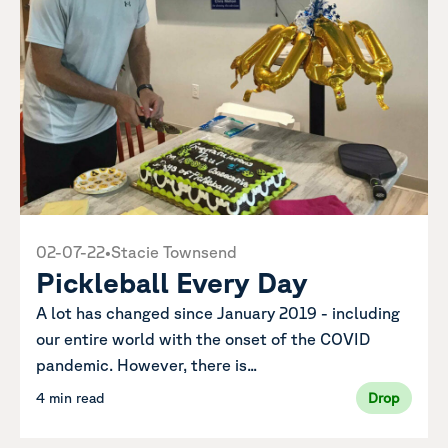
02-07-22
•
Stacie Townsend
Pickleball Every Day
A lot has changed since January 2019 - including
our entire world with the onset of the COVID
pandemic. However, there is...
4 min read
Drop