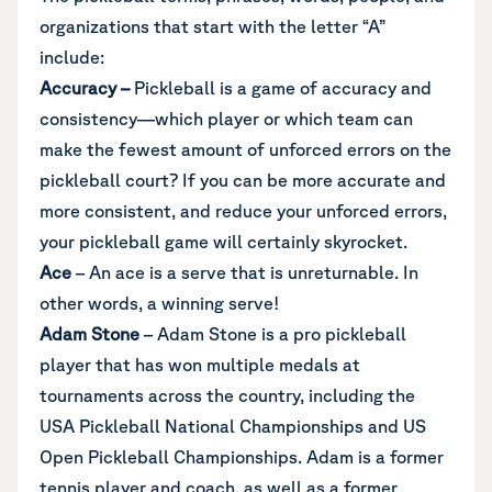
organizations that start with the letter “A”
include:
Accuracy
–
Pickleball is a game of accuracy and
consistency—which player or which team can
make the fewest amount of unforced errors on the
pickleball court? If you can be more accurate and
more consistent, and reduce your unforced errors,
your pickleball game will certainly skyrocket.
Ace
– An ace is a serve that is unreturnable. In
other words, a winning serve!
Adam Stone
– Adam Stone is a pro pickleball
player that has won multiple medals at
tournaments across the country, including the
USA Pickleball National Championships and US
Open Pickleball Championships. Adam is a former
tennis player and coach, as well as a former