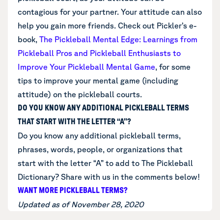
contagious for your partner. Your attitude can also
help you gain more friends. Check out Pickler’s e-
book,
The Pickleball Mental Edge: Learnings from
Pickleball Pros and Pickleball Enthusiasts to
Improve Your Pickleball Mental Game
,
for some
tips to improve your mental game (including
attitude) on the pickleball courts.
DO YOU KNOW ANY ADDITIONAL PICKLEBALL TERMS
THAT START WITH THE LETTER “A”?
Do you know any additional
pickleball terms,
phrases, words, people, or organizations that
start with the letter “A”
to add to The Pickleball
Dictionary? Share with us in the comments below!
WANT MORE PICKLEBALL TERMS?
Updated as of November 28, 2020