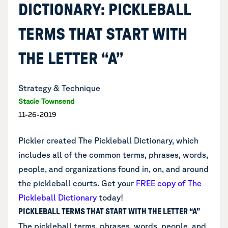
DICTIONARY: PICKLEBALL
TERMS THAT START WITH
THE LETTER “A”
Strategy & Technique
Stacie Townsend
11-26-2019
Pickler created The Pickleball Dictionary, which
includes all of the common terms, phrases, words,
people, and organizations found in, on, and around
the pickleball courts. Get your
FREE copy of The
Pickleball Dictionary
today!
PICKLEBALL TERMS THAT START WITH THE LETTER “A”
The pickleball terms, phrases, words, people, and