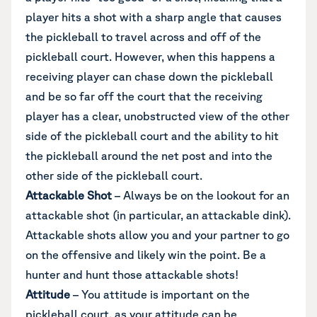
player hits a shot with a sharp angle that causes
the pickleball to travel across and off of the
pickleball court. However, when this happens a
receiving player can chase down the pickleball
and be so far off the court that the receiving
player has a clear, unobstructed view of the other
side of the pickleball court and the ability to hit
the pickleball around the net post and into the
other side of the pickleball court.
Attackable Shot
– Always be on the lookout for an
attackable shot (in particular, an attackable dink).
Attackable shots allow you and your partner to go
on the offensive and likely win the point. Be a
hunter and hunt those attackable shots!
Attitude
– You attitude is important on the
pickleball court, as your attitude can be