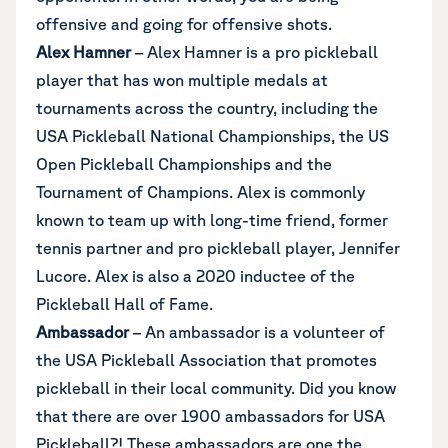
offensive and going for offensive shots.
Alex Hamner
– Alex Hamner is a pro pickleball
player that has won multiple medals at
tournaments across the country, including the
USA Pickleball National Championships, the US
Open Pickleball Championships and the
Tournament of Champions. Alex is commonly
known to team up with long-time friend, former
tennis partner and pro pickleball player, Jennifer
Lucore. Alex is also a 2020 inductee of the
Pickleball Hall of Fame.
Ambassador
– An ambassador is a volunteer of
the USA Pickleball Association that promotes
pickleball in their local community. Did you know
that there are over 1900 ambassadors for USA
Pickleball?! These ambassadors are one the