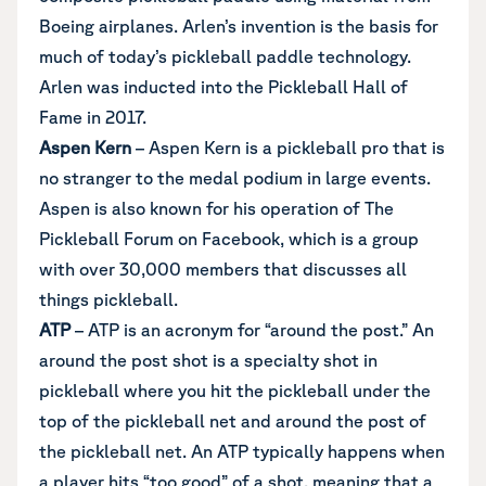
Boeing airplanes. Arlen’s invention is the basis for
much of today’s pickleball paddle technology.
Arlen was inducted into the Pickleball Hall of
Fame in 2017.
Aspen Kern
– Aspen Kern is a pickleball pro that is
no stranger to the medal podium in large events.
Aspen is also known for his operation of The
Pickleball Forum on Facebook, which is a group
with over 30,000 members that discusses all
things pickleball.
ATP
– ATP is an acronym for “around the post.” An
around the post shot is a specialty shot in
pickleball where you hit the pickleball under the
top of the pickleball net and around the post of
the pickleball net. An ATP typically happens when
a player hits “too good” of a shot, meaning that a