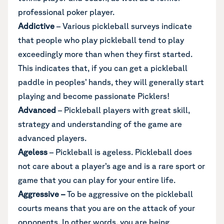
professional poker player.
Addictive
– Various pickleball surveys indicate
that people who play pickleball tend to play
exceedingly more than when they first started.
This indicates that, if you can get a pickleball
paddle in peoples’ hands, they will generally start
playing and become passionate Picklers!
Advanced
– Pickleball players with great skill,
strategy and understanding of the game are
advanced players.
Ageless
– Pickleball is ageless. Pickleball does
not care about a player’s age and is a rare sport or
game that you can play for your entire life.
Aggressive
–
To be aggressive on the pickleball
courts means that you are on the attack of your
opponents. In other words, you are being