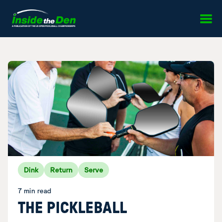
Skip to content
Dink
Return
Serve
7 min read
THE PICKLEBALL