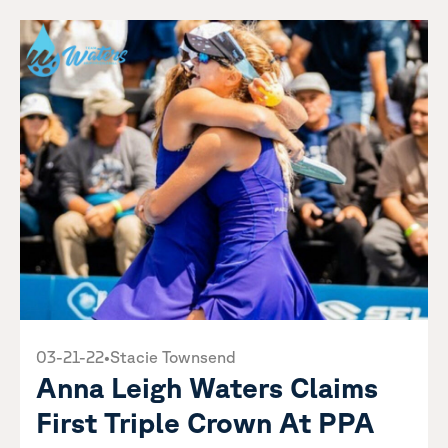
03-21-22
•
Stacie Townsend
Anna Leigh Waters Claims
First Triple Crown At PPA