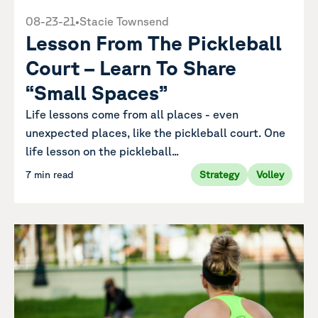
08-23-21
•
Stacie Townsend
Lesson From The Pickleball
Court – Learn To Share
“Small Spaces”
Life lessons come from all places - even
unexpected places, like the pickleball court. One
life lesson on the pickleball...
7 min read
Strategy
Volley