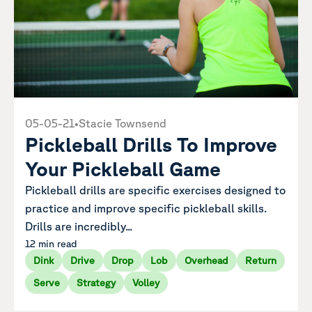
05-05-21
•
Stacie Townsend
Pickleball Drills To Improve
Your Pickleball Game
Pickleball drills are specific exercises designed to
practice and improve specific pickleball skills.
Drills are incredibly...
12 min read
Dink
Drive
Drop
Lob
Overhead
Return
Serve
Strategy
Volley