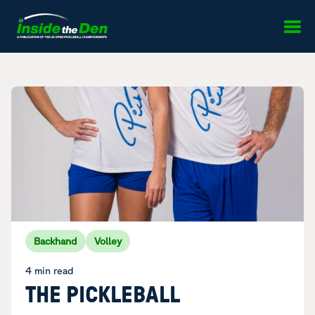
Skip to content
Backhand
Volley
4 min read
THE PICKLEBALL