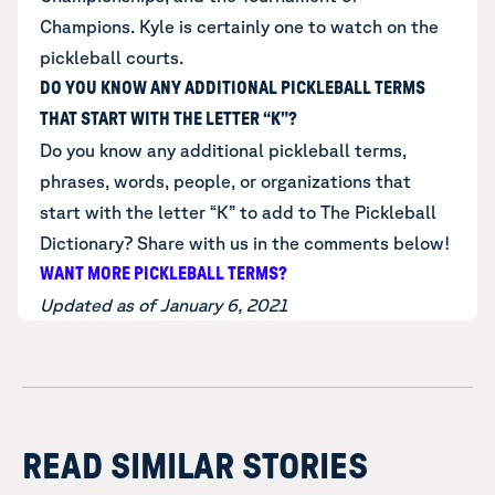
Champions. Kyle is certainly one to watch on the
pickleball courts.
DO YOU KNOW ANY ADDITIONAL PICKLEBALL TERMS
THAT START WITH THE LETTER “K”?
Do you know any additional
pickleball terms,
phrases, words, people, or organizations that
start with the letter “K”
to add to The Pickleball
Dictionary? Share with us in the comments below!
WANT MORE PICKLEBALL TERMS?
Updated as of January 6, 2021
READ SIMILAR STORIES