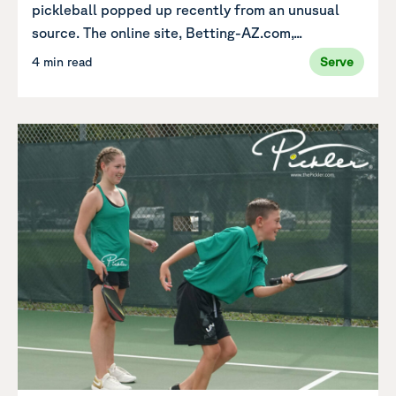
pickleball popped up recently from an unusual
source. The online site, Betting-AZ.com,...
4 min read
Serve