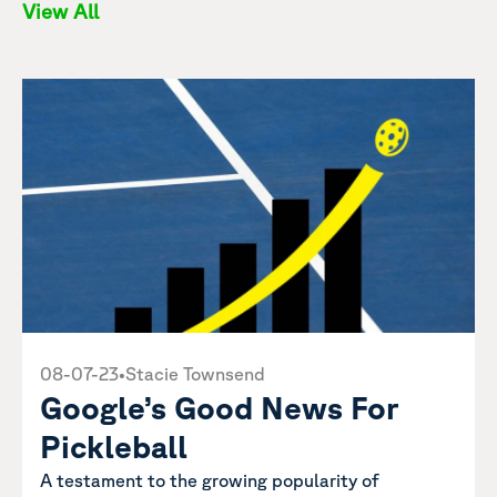
View All
08-07-23
•
Stacie Townsend
Google’s Good News For
Pickleball
A testament to the growing popularity of