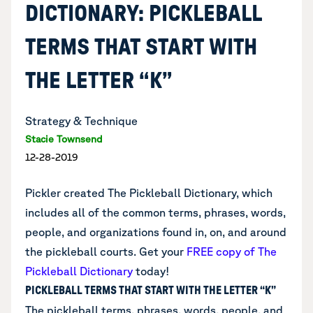
DICTIONARY: PICKLEBALL
TERMS THAT START WITH
THE LETTER “K”
Strategy & Technique
Stacie Townsend
12-28-2019
Pickler created The Pickleball Dictionary, which
includes all of the common terms, phrases, words,
people, and organizations found in, on, and around
the pickleball courts.
Get your
FREE copy of The
Pickleball Dictionary
today!
PICKLEBALL TERMS THAT START WITH THE LETTER “K”
The pickleball terms, phrases, words, people, and