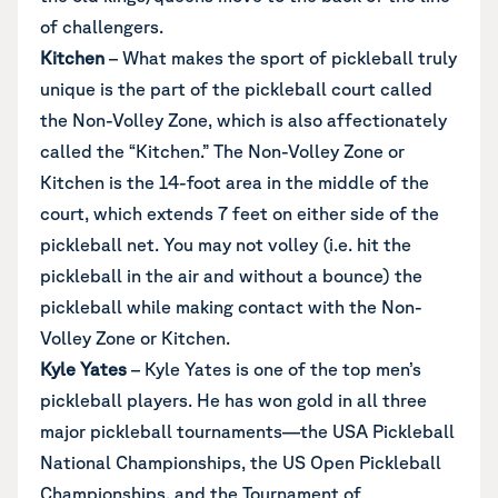
of challengers.
Kitchen
– What makes the sport of pickleball truly
unique is the part of the pickleball court called
the Non-Volley Zone, which is also affectionately
called the “Kitchen.” The Non-Volley Zone or
Kitchen is the 14-foot area in the middle of the
court, which extends 7 feet on either side of the
pickleball net. You may not volley (i.e. hit the
pickleball in the air and without a bounce) the
pickleball while making contact with the Non-
Volley Zone or Kitchen.
Kyle Yates
– Kyle Yates is one of the top men’s
pickleball players. He has won gold in all three
major pickleball tournaments—the USA Pickleball
National Championships, the US Open Pickleball
Championships, and the Tournament of