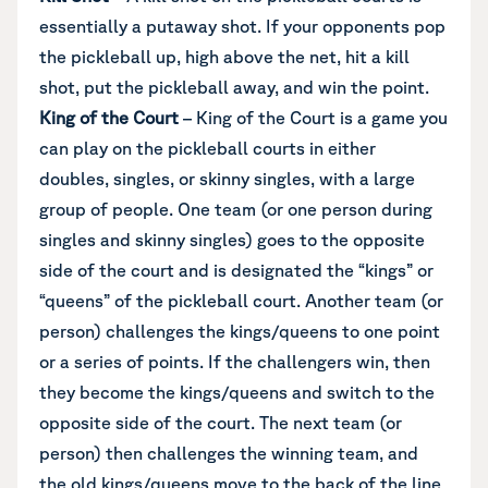
essentially a putaway shot. If your opponents pop
the pickleball up, high above the net, hit a kill
shot, put the pickleball away, and win the point.
King of the Court
– King of the Court is a game you
can play on the pickleball courts in either
doubles, singles, or skinny singles, with a large
group of people. One team (or one person during
singles and skinny singles) goes to the opposite
side of the court and is designated the “kings” or
“queens” of the pickleball court. Another team (or
person) challenges the kings/queens to one point
or a series of points. If the challengers win, then
they become the kings/queens and switch to the
opposite side of the court. The next team (or
person) then challenges the winning team, and
the old kings/queens move to the back of the line