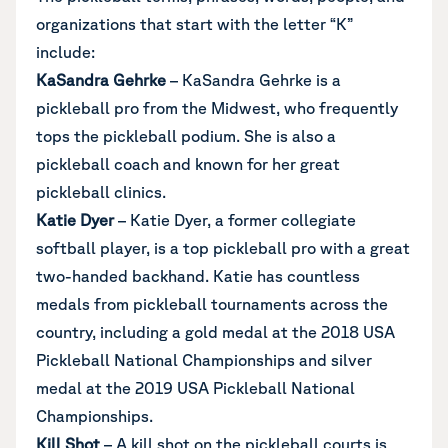
organizations that start with the letter “K”
include:
KaSandra Gehrke
– KaSandra Gehrke is a
pickleball pro from the Midwest, who frequently
tops the pickleball podium. She is also a
pickleball coach and known for her great
pickleball clinics.
Katie Dyer
– Katie Dyer, a former collegiate
softball player, is a top pickleball pro with a great
two-handed backhand. Katie has countless
medals from pickleball tournaments across the
country, including a gold medal at the 2018 USA
Pickleball National Championships and silver
medal at the 2019 USA Pickleball National
Championships.
Kill Shot
– A kill shot on the pickleball courts is