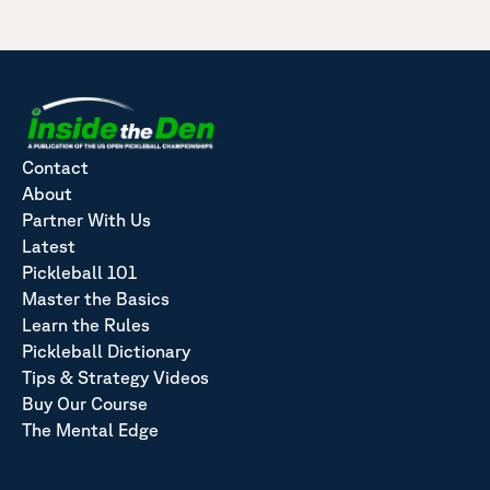
Contact
About
Partner With Us
Latest
Pickleball 101
Master the Basics
Learn the Rules
Pickleball Dictionary
Tips & Strategy Videos
Buy Our Course
The Mental Edge