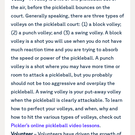
the air, before the pickleball bounces on the
court. Generally speaking, there are three types of
volleys on the pickleball court: (1) a block volley;
(2) a punch volley; and (3) a swing volley. A block
volley is a shot you will use when you do not have
much reaction time and you are trying to absorb
the speed or power of the pickleball. A punch
volley is a shot where you may have more time or
room to attack a pickleball, but you probably
should not be too aggressive and overplay the
pickleball. A swing volley is your put-away volley
when the pickleball is clearly attackable. To learn
how to perfect your volleys, and when, why and
how to hit the various types of volleys, check out
Pickler’s online pickleball video lessons
.
Volunteer
– Volunteers have driven the growth of