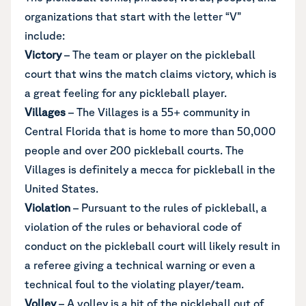
organizations that start with the letter “V”
include:
Victory
– The team or player on the pickleball
court that wins the match claims victory, which is
a great feeling for any pickleball player.
Villages
– The Villages is a 55+ community in
Central Florida that is home to more than 50,000
people and over 200 pickleball courts. The
Villages is definitely a mecca for pickleball in the
United States.
Violation
– Pursuant to the rules of pickleball, a
violation of the rules or behavioral code of
conduct on the pickleball court will likely result in
a referee giving a technical warning or even a
technical foul to the violating player/team.
Volley
– A volley is a hit of the pickleball out of