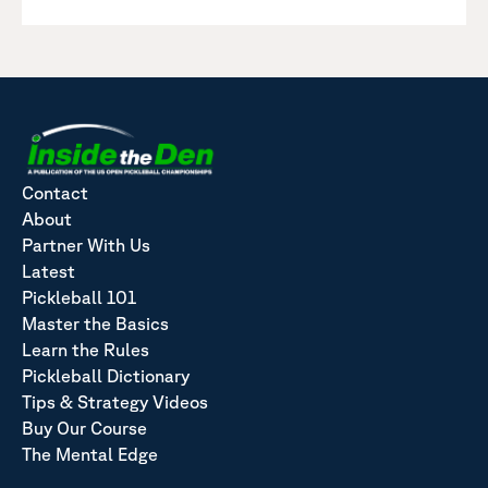
Contact
About
Partner With Us
Latest
Pickleball 101
Master the Basics
Learn the Rules
Pickleball Dictionary
Tips & Strategy Videos
Buy Our Course
The Mental Edge