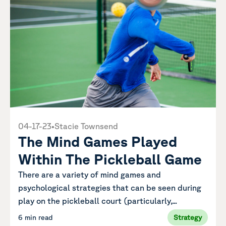
04-17-23
•
Stacie Townsend
The Mind Games Played
Within The Pickleball Game
There are a variety of mind games and
psychological strategies that can be seen during
play on the pickleball court (particularly,...
6 min read
Strategy