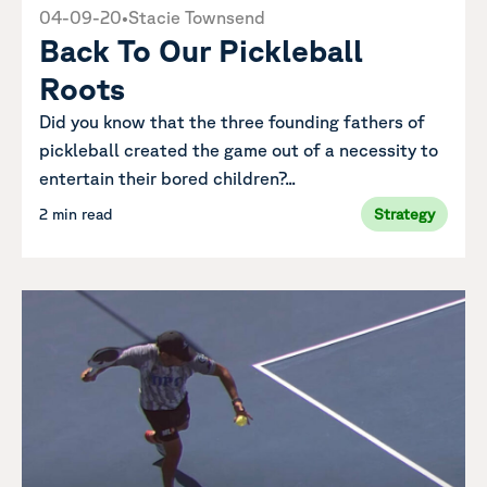
04-09-20
•
Stacie Townsend
Back To Our Pickleball
Roots
Did you know that the three founding fathers of
pickleball created the game out of a necessity to
entertain their bored children?...
2 min read
Strategy