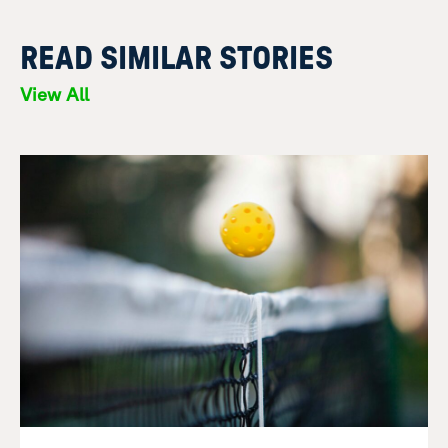
READ SIMILAR STORIES
View All