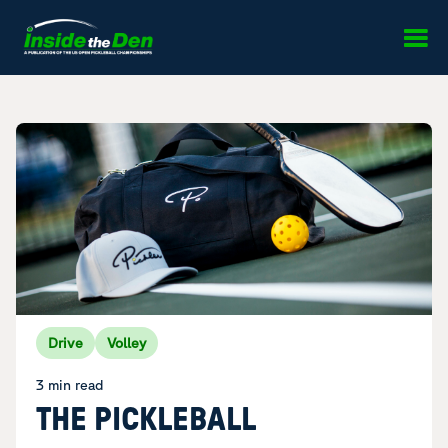
Skip to content
Drive
Volley
3 min read
THE PICKLEBALL