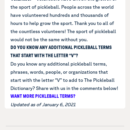
the sport of pickleball. People across the world
have volunteered hundreds and thousands of
hours to help grow the sport. Thank you to all of
the countless volunteers! The sport of pickleball
would not be the same without you.
DO YOU KNOW ANY ADDITIONAL PICKLEBALL TERMS
THAT START WITH THE LETTER “V”?
Do you know any additional
pickleball terms,
phrases, words, people, or organizations that
start with the letter “V”
to add to The Pickleball
Dictionary? Share with us in the comments below!
WANT MORE PICKLEBALL TERMS?
Updated as of January 6, 2021