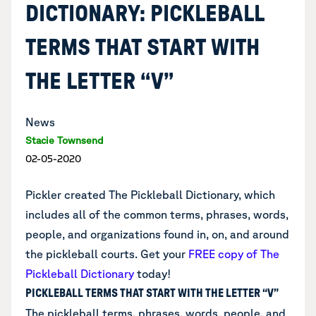
DICTIONARY: PICKLEBALL
TERMS THAT START WITH
THE LETTER “V”
News
Stacie Townsend
02-05-2020
Pickler created The Pickleball Dictionary, which
includes all of the common terms, phrases, words,
people, and organizations found in, on, and around
the pickleball courts.
Get your
FREE copy of The
Pickleball Dictionary
today!
PICKLEBALL TERMS THAT START WITH THE LETTER “V”
The pickleball terms, phrases, words, people, and