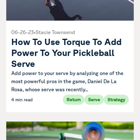
06-26-23
•
Stacie Townsend
How To Use Torque To Add
Power To Your Pickleball
Serve
Add power to your serve by analyzing one of the
most powerful pros in the game, Daniel De La
Rosa, whose serve was recently...
4 min read
Return
Serve
Strategy