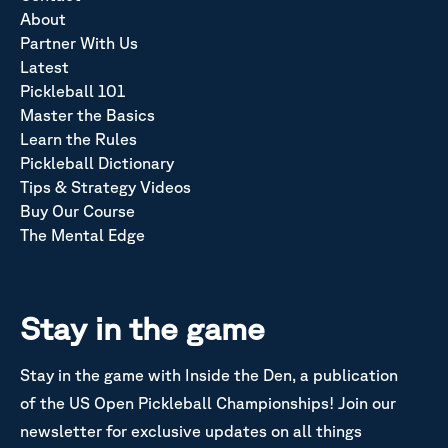
About
Partner With Us
Latest
Pickleball 101
Master the Basics
Learn the Rules
Pickleball Dictionary
Tips & Strategy Videos
Buy Our Course
The Mental Edge
Stay in the game
Stay in the game with Inside the Den, a publication
of the US Open Pickleball Championships! Join our
newsletter for exclusive updates on all things