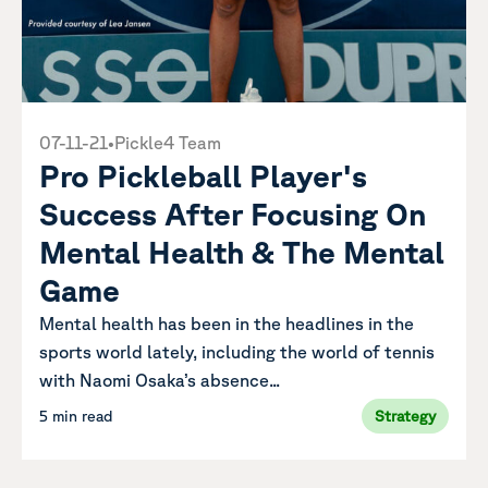
07-11-21
•
Pickle4 Team
Pro Pickleball Player's
Success After Focusing On
Mental Health & The Mental
Game
Mental health has been in the headlines in the
sports world lately, including the world of tennis
with Naomi Osaka’s absence...
5 min read
Strategy