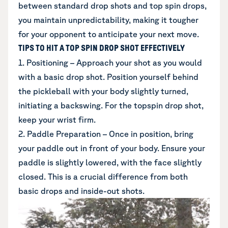
between standard drop shots and top spin drops,
you maintain unpredictability, making it tougher
for your opponent to anticipate your next move.
TIPS TO HIT A TOP SPIN DROP SHOT EFFECTIVELY
1. Positioning – Approach your shot as you would
with a basic drop shot. Position yourself behind
the pickleball with your body slightly turned,
initiating a backswing. For the topspin drop shot,
keep your wrist firm.
2. Paddle Preparation – Once in position, bring
your paddle out in front of your body. Ensure your
paddle is slightly lowered, with the face slightly
closed. This is a crucial difference from both
basic drops and inside-out shots.