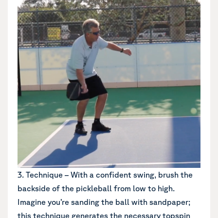
3. Technique – With a confident swing, brush the
backside of the pickleball from low to high.
Imagine you’re sanding the ball with sandpaper;
this technique generates the necessary topspin