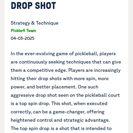
DROP SHOT
Strategy & Technique
Pickle4 Team
04-03-2025
In the ever-evolving game of pickleball, players
are continuously seeking techniques that can give
them a competitive edge. Players are increasingly
hitting their drop shots with more spin, more
power, and better placement. One such
aggressive drop shot seen on the pickleball court
is a top spin drop. This shot, when executed
correctly, can be a game-changer, offering
heightened control and strategic advantage.
The top spin drop is a shot that is intended to