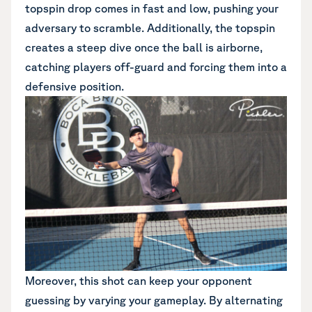
topspin drop comes in fast and low, pushing your
adversary to scramble. Additionally, the topspin
creates a steep dive once the ball is airborne,
catching players off-guard and forcing them into a
defensive position.
Moreover, this shot can keep your opponent
guessing by varying your gameplay. By alternating