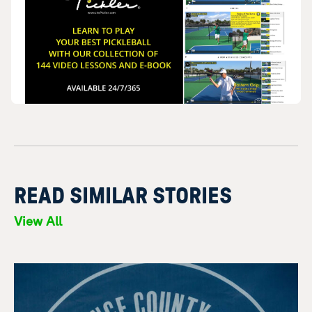
READ SIMILAR STORIES
View All