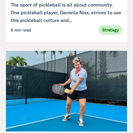
The sport of pickleball is all about community.
One pickleball player, Daniella Niss, strives to use
this pickleball culture and...
6 min read
Strategy