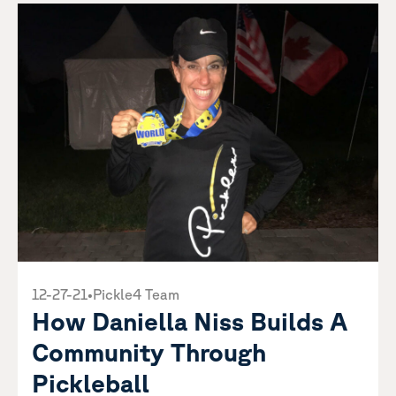
12-27-21
•
Pickle4 Team
How Daniella Niss Builds A
Community Through
Pickleball