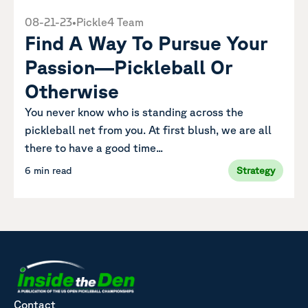
08-21-23
•
Pickle4 Team
Find A Way To Pursue Your
Passion—Pickleball Or
Otherwise
You never know who is standing across the
pickleball net from you. At first blush, we are all
there to have a good time...
6 min read
Strategy
Contact