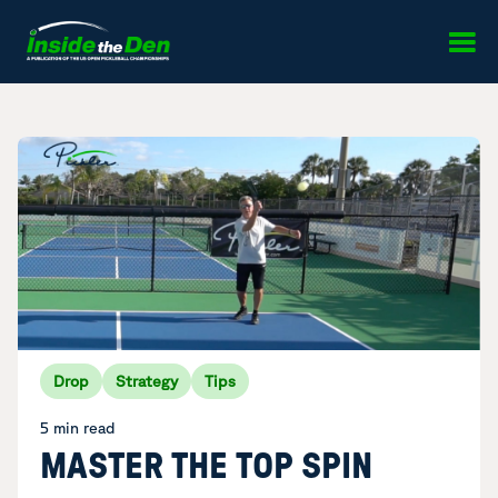
Skip to content
Drop
Strategy
Tips
5 min read
MASTER THE TOP SPIN