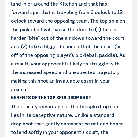
land in or around the Kitchen and that has
forward spin that is traveling from 6 o’clock to 12
o’clock toward the opposing team. The top spin on
the pickleball will cause the drop to (1) take a
harder “bite” out of the air down toward the court,
and (2) take a bigger bounce off of the court (or
off of the opposing player’s pickleball paddle). As
a result, your opponent is likely to struggle with
the increased speed and unexpected trajectory,
making this shot an invaluable asset in your
arsenal.
BENEFITS OF THE TOP SPIN DROP SHOT
The primary advantage of the topspin drop shot
lies in its deceptive nature. Unlike a standard
drop shot that gently caresses the net and hopes
to land softly in your opponent’s court, the