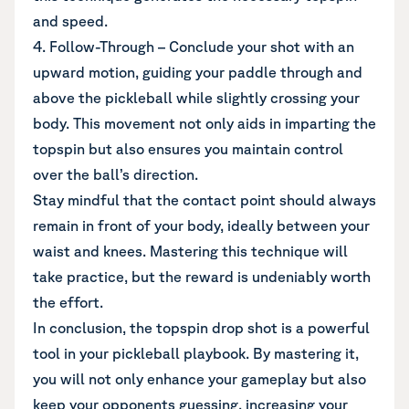
and speed.
4. Follow-Through – Conclude your shot with an
upward motion, guiding your paddle through and
above the pickleball while slightly crossing your
body. This movement not only aids in imparting the
topspin but also ensures you maintain control
over the ball’s direction.
Stay mindful that the contact point should always
remain in front of your body, ideally between your
waist and knees. Mastering this technique will
take practice, but the reward is undeniably worth
the effort.
In conclusion, the topspin drop shot is a powerful
tool in your pickleball playbook. By mastering it,
you will not only enhance your gameplay but also
keep your opponents guessing, increasing your