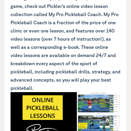
game,
check out Pickler’s online video lesson
collection called My Pro Pickleball Coach
. My Pro
Pickleball Coach is a fraction of the price of one
clinic or even one lesson, and features over 140
video lessons (over 7 hours of instruction!), as
well as a corresponding e-book. These online
video lessons are available on demand 24/7 and
breakdown every aspect of the sport of
pickleball, including pickleball drills, strategy, and
advanced concepts, so you will play your best
pickleball.