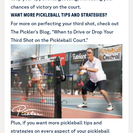
chances of victory on the court.
WANT MORE PICKLEBALL TIPS AND STRATEGIES?
For more on perfecting your third shot, check out
The Pickler’s Blog, “
When to Drive or Drop Your
Third Shot on the Pickleball Court
.”
Plus, if you want more pickleball tips and
strategies on every aspect of your pickleball