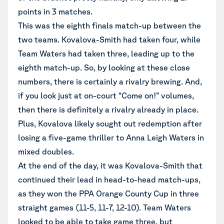
points in 3 matches.
This was the eighth finals match-up between the
two teams. Kovalova-Smith had taken four, while
Team Waters had taken three, leading up to the
eighth match-up. So, by looking at these close
numbers, there is certainly a rivalry brewing. And,
if you look just at on-court “Come on!” volumes,
then there is definitely a rivalry already in place.
Plus, Kovalova likely sought out redemption after
losing a five-game thriller to Anna Leigh Waters in
mixed doubles.
At the end of the day, it was Kovalova-Smith that
continued their lead in head-to-head match-ups,
as they won the PPA Orange County Cup in three
straight games (11-5, 11-7, 12-10). Team Waters
looked to be able to take game three, but