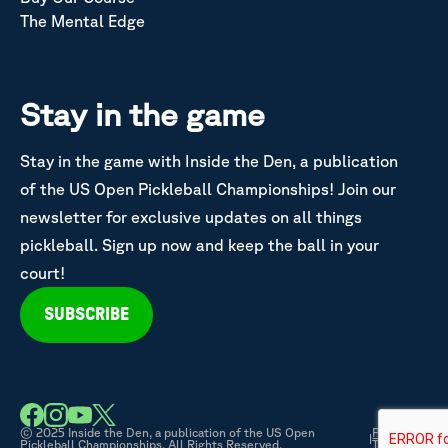
The Mental Edge
Stay in the game
Stay in the game with Inside the Den, a publication
of the US Open Pickleball Championships! Join our
newsletter for exclusive updates on all things
pickleball. Sign up now and keep the ball in your
court!
SUBSCRIBE
© 2025 Inside the Den, a publication of the US Open
Privacy &
|
Pickleball Championships. All Rights Reserved.
Terms