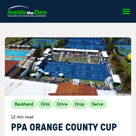
Skip to content
Backhand
Dink
Drive
Drop
Serve
12 min read
PPA ORANGE COUNTY CUP