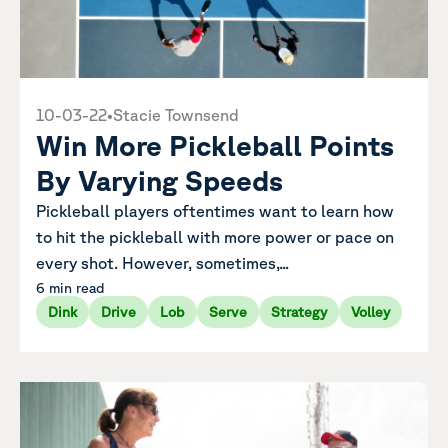
10-03-22
•
Stacie Townsend
Win More Pickleball Points
By Varying Speeds
Pickleball players oftentimes want to learn how
to hit the pickleball with more power or pace on
every shot. However, sometimes,...
6 min read
Dink
Drive
Lob
Serve
Strategy
Volley