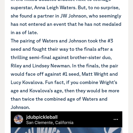
superstar, Anna Leigh Waters. But, to no surprise,
she found a partner in JW Johnson, who seemingly
has not entered an event that he has not medaled
in as of late.
The pairing of Waters and Johnson took the #3
seed and fought their way to the finals after a
thrilling semi-final against brother-sister duo,
Riley and Lindsey Newman. In the finals, the pair
would face off against #1 seed, Matt Wright and
Lucy Kovalova. Fun fact, if you combine Wright’s
age and Kovalova’s age, then they would be more
than twice the combined age of Waters and
Johnson.