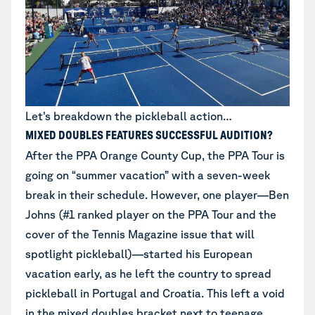
Let’s breakdown the pickleball action…
MIXED DOUBLES FEATURES SUCCESSFUL AUDITION?
After the PPA Orange County Cup, the PPA Tour is
going on “summer vacation” with a seven-week
break in their schedule. However, one player—Ben
Johns (#1 ranked player on the PPA Tour and the
cover of the Tennis Magazine issue that will
spotlight pickleball)—started his European
vacation early, as he left the country to spread
pickleball in Portugal and Croatia. This left a void
in the mixed doubles bracket next to teenage