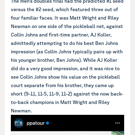
The men’s doubles final had the predicted #1 seed
versus the #2 seed, which featured three out of
four familiar faces. It was Matt Wright and Riley
Newman on one side of the pickleball net, against
Collin Johns and first-time partner, AJ Koller,
admittedly attempting to do his best Ben Johns
impression (as Collin Johns typically pairs up with
his younger brother, Ben Johns). While AJ Koller
did do a very good impression, and it was nice to
see Collin Johns show his value on the pickleball
court separate from his brother, they came up
short (9-11, 11-5, 11-9, 11-2) against the now back-
to-back champions in Matt Wright and Riley
Newman.