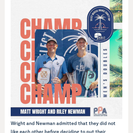
Wright and Newman admitted that they did not
like each other before deciding to put their