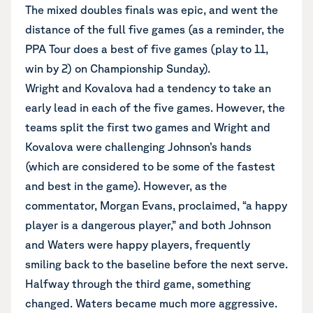
The mixed doubles finals was epic, and went the
distance of the full five games (as a reminder, the
PPA Tour does a best of five games (play to 11,
win by 2) on Championship Sunday).
Wright and Kovalova had a tendency to take an
early lead in each of the five games. However, the
teams split the first two games and Wright and
Kovalova were challenging Johnson’s hands
(which are considered to be some of the fastest
and best in the game). However, as the
commentator, Morgan Evans, proclaimed, “a happy
player is a dangerous player,” and both Johnson
and Waters were happy players, frequently
smiling back to the baseline before the next serve.
Halfway through the third game, something
changed. Waters became much more aggressive.