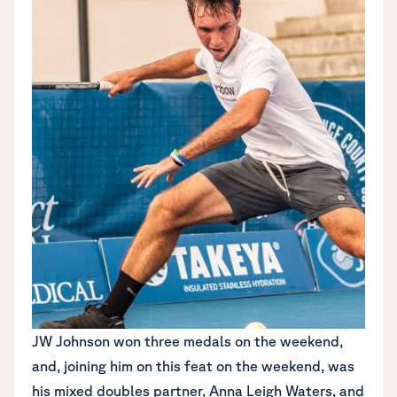
JW Johnson won three medals on the weekend,
and, joining him on this feat on the weekend, was
his mixed doubles partner, Anna Leigh Waters, and