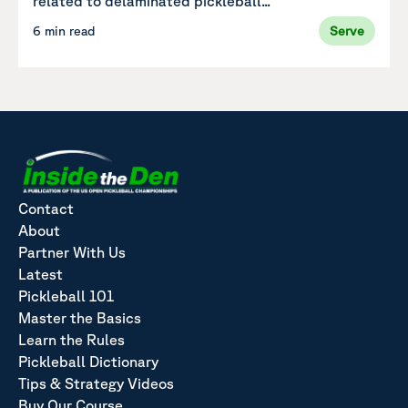
related to delaminated pickleball...
6 min read
Serve
Contact
About
Partner With Us
Latest
Pickleball 101
Master the Basics
Learn the Rules
Pickleball Dictionary
Tips & Strategy Videos
Buy Our Course