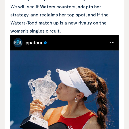
We will see if Waters counters, adapts her
strategy, and reclaims her top spot, and if the
Waters-Todd match up is a new rivalry on the
women’s singles circuit.