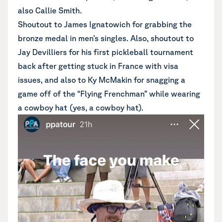
also Callie Smith.
Shoutout to James Ignatowich for grabbing the
bronze medal in men’s singles. Also, shoutout to
Jay Devilliers for his first pickleball tournament
back after getting stuck in France with visa
issues, and also to Ky McMakin for snagging a
game off of the “Flying Frenchman” while wearing
a cowboy hat (yes, a cowboy hat).