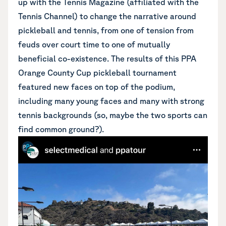
up with the Tennis Magazine
(affiliated with the
Tennis Channel) to change the narrative around
pickleball and tennis, from one of tension from
feuds over court time to one of mutually
beneficial co-existence. The results of this PPA
Orange County Cup pickleball tournament
featured new faces on top of the podium,
including many young faces and many with strong
tennis backgrounds (so, maybe the two sports can
find common ground?).