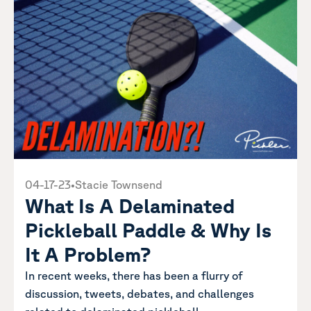
04-17-23
•
Stacie Townsend
What Is A Delaminated
Pickleball Paddle & Why Is
It A Problem?
In recent weeks, there has been a flurry of
discussion, tweets, debates, and challenges