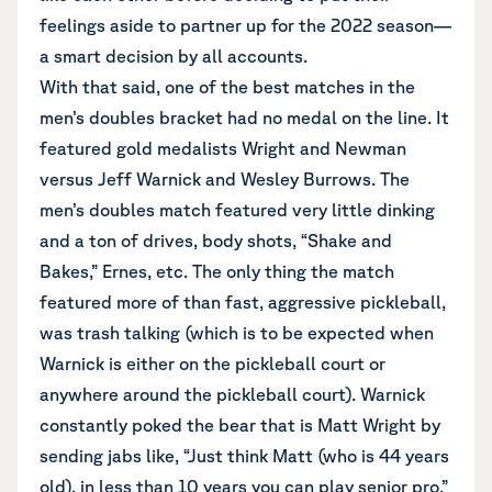
feelings aside to partner up for the 2022 season—
a smart decision by all accounts.
With that said, one of the best matches in the
men’s doubles bracket had no medal on the line. It
featured gold medalists Wright and Newman
versus Jeff Warnick and Wesley Burrows. The
men’s doubles match featured very little dinking
and a ton of drives, body shots, “Shake and
Bakes,” Ernes, etc. The only thing the match
featured more of than fast, aggressive pickleball,
was trash talking (which is to be expected when
Warnick is either on the pickleball court or
anywhere around the pickleball court). Warnick
constantly poked the bear that is Matt Wright by
sending jabs like, “Just think Matt (who is 44 years
old), in less than 10 years you can play senior pro.”