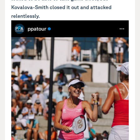
Kovalova-Smith closed it out and attacked
relentlessly.