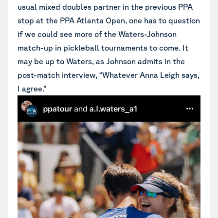
usual mixed doubles partner in the previous PPA
stop at the PPA Atlanta Open, one has to question
if we could see more of the Waters-Johnson
match-up in pickleball tournaments to come. It
may be up to Waters, as Johnson admits in the
post-match interview, “Whatever Anna Leigh says,
I agree.”