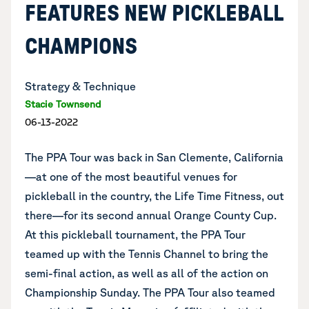
FEATURES NEW PICKLEBALL
CHAMPIONS
Strategy & Technique
Stacie Townsend
06-13-2022
The PPA Tour was back in San Clemente, California
—at one of the most beautiful venues for
pickleball in the country, the Life Time Fitness, out
there—for its second annual Orange County Cup.
At this pickleball tournament, the PPA Tour
teamed up with the Tennis Channel to bring the
semi-final action, as well as all of the action on
Championship Sunday. The PPA Tour also
teamed