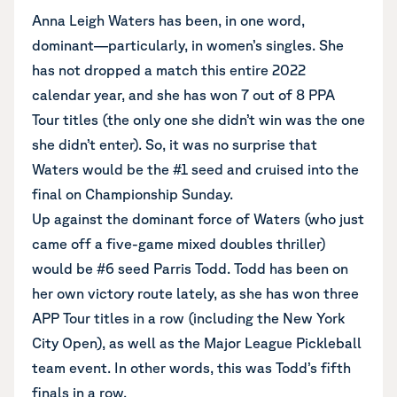
Anna Leigh Waters has been, in one word,
dominant—particularly, in women’s singles. She
has not dropped a match this entire 2022
calendar year, and she has won 7 out of 8 PPA
Tour titles (the only one she didn’t win was the one
she didn’t enter). So, it was no surprise that
Waters would be the #1 seed and cruised into the
final on Championship Sunday.
Up against the dominant force of Waters (who just
came off a five-game mixed doubles thriller)
would be #6 seed Parris Todd. Todd has been on
her own victory route lately, as she has won three
APP Tour titles in a row (including the New York
City Open), as well as the Major League Pickleball
team event. In other words, this was Todd’s fifth
finals in a row.