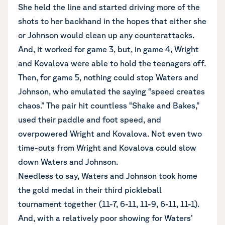
She held the line and started driving more of the
shots to her backhand in the hopes that either she
or Johnson would clean up any counterattacks.
And, it worked for game 3, but, in game 4, Wright
and Kovalova were able to hold the teenagers off.
Then, for game 5, nothing could stop Waters and
Johnson, who emulated the saying “speed creates
chaos.” The pair hit countless “Shake and Bakes,”
used their paddle and foot speed, and
overpowered Wright and Kovalova. Not even two
time-outs from Wright and Kovalova could slow
down Waters and Johnson.
Needless to say, Waters and Johnson took home
the gold medal in their third pickleball
tournament together (11-7, 6-11, 11-9, 6-11, 11-1).
And, with a relatively poor showing for Waters’