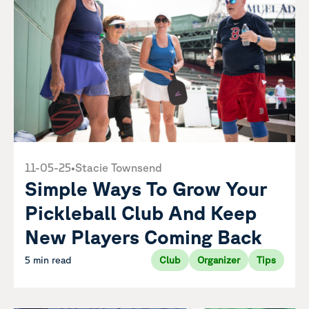
11-05-25
•
Stacie Townsend
Simple Ways To Grow Your
Pickleball Club And Keep
New Players Coming Back
5 min read
Club
Organizer
Tips