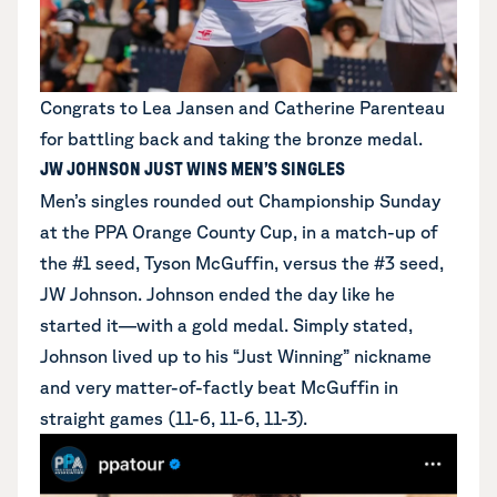
Congrats to Lea Jansen and Catherine Parenteau
for battling back and taking the bronze medal.
JW JOHNSON JUST WINS MEN’S SINGLES
Men’s singles rounded out Championship Sunday
at the PPA Orange County Cup, in a match-up of
the #1 seed, Tyson McGuffin, versus the #3 seed,
JW Johnson. Johnson ended the day like he
started it—with a gold medal. Simply stated,
Johnson lived up to his “Just Winning” nickname
and very matter-of-factly beat McGuffin in
straight games (11-6, 11-6, 11-3).