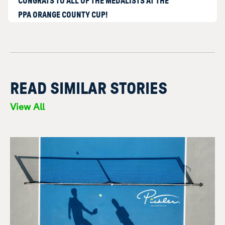
CONGRATS TO ALL OF THE MEDALISTS AT THE
PPA ORANGE COUNTY CUP!
READ SIMILAR STORIES
View All