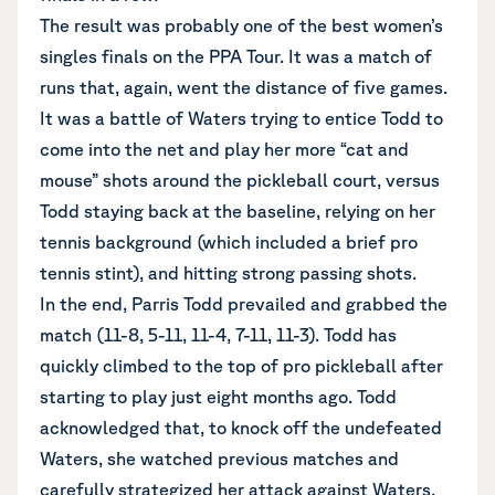
The result was probably one of the best women’s
singles finals on the PPA Tour. It was a match of
runs that, again, went the distance of five games.
It was a battle of Waters trying to entice Todd to
come into the net and play her more “cat and
mouse” shots around the pickleball court, versus
Todd staying back at the baseline, relying on her
tennis background (which included a brief pro
tennis stint), and hitting strong passing shots.
In the end, Parris Todd prevailed and grabbed the
match (11-8, 5-11, 11-4, 7-11, 11-3). Todd has
quickly climbed to the top of pro pickleball after
starting to play just eight months ago. Todd
acknowledged that, to knock off the undefeated
Waters, she watched previous matches and
carefully strategized her attack against Waters.