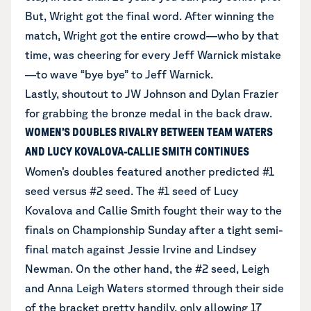
But, Wright got the final word. After winning the
match, Wright got the entire crowd—who by that
time, was cheering for every Jeff Warnick mistake
—to wave “bye bye” to Jeff Warnick.
Lastly, shoutout to JW Johnson and Dylan Frazier
for grabbing the bronze medal in the back draw.
WOMEN’S DOUBLES RIVALRY BETWEEN TEAM WATERS
AND LUCY KOVALOVA-CALLIE SMITH CONTINUES
Women’s doubles featured another predicted #1
seed versus #2 seed. The #1 seed of Lucy
Kovalova and Callie Smith fought their way to the
finals on Championship Sunday after a tight semi-
final match against Jessie Irvine and Lindsey
Newman. On the other hand, the #2 seed, Leigh
and Anna Leigh Waters stormed through their side
of the bracket pretty handily, only allowing 17