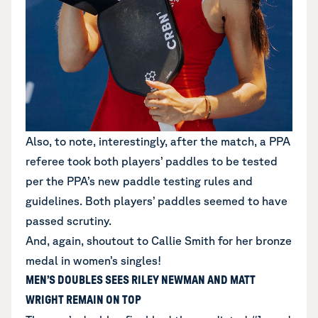
Also, to note, interestingly, after the match, a PPA
referee took both players’ paddles to be tested
per the
PPA’s new paddle testing rules and
guidelines
. Both players’ paddles seemed to have
passed scrutiny.
And, again, shoutout to Callie Smith for her bronze
medal in women’s singles!
MEN’S DOUBLES SEES RILEY NEWMAN AND MATT
WRIGHT REMAIN ON TOP