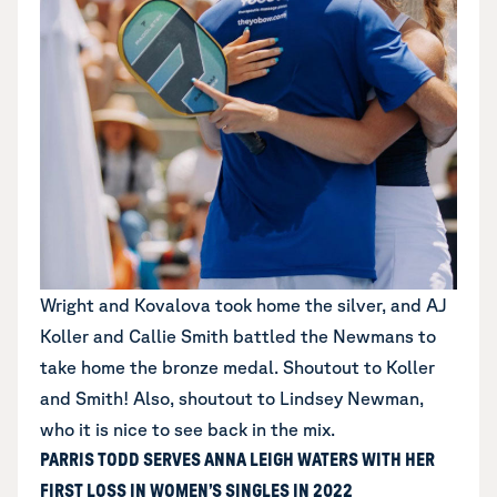
Wright and Kovalova took home the silver, and AJ
Koller and Callie Smith battled the Newmans to
take home the bronze medal. Shoutout to Koller
and Smith! Also, shoutout to Lindsey Newman,
who it is nice to see back in the mix.
PARRIS TODD SERVES ANNA LEIGH WATERS WITH HER
FIRST LOSS IN WOMEN’S SINGLES IN 2022