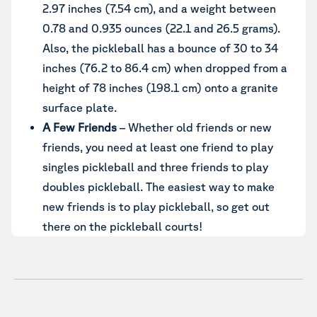
2.97 inches (7.54 cm), and a weight between
0.78 and 0.935 ounces (22.1 and 26.5 grams).
Also, the pickleball has a bounce of 30 to 34
inches (76.2 to 86.4 cm) when dropped from a
height of 78 inches (198.1 cm) onto a granite
surface plate.
A Few Friends
– Whether old friends or new
friends, you need at least one friend to play
singles pickleball and three friends to play
doubles pickleball. The easiest way to make
new friends is to play pickleball, so get out
there on the pickleball courts!