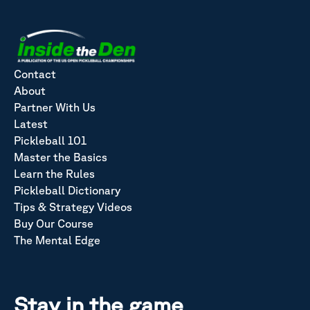
Contact
About
Partner With Us
Latest
Pickleball 101
Master the Basics
Learn the Rules
Pickleball Dictionary
Tips & Strategy Videos
Buy Our Course
The Mental Edge
Stay in the game