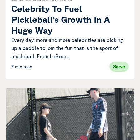
Celebrity To Fuel
Pickleball’s Growth In A
Huge Way
Every day, more and more celebrities are picking
up a paddle to join the fun that is the sport of
pickleball. From LeBron...
7 min read
Serve