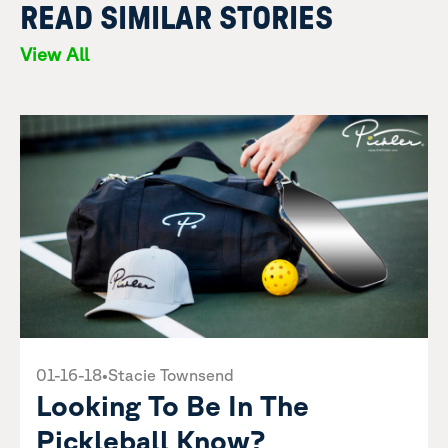
READ SIMILAR STORIES
View All
01-16-18
•
Stacie Townsend
Looking To Be In The
Pickleball Know?