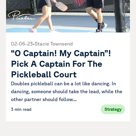
02-06-23
•
Stacie Townsend
“O Captain! My Captain”!
Pick A Captain For The
Pickleball Court
Doubles pickleball can be a lot like dancing. In
dancing, someone should take the lead, while the
other partner should follow....
3 min read
Strategy