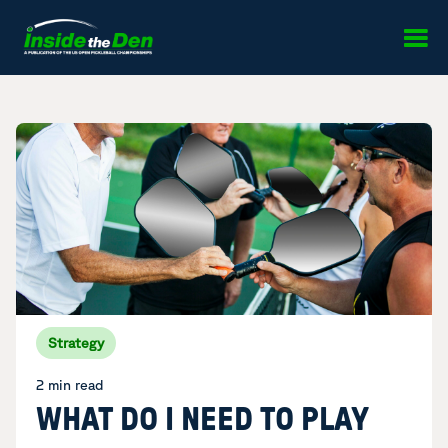
Skip to content
Strategy
2 min read
WHAT DO I NEED TO PLAY