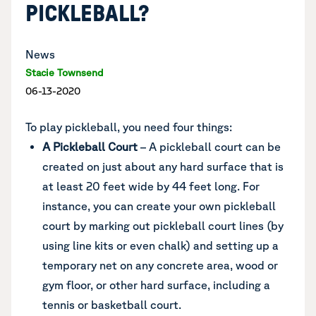
PICKLEBALL?
News
Stacie Townsend
06-13-2020
To play pickleball, you need four things:
A Pickleball Court
– A pickleball court can be
created on
just about any hard surface that is
at least 20 feet wide by 44 feet long. For
instance, you can create your own pickleball
court by marking out pickleball court lines (by
using line kits or even chalk) and setting up a
temporary net on any concrete area, wood or
gym floor, or other hard surface, including a
tennis or basketball court.