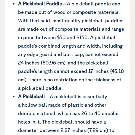
A Pickleball Paddle
– A pickleball paddle can
be made out of wood or composite materials.
With that said, most quality pickleball paddles
are made out of composite materials and range
in price between $50 and $150. A pickleball
paddle’s combined length and width, including
any edge guard and butt cap, cannot exceed
24 inches (60.96 cm), and the pickleball
paddle’s length cannot exceed 17 inches (43.18
cm). There is no restriction on the thickness of
a pickleball paddle.
A Pickleball
– A pickleball is essentially
a hollow ball made of plastic and other
durable material, which has 26 to 40 circular
holes in it. The pickleball should have a
diameter between 2.87 inches (7.29 cm) to