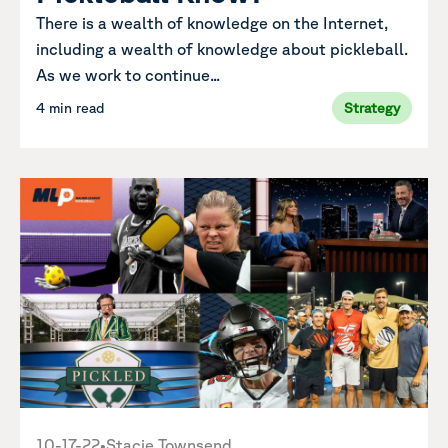
There is a wealth of knowledge on the Internet,
including a wealth of knowledge about pickleball.
As we work to continue...
4 min read
Strategy
10-17-22
•
Stacie Townsend