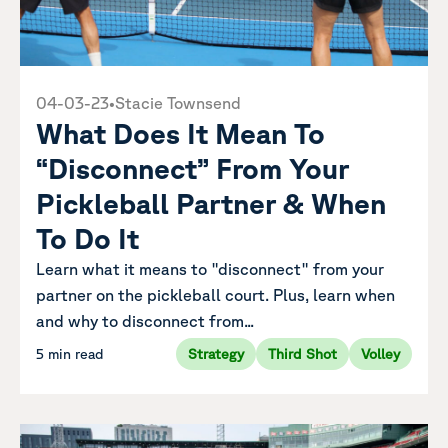
04-03-23
•
Stacie Townsend
What Does It Mean To
“Disconnect” From Your
Pickleball Partner & When
To Do It
Learn what it means to "disconnect" from your
partner on the pickleball court. Plus, learn when
and why to disconnect from...
5 min read
Strategy
Third Shot
Volley