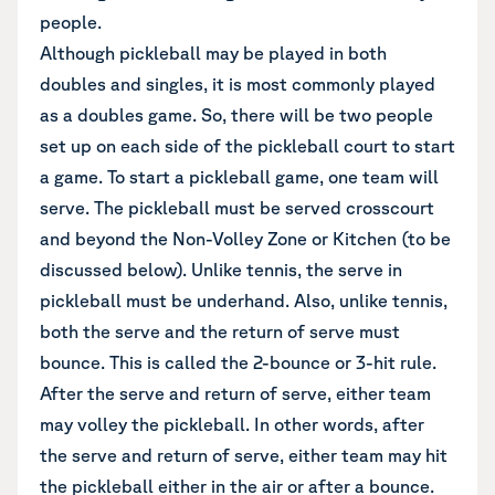
people.
Although pickleball may be played in both
doubles and singles, it is most commonly played
as a doubles game. So, there will be two people
set up on each side of the pickleball court to start
a game. To start a pickleball game, one team will
serve. The pickleball must be served crosscourt
and beyond the Non-Volley Zone or Kitchen (to be
discussed below). Unlike tennis, the serve in
pickleball must be underhand. Also, unlike tennis,
both the serve and the return of serve must
bounce. This is called the 2-bounce or 3-hit rule.
After the serve and return of serve, either team
may volley the pickleball. In other words, after
the serve and return of serve, either team may hit
the pickleball either in the air or after a bounce.