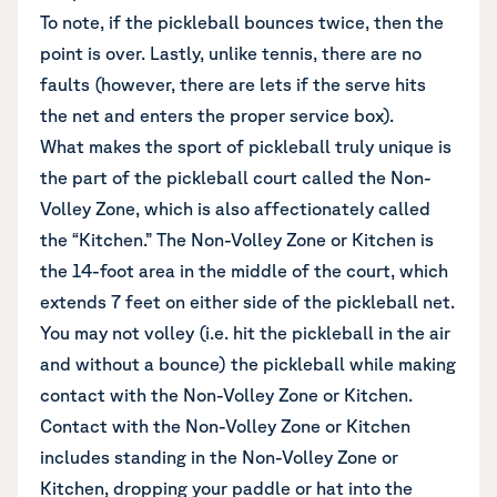
To note, if the pickleball bounces twice, then the
point is over. Lastly, unlike tennis, there are no
faults (however, there are lets if the serve hits
the net and enters the proper service box).
What makes the sport of pickleball truly unique is
the part of the pickleball court called the Non-
Volley Zone, which is also affectionately called
the “Kitchen.” The Non-Volley Zone or Kitchen is
the 14-foot area in the middle of the court, which
extends 7 feet on either side of the pickleball net.
You may not volley (i.e. hit the pickleball in the air
and without a bounce) the pickleball while making
contact with the Non-Volley Zone or Kitchen.
Contact with the Non-Volley Zone or Kitchen
includes standing in the Non-Volley Zone or
Kitchen, dropping your paddle or hat into the