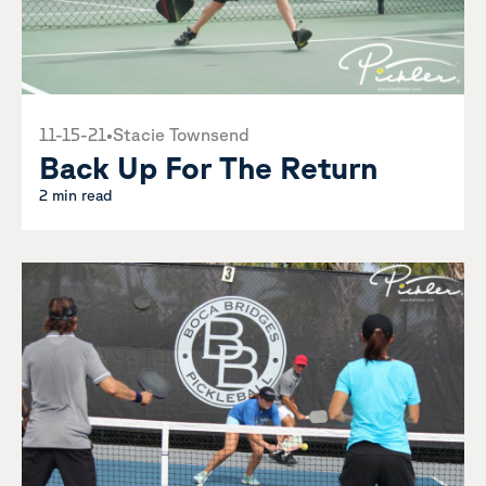
11-15-21
•
Stacie Townsend
Back Up For The Return
2 min read