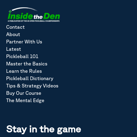
Contact
About
Partner With Us
Latest
Pickleball 101
Master the Basics
Learn the Rules
Pickleball Dictionary
Tips & Strategy Videos
Buy Our Course
The Mental Edge
Stay in the game