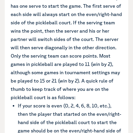
has one serve to start the game. The first serve of
each side will always start on the even/right-hand
side of the pickleball court. If the serving team
wins the point, then the server and his or her
partner will switch sides of the court. The server
will then serve diagonally in the other direction.
Only the serving team can score points. Most
games in pickleball are played to 11 (win by 2),
although some games in tournament settings may
be played to 15 or 21 (win by 2). A quick rule of
thumb to keep track of where you are on the
pickleball court is as follows:
If your score is even (0, 2, 4, 6, 8, 10, etc.),
then the player that started on the even/right-
hand side of the pickleball court to start the
game should be on the even/right-hand side of