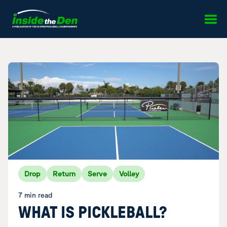
Skip to content
Drop
Return
Serve
Volley
7 min read
WHAT IS PICKLEBALL?