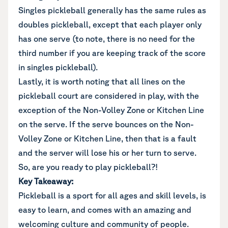
Singles pickleball generally has the same rules as
doubles pickleball, except that each player only
has one serve (to note, there is no need for the
third number if you are keeping track of the score
in singles pickleball).
Lastly, it is worth noting that all lines on the
pickleball court are considered in play, with the
exception of the Non-Volley Zone or Kitchen Line
on the serve. If the serve bounces on the Non-
Volley Zone or Kitchen Line, then that is a fault
and the server will lose his or her turn to serve.
So, are you ready to play pickleball?!
Key Takeaway:
Pickleball is a sport for all ages and skill levels, is
easy to learn, and comes with an amazing and
welcoming culture and community of people.