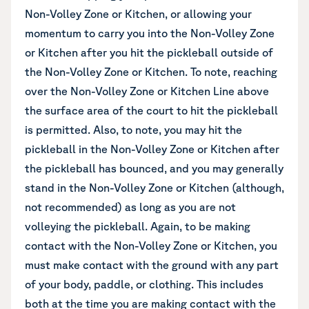
Non-Volley Zone or Kitchen, or allowing your
momentum to carry you into the Non-Volley Zone
or Kitchen after you hit the pickleball outside of
the Non-Volley Zone or Kitchen. To note, reaching
over the Non-Volley Zone or Kitchen Line above
the surface area of the court to hit the pickleball
is permitted. Also, to note, you may hit the
pickleball in the Non-Volley Zone or Kitchen after
the pickleball has bounced, and you may generally
stand in the Non-Volley Zone or Kitchen (although,
not recommended) as long as you are not
volleying the pickleball. Again, to be making
contact with the Non-Volley Zone or Kitchen, you
must make contact with the ground with any part
of your body, paddle, or clothing. This includes
both at the time you are making contact with the