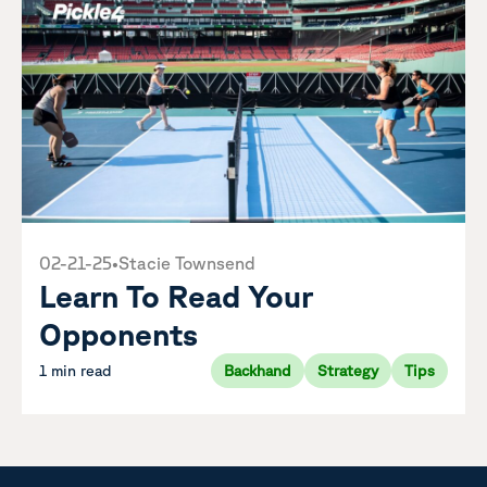
02-21-25
•
Stacie Townsend
Learn To Read Your
Opponents
1 min read
Backhand
Strategy
Tips