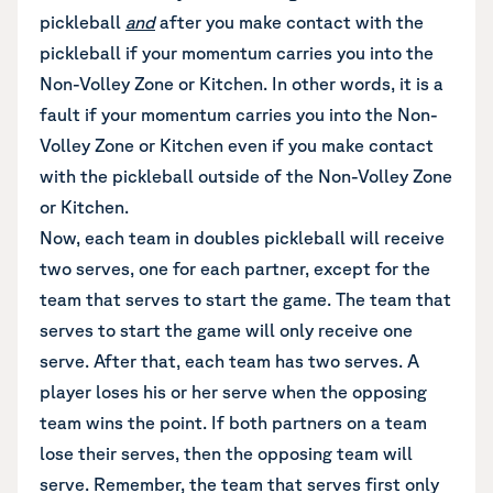
pickleball
and
after you make contact with the
pickleball if your momentum carries you into the
Non-Volley Zone or Kitchen. In other words, it is a
fault if your momentum carries you into the Non-
Volley Zone or Kitchen even if you make contact
with the pickleball outside of the Non-Volley Zone
or Kitchen.
Now, each team in doubles pickleball will receive
two serves, one for each partner, except for the
team that serves to start the game. The team that
serves to start the game will only receive one
serve. After that, each team has two serves. A
player loses his or her serve when the opposing
team wins the point. If both partners on a team
lose their serves, then the opposing team will
serve. Remember, the team that serves first only