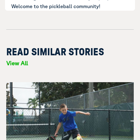
Welcome to the pickleball community!
READ SIMILAR STORIES
View All