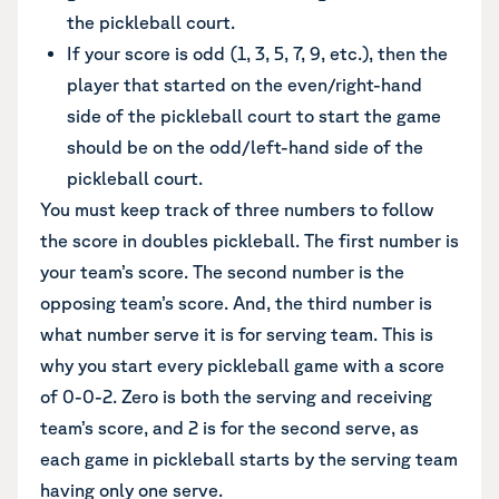
the pickleball court.
If your score is odd (1, 3, 5, 7, 9, etc.), then the
player that started on the even/right-hand
side of the pickleball court to start the game
should be on the odd/left-hand side of the
pickleball court.
You must keep track of three numbers to follow
the score in doubles pickleball. The first number is
your team’s score. The second number is the
opposing team’s score. And, the third number is
what number serve it is for serving team. This is
why you start every pickleball game with a score
of 0-0-2. Zero is both the serving and receiving
team’s score, and 2 is for the second serve, as
each game in pickleball starts by the serving team
having only one serve.