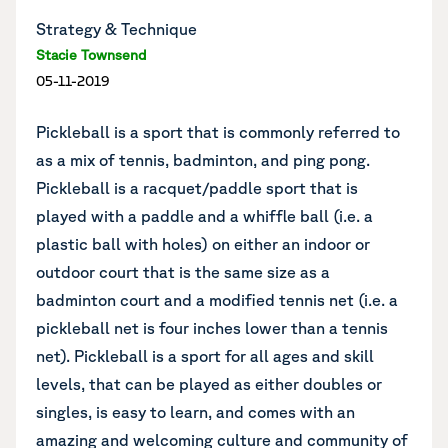
Strategy & Technique
Stacie Townsend
05-11-2019
Pickleball is a sport that is commonly referred to
as a mix of tennis, badminton, and ping pong.
Pickleball is a racquet/paddle sport that is
played with a paddle and a whiffle ball (i.e. a
plastic ball with holes) on either an indoor or
outdoor court that is the same size as a
badminton court and a modified tennis net (i.e. a
pickleball net is four inches lower than a tennis
net). Pickleball is a sport for all ages and skill
levels, that can be played as either doubles or
singles, is easy to learn, and comes with an
amazing and welcoming culture and community of