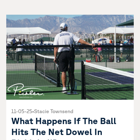
11-05-25
•
Stacie Townsend
What Happens If The Ball
Hits The Net Dowel In