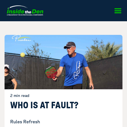
Skip to content
2 min read
WHO IS AT FAULT?
Rules Refresh