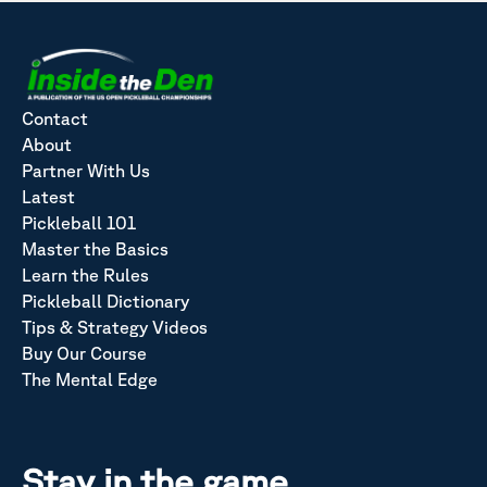
Contact
About
Partner With Us
Latest
Pickleball 101
Master the Basics
Learn the Rules
Pickleball Dictionary
Tips & Strategy Videos
Buy Our Course
The Mental Edge
Stay in the game