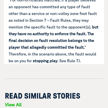
“For non-officiated matches, if a player believes
an opponent has committed any type of fault
other than a service or non-volley zone foot fault
as noted in Section 7 – Fault Rules, they may
mention the specific fault to the opponent(s),
but
they have no authority to enforce the fault.
The
final decision on fault resolution belongs to the
player that allegedly committed the fault.
”
Therefore, in the scenario above, the fault would
be on you for
stopping play
. See Rule 7.I.
READ SIMILAR STORIES
View All