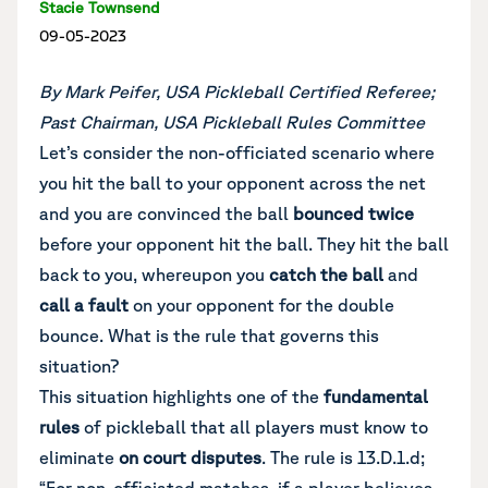
Stacie Townsend
09-05-2023
By Mark Peifer, USA Pickleball Certified Referee;
Past Chairman, USA Pickleball Rules Committee
Let’s consider the non-officiated scenario where
you hit the ball to your opponent across the net
and you are convinced the ball
bounced twice
before your opponent hit the ball. They hit the ball
back to you, whereupon you
catch the ball
and
call a fault
on your opponent for the double
bounce. What is the rule that governs this
situation?
This situation highlights one of the
fundamental
rules
of pickleball that all players must know to
eliminate
on court disputes
. The rule is 13.D.1.d;