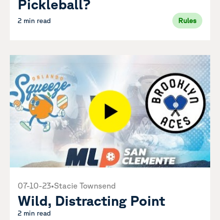
Pickleball?
2 min read
Rules
07-10-23
•
Stacie Townsend
Wild, Distracting Point
2 min read