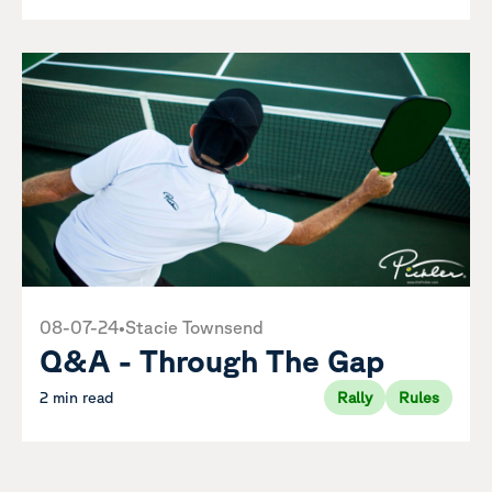
08-07-24
•
Stacie Townsend
Q&A - Through The Gap
2 min read
Rally
Rules