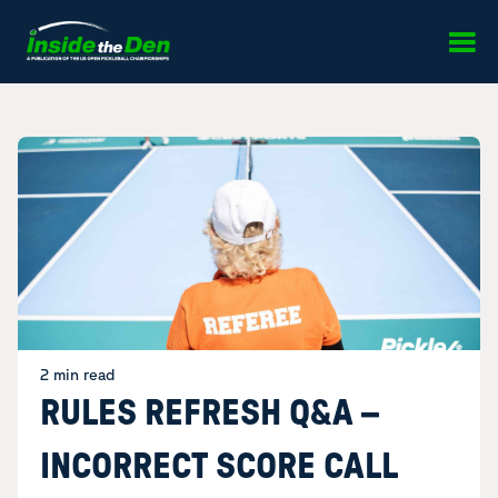
Skip to content
2 min read
RULES REFRESH Q&A –
INCORRECT SCORE CALL