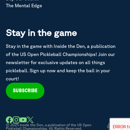
The Mental Edge
Stay in the game
Stay in the game with Inside the Den, a publication
of the US Open Pickleball Championships! Join our
newsletter for exclusive updates on all things
pickleball. Sign up now and keep the ball in your
court!
SUBSCRIBE
© 2025 Inside the Den, a publication of the US Open
Privacy &
|
Pickleball Championships. All Rights Reserved.
Terms