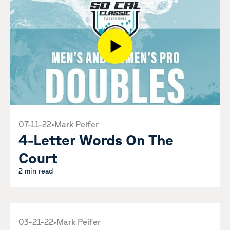
07-11-22
•
Mark Peifer
4-Letter Words On The
Court
2 min read
03-21-22
•
Mark Peifer