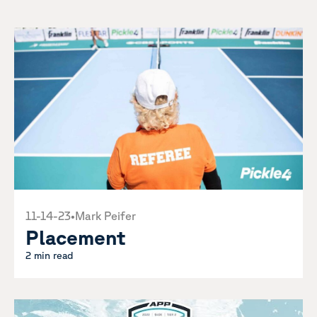
11-14-23
•
Mark Peifer
Placement
2 min read