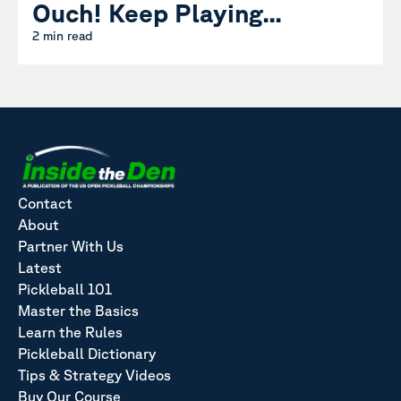
Ouch! Keep Playing...
2 min read
Contact
About
Partner With Us
Latest
Pickleball 101
Master the Basics
Learn the Rules
Pickleball Dictionary
Tips & Strategy Videos
Buy Our Course