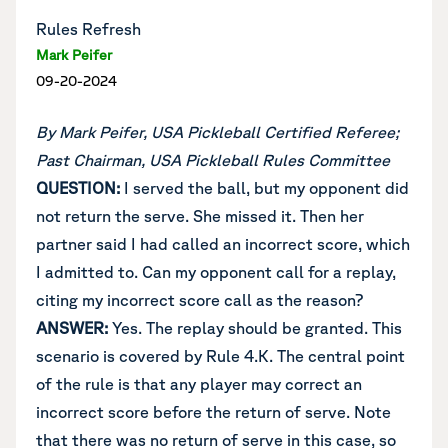
Rules Refresh
Mark Peifer
09-20-2024
By Mark Peifer, USA Pickleball Certified Referee;
Past Chairman, USA Pickleball Rules Committee
QUESTION:
I served the ball, but my opponent did
not return the serve. She missed it. Then her
partner said I had called an incorrect score, which
I admitted to. Can my opponent call for a replay,
citing my incorrect score call as the reason?
ANSWER:
Yes. The replay should be granted. This
scenario is covered by Rule 4.K. The central point
of the rule is that any player may correct an
incorrect score before the return of serve. Note
that there was no return of serve in this case, so