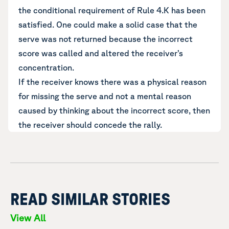
the conditional requirement of Rule 4.K has been
satisfied. One could make a solid case that the
serve was not returned because the incorrect
score was called and altered the receiver’s
concentration.
If the receiver knows there was a physical reason
for missing the serve and not a mental reason
caused by thinking about the incorrect score, then
the receiver should concede the rally.
READ SIMILAR STORIES
View All