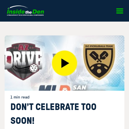
Skip to content
1 min read
DON’T CELEBRATE TOO
SOON!