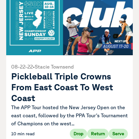
08-22-22
•
Stacie Townsend
Pickleball Triple Crowns
From East Coast To West
Coast
The APP Tour hosted the New Jersey Open on the
east coast, followed by the PPA Tour's Tournament
of Champions on the west...
10 min read
Drop
Return
Serve