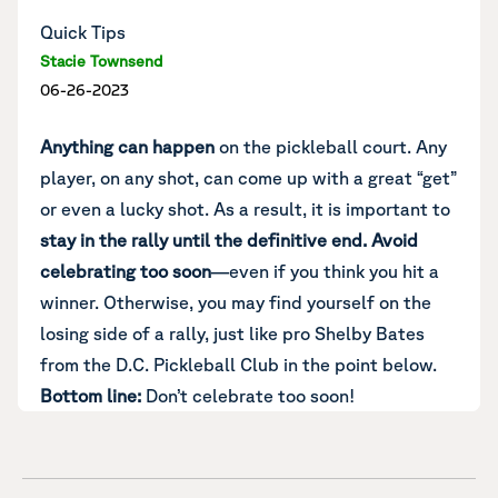
Quick Tips
Stacie Townsend
06-26-2023
Anything can happen
on the pickleball court. Any
player, on any shot, can come up with a great “get”
or even a lucky shot. As a result, it is important to
stay in the rally until the definitive end.
Avoid
celebrating too soon
—even if you think you hit a
winner. Otherwise, you may find yourself on the
losing side of a rally, just like pro Shelby Bates
from the D.C. Pickleball Club in the point below.
Bottom line:
Don’t celebrate too soon!