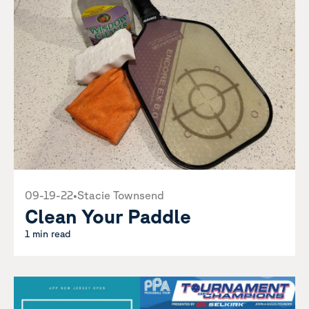
09-19-22
•
Stacie Townsend
Clean Your Paddle
1 min read