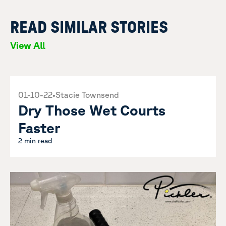
READ SIMILAR STORIES
View All
01-10-22
•
Stacie Townsend
Dry Those Wet Courts
Faster
2 min read