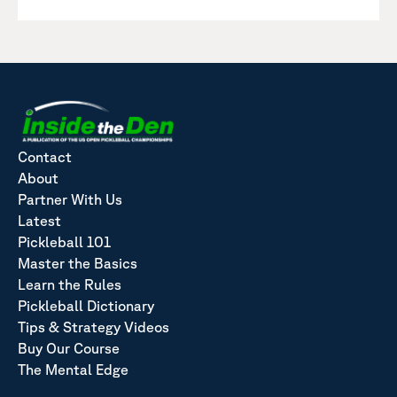
Contact
About
Partner With Us
Latest
Pickleball 101
Master the Basics
Learn the Rules
Pickleball Dictionary
Tips & Strategy Videos
Buy Our Course
The Mental Edge