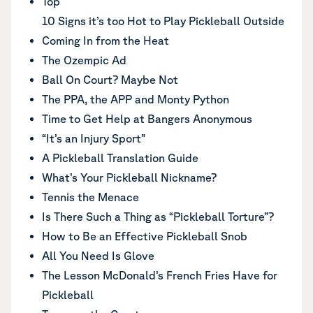
Top
10 Signs it’s too Hot to Play Pickleball Outside
Coming In from the Heat
The Ozempic Ad
Ball On Court? Maybe Not
The PPA, the APP and Monty Python
Time to Get Help at Bangers Anonymous
“It’s an Injury Sport”
A Pickleball Translation Guide
What’s Your Pickleball Nickname?
Tennis the Menace
Is There Such a Thing as “Pickleball Torture”?
How to Be an Effective Pickleball Snob
All You Need Is Glove
The Lesson McDonald’s French Fries Have for
Pickleball