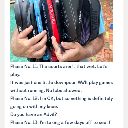
Phase No. 11: The courts aren’t that wet. Let’s
play.
It was just one little downpour. We’ll play games
without running. No lobs allowed.
Phase No. 12: I’m OK, but something is definitely
going on with my knee.
Do you have an Advil?
Phase No. 13: I’m taking a few days off to see if