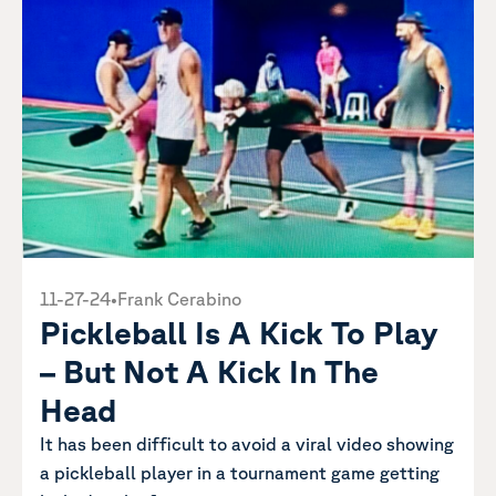
11-27-24
•
Frank Cerabino
Pickleball Is A Kick To Play
– But Not A Kick In The
Head
It has been difficult to avoid a viral video showing
a pickleball player in a tournament game getting