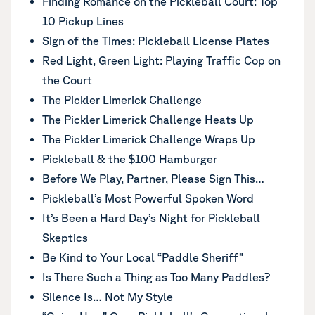
Finding Romance on the Pickleball Court: Top
10 Pickup Lines
Sign of the Times: Pickleball License Plates
Red Light, Green Light: Playing Traffic Cop on
the Court
The Pickler Limerick Challenge
The Pickler Limerick Challenge Heats Up
The Pickler Limerick Challenge Wraps Up
Pickleball & the $100 Hamburger
Before We Play, Partner, Please Sign This…
Pickleball’s Most Powerful Spoken Word
It’s Been a Hard Day’s Night for Pickleball
Skeptics
Be Kind to Your Local “Paddle Sheriff”
Is There Such a Thing as Too Many Paddles?
Silence Is… Not My Style