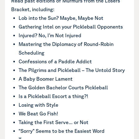
Read past editions of Murmurs from the Losers’
Bracket, including:
Lob into the Sun? Maybe, Maybe Not
Gathering Intel on your Pickleball Opponents
Injured? No, I’m Not Injured
Mastering the Diplomacy of Round-Robin
Scheduling
Confessions of a Paddle Addict
The Pilgrims and Pickleball – The Untold Story
A Baby Boomer Lament
The Golden Bachelor Courts Pickleball
Is a Pickleball Escort a thing?!
Losing with Style
We Beat Go Fish!
Taking the First Serve… or Not
“Sorry” Seems to be the Easiest Word