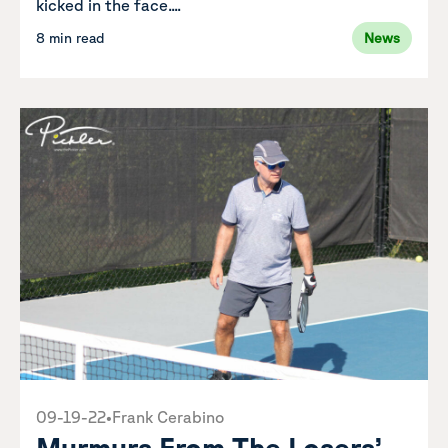
kicked in the face....
8 min read
News
09-19-22
•
Frank Cerabino
Murmurs From The Losers’