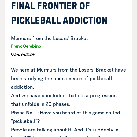
FINAL FRONTIER OF
PICKLEBALL ADDICTION
Murmurs from the Losers' Bracket
Frank Cerabino
03-27-2024
We here at Murmurs from the Losers’ Bracket have
been studying the phenomenon of pickleball
addiction.
And we have concluded that it’s a progression
that unfolds in 20 phases.
Phase No. 1: Have you heard of this game called
“pickleball”?
People are talking about it. And it’s suddenly in