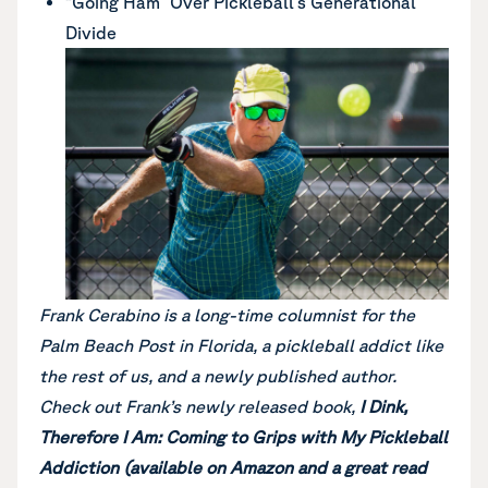
“Going Ham” Over Pickleball’s Generational
Divide
Frank Cerabino is a long-time columnist for the
Palm Beach Post in Florida, a pickleball addict like
the rest of us, and a newly published author.
Check out Frank’s newly released book,
I Dink,
Therefore I Am: Coming to Grips with My Pickleball
Addiction (available on Amazon and a great read