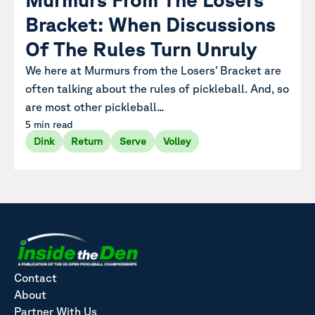
Bracket: When Discussions
Of The Rules Turn Unruly
We here at Murmurs from the Losers’ Bracket are
often talking about the rules of pickleball. And, so
are most other pickleball...
5 min read
Dink
Return
Serve
Volley
Contact
About
Partner With Us