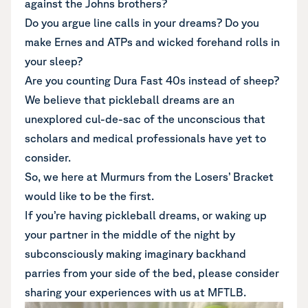
against the Johns brothers?
Do you argue line calls in your dreams? Do you
make Ernes and ATPs and wicked forehand rolls in
your sleep?
Are you counting Dura Fast 40s instead of sheep?
We believe that pickleball dreams are an
unexplored cul-de-sac of the unconscious that
scholars and medical professionals have yet to
consider.
So, we here at Murmurs from the Losers’ Bracket
would like to be the first.
If you’re having pickleball dreams, or waking up
your partner in the middle of the night by
subconsciously making imaginary backhand
parries from your side of the bed, please consider
sharing your experiences with us at MFTLB.