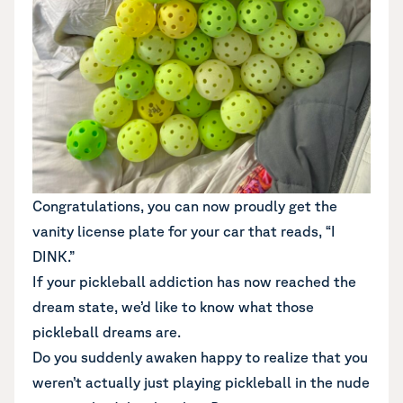
Congratulations, you can now proudly get the
vanity license plate for your car that reads, “I
DINK.”
If your pickleball addiction has now reached the
dream state, we’d like to know what those
pickleball dreams are.
Do you suddenly awaken happy to realize that you
weren’t actually just playing pickleball in the nude