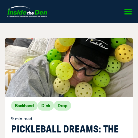
Skip to content
Backhand
Dink
Drop
9 min read
PICKLEBALL DREAMS: THE