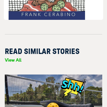
READ SIMILAR STORIES
View All