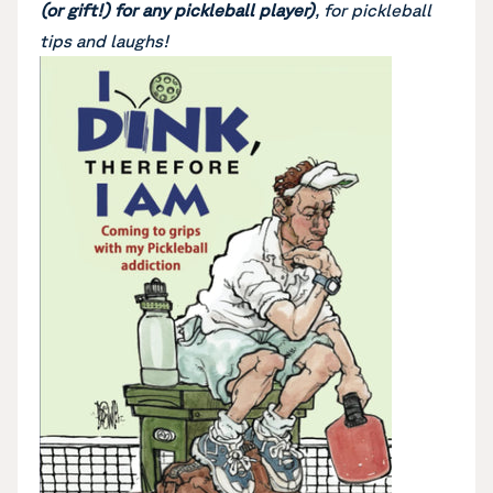
(or gift!) for any pickleball player)
, for pickleball
tips and laughs!