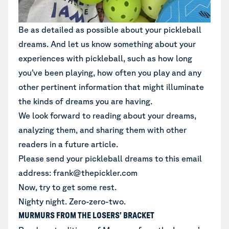
Be as detailed as possible about your pickleball
dreams. And let us know something about your
experiences with pickleball, such as how long
you’ve been playing, how often you play and any
other pertinent information that might illuminate
the kinds of dreams you are having.
We look forward to reading about your dreams,
analyzing them, and sharing them with other
readers in a future article.
Please send your pickleball dreams to this email
address: frank@thepickler.com
Now, try to get some rest.
Nighty night. Zero-zero-two.
MURMURS FROM THE LOSERS’ BRACKET