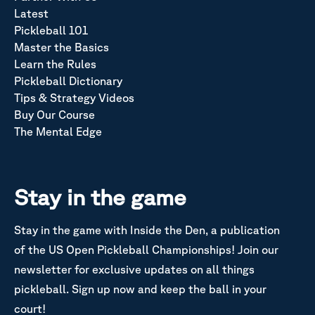
Latest
Pickleball 101
Master the Basics
Learn the Rules
Pickleball Dictionary
Tips & Strategy Videos
Buy Our Course
The Mental Edge
Stay in the game
Stay in the game with Inside the Den, a publication
of the US Open Pickleball Championships! Join our
newsletter for exclusive updates on all things
pickleball. Sign up now and keep the ball in your
court!