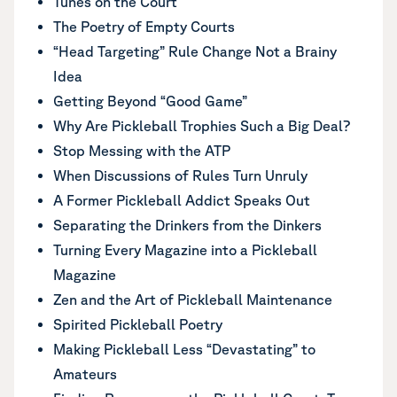
Tunes on the Court
The Poetry of Empty Courts
“Head Targeting” Rule Change Not a Brainy
Idea
Getting Beyond “Good Game”
Why Are Pickleball Trophies Such a Big Deal?
Stop Messing with the ATP
When Discussions of Rules Turn Unruly
A Former Pickleball Addict Speaks Out
Separating the Drinkers from the Dinkers
Turning Every Magazine into a Pickleball
Magazine
Zen and the Art of Pickleball Maintenance
Spirited Pickleball Poetry
Making Pickleball Less “Devastating” to
Amateurs