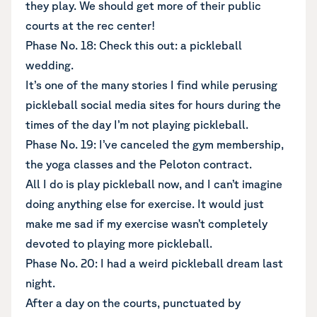
they play. We should get more of their public
courts at the rec center!
Phase No. 18: Check this out: a pickleball
wedding.
It’s one of the many stories I find while perusing
pickleball social media sites for hours during the
times of the day I’m not playing pickleball.
Phase No. 19: I’ve canceled the gym membership,
the yoga classes and the Peloton contract.
All I do is play pickleball now, and I can’t imagine
doing anything else for exercise. It would just
make me sad if my exercise wasn’t completely
devoted to playing more pickleball.
Phase No. 20: I had a weird pickleball dream last
night.
After a day on the courts, punctuated by