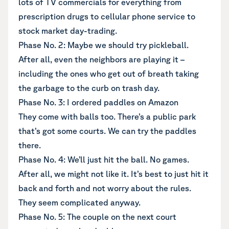
lots of TV commercials for everything from
prescription drugs to cellular phone service to
stock market day-trading.
Phase No. 2: Maybe we should try pickleball.
After all, even the neighbors are playing it –
including the ones who get out of breath taking
the garbage to the curb on trash day.
Phase No. 3: I ordered paddles on Amazon
They come with balls too. There’s a public park
that’s got some courts. We can try the paddles
there.
Phase No. 4: We’ll just hit the ball. No games.
After all, we might not like it. It’s best to just hit it
back and forth and not worry about the rules.
They seem complicated anyway.
Phase No. 5: The couple on the next court