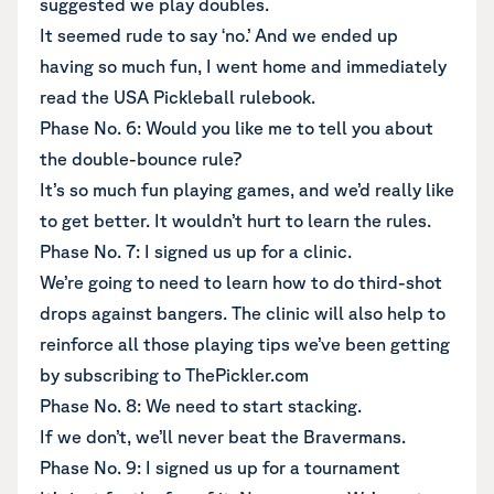
suggested we play doubles.
It seemed rude to say ‘no.’ And we ended up
having so much fun, I went home and immediately
read the USA Pickleball rulebook.
Phase No. 6: Would you like me to tell you about
the double-bounce rule?
It’s so much fun playing games, and we’d really like
to get better. It wouldn’t hurt to learn the rules.
Phase No. 7: I signed us up for a clinic.
We’re going to need to learn how to do third-shot
drops against bangers. The clinic will also help to
reinforce all those playing tips we’ve been getting
by subscribing to ThePickler.com
Phase No. 8: We need to start stacking.
If we don’t, we’ll never beat the Bravermans.
Phase No. 9: I signed us up for a tournament