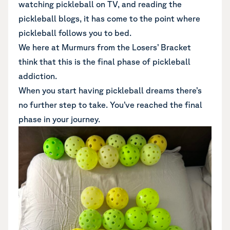
watching pickleball on TV, and reading the
pickleball blogs, it has come to the point where
pickleball follows you to bed.
We here at Murmurs from the Losers’ Bracket
think that this is the final phase of pickleball
addiction.
When you start having pickleball dreams there’s
no further step to take. You’ve reached the final
phase in your journey.