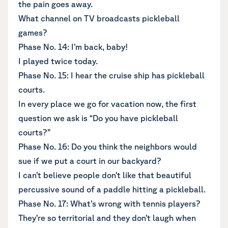
the pain goes away.
What channel on TV broadcasts pickleball
games?
Phase No. 14: I’m back, baby!
I played twice today.
Phase No. 15: I hear the cruise ship has pickleball
courts.
In every place we go for vacation now, the first
question we ask is “Do you have pickleball
courts?”
Phase No. 16: Do you think the neighbors would
sue if we put a court in our backyard?
I can’t believe people don’t like that beautiful
percussive sound of a paddle hitting a pickleball.
Phase No. 17: What’s wrong with tennis players?
They’re so territorial and they don’t laugh when