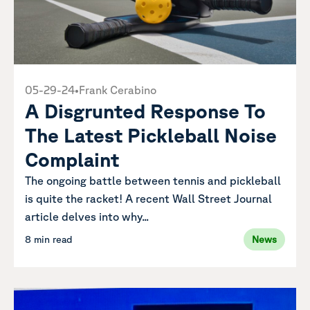
05-29-24
•
Frank Cerabino
A Disgrunted Response To
The Latest Pickleball Noise
Complaint
The ongoing battle between tennis and pickleball
is quite the racket! A recent Wall Street Journal
article delves into why...
8 min read
News