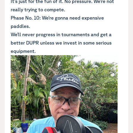
It’s just for the fun of it. No pressure. We’re not
really trying to compete.
Phase No. 10: We’re gonna need expensive
paddles.
We’ll never progress in tournaments and get a
better DUPR unless we invest in some serious
equipment.