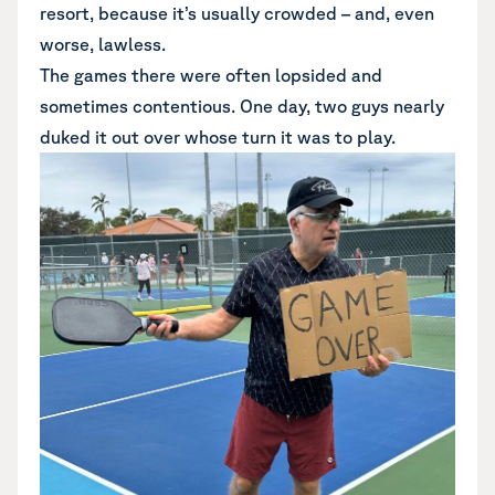
resort, because it’s usually crowded – and, even
worse, lawless.
The games there were often lopsided and
sometimes contentious. One day, two guys nearly
duked it out over whose turn it was to play.