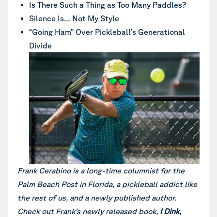
Is There Such a Thing as Too Many Paddles?
Silence Is… Not My Style
“Going Ham” Over Pickleball’s Generational
Divide
Frank Cerabino is a long-time columnist for the
Palm Beach Post in Florida, a pickleball addict like
the rest of us, and a newly published author.
Check out Frank’s newly released book,
I Dink,