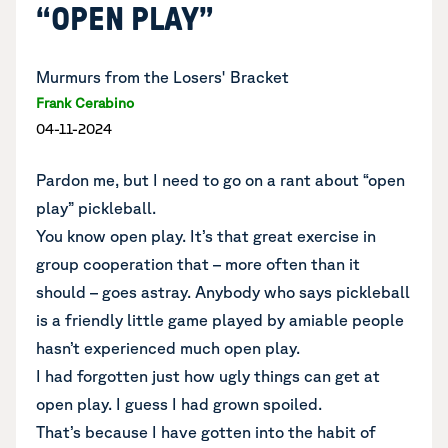
“OPEN PLAY”
Murmurs from the Losers' Bracket
Frank Cerabino
04-11-2024
Pardon me, but I need to go on a rant about “open
play” pickleball.
You know open play. It’s that great exercise in
group cooperation that – more often than it
should – goes astray. Anybody who says pickleball
is a friendly little game played by amiable people
hasn’t experienced much open play.
I had forgotten just how ugly things can get at
open play. I guess I had grown spoiled.
That’s because I have gotten into the habit of