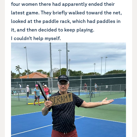
four women there had apparently ended their
latest game. They briefly walked toward the net,
looked at the paddle rack, which had paddles in
it, and then decided to keep playing.
I couldn’t help myself.