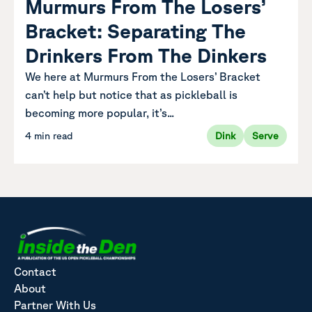
Murmurs From The Losers’
Bracket: Separating The
Drinkers From The Dinkers
We here at Murmurs From the Losers’ Bracket
can’t help but notice that as pickleball is
becoming more popular, it’s...
4 min read
Dink
Serve
Contact
About
Partner With Us