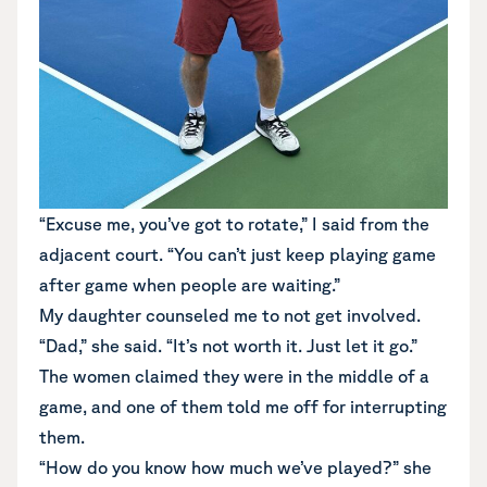
“Excuse me, you’ve got to rotate,” I said from the
adjacent court. “You can’t just keep playing game
after game when people are waiting.”
My daughter counseled me to not get involved.
“Dad,” she said. “It’s not worth it. Just let it go.”
The women claimed they were in the middle of a
game, and one of them told me off for interrupting
them.
“How do you know how much we’ve played?” she