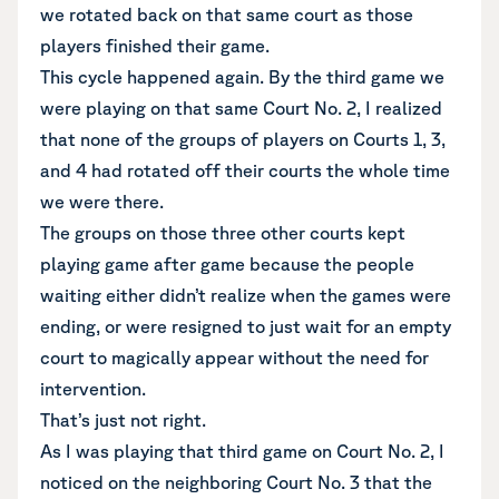
we rotated back on that same court as those
players finished their game.
This cycle happened again. By the third game we
were playing on that same Court No. 2, I realized
that none of the groups of players on Courts 1, 3,
and 4 had rotated off their courts the whole time
we were there.
The groups on those three other courts kept
playing game after game because the people
waiting either didn’t realize when the games were
ending, or were resigned to just wait for an empty
court to magically appear without the need for
intervention.
That’s just not right.
As I was playing that third game on Court No. 2, I
noticed on the neighboring Court No. 3 that the