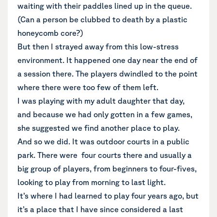
waiting with their paddles lined up in the queue.
(Can a person be clubbed to death by a plastic
honeycomb core?)
But then I strayed away from this low-stress
environment. It happened one day near the end of
a session there. The players dwindled to the point
where there were too few of them left.
I was playing with my adult daughter that day,
and because we had only gotten in a few games,
she suggested we find another place to play.
And so we did. It was outdoor courts in a public
park. There were four courts there and usually a
big group of players, from beginners to four-fives,
looking to play from morning to last light.
It’s where I had learned to play four years ago, but
it’s a place that I have since considered a last