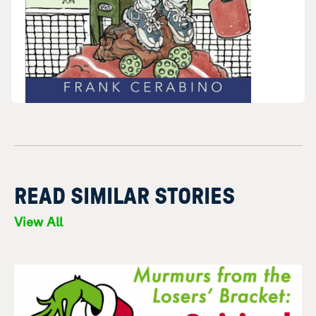
READ SIMILAR STORIES
View All