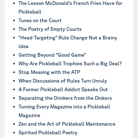
The Lesson McDonald’s French Fries Have for
Pickleball
Tunes on the Court
The Poetry of Empty Courts
“Head Targeting” Rule Change Not a Brainy
Idea
Getting Beyond “Good Game”
Why Are Pickleball Trophies Such a Big Deal?
Stop Messing with the ATP
When Discussions of Rules Turn Unruly
A Former Pickleball Addict Speaks Out
Separating the Drinkers from the Dinkers
Turning Every Magazine into a Pickleball
Magazine
Zen and the Art of Pickleball Maintenance
Spirited Pickleball Poetry