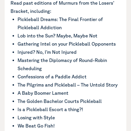
Read past editions of Murmurs from the Losers’
Bracket, including:
Pickleball Dreams: The Final Frontier of
Pickleball Addiction
Lob into the Sun? Maybe, Maybe Not
Gathering Intel on your Pickleball Opponents
Injured? No, I’m Not Injured
Mastering the Diplomacy of Round-Robin
Scheduling
Confessions of a Paddle Addict
The Pilgrims and Pickleball – The Untold Story
A Baby Boomer Lament
The Golden Bachelor Courts Pickleball
Is a Pickleball Escort a thing?!
Losing with Style
We Beat Go Fish!