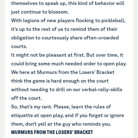
themselves to speak up, this kind of behavior will
just continue to blossom.
With legions of new players flocking to pickleball,
it’s up to the rest of us to remind them of their
obligation to courteously share often-crowded
courts.
It might not be pleasant at first. But over time, it
could bring some much needed order to open play.
We here at Murmurs from the Losers’ Bracket
think the game is hard enough on the court
without needing to drill on our verbal-rally-skills
off the court.
So, that’s my rant. Please, learn the rules of
etiquette at open play, and if you forget or ignore
them, don’t yell at the guy who reminds you.
MURMURS FROM THE LOSERS’ BRACKET