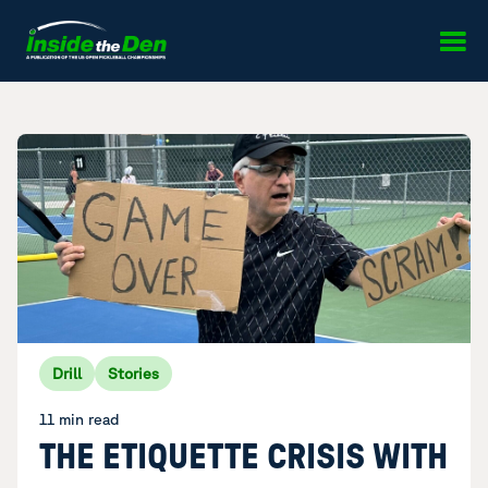
Skip to content
Drill
Stories
11 min read
THE ETIQUETTE CRISIS WITH