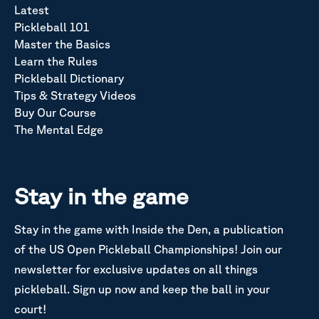
Latest
Pickleball 101
Master the Basics
Learn the Rules
Pickleball Dictionary
Tips & Strategy Videos
Buy Our Course
The Mental Edge
Stay in the game
Stay in the game with Inside the Den, a publication
of the US Open Pickleball Championships! Join our
newsletter for exclusive updates on all things
pickleball. Sign up now and keep the ball in your
court!