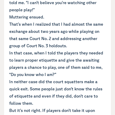
told me. “I can’t believe you’re watching other
people play!”
Muttering ensued.
That’s when I realized that I had almost the same
exchange about two years ago while playing on
that same Court No. 2 and addressing another
group of Court No. 3 holdouts.
In that case, when I told the players they needed
to learn proper etiquette and give the awaiting
players a chance to play, one of them said to me,
“Do you know who I am?”
In neither case did the court squatters make a
quick exit. Some people just don’t know the rules
of etiquette and even if they did, don’t care to
follow them.
But it’s not right. If players don’t take it upon