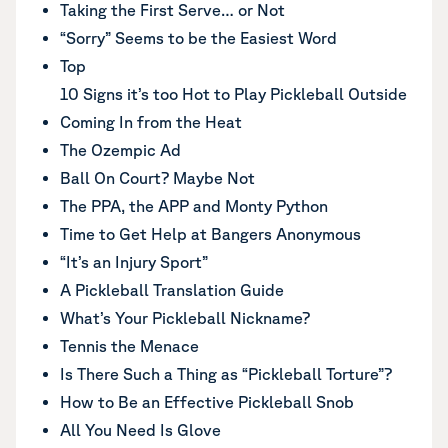
Taking the First Serve… or Not
“Sorry” Seems to be the Easiest Word
Top
10 Signs it’s too Hot to Play Pickleball Outside
Coming In from the Heat
The Ozempic Ad
Ball On Court? Maybe Not
The PPA, the APP and Monty Python
Time to Get Help at Bangers Anonymous
“It’s an Injury Sport”
A Pickleball Translation Guide
What’s Your Pickleball Nickname?
Tennis the Menace
Is There Such a Thing as “Pickleball Torture”?
How to Be an Effective Pickleball Snob
All You Need Is Glove