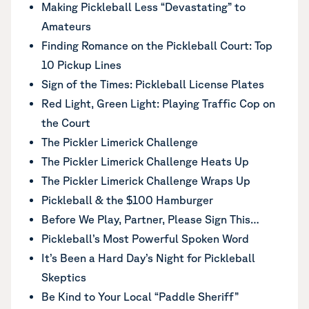
Making Pickleball Less “Devastating” to
Amateurs
Finding Romance on the Pickleball Court: Top
10 Pickup Lines
Sign of the Times: Pickleball License Plates
Red Light, Green Light: Playing Traffic Cop on
the Court
The Pickler Limerick Challenge
The Pickler Limerick Challenge Heats Up
The Pickler Limerick Challenge Wraps Up
Pickleball & the $100 Hamburger
Before We Play, Partner, Please Sign This…
Pickleball’s Most Powerful Spoken Word
It’s Been a Hard Day’s Night for Pickleball
Skeptics
Be Kind to Your Local “Paddle Sheriff”