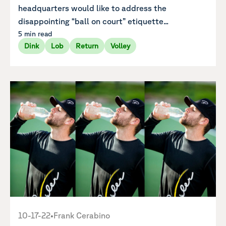
headquarters would like to address the
disappointing “ball on court” etiquette...
5 min read
Dink
Lob
Return
Volley
10-17-22
•
Frank Cerabino