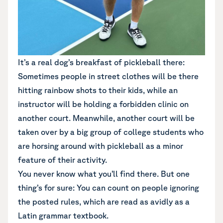
It’s a real dog’s breakfast of pickleball there:
Sometimes people in street clothes will be there
hitting rainbow shots to their kids, while an
instructor will be holding a forbidden clinic on
another court. Meanwhile, another court will be
taken over by a big group of college students who
are horsing around with pickleball as a minor
feature of their activity.
You never know what you’ll find there. But one
thing’s for sure: You can count on people ignoring
the posted rules, which are read as avidly as a
Latin grammar textbook.