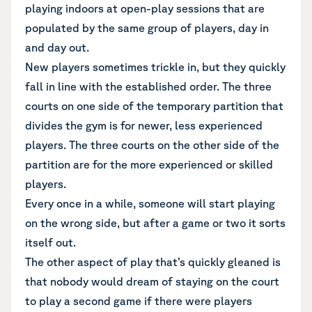
playing indoors at open-play sessions that are
populated by the same group of players, day in
and day out.
New players sometimes trickle in, but they quickly
fall in line with the established order. The three
courts on one side of the temporary partition that
divides the gym is for newer, less experienced
players. The three courts on the other side of the
partition are for the more experienced or skilled
players.
Every once in a while, someone will start playing
on the wrong side, but after a game or two it sorts
itself out.
The other aspect of play that’s quickly gleaned is
that nobody would dream of staying on the court
to play a second game if there were players