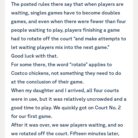
The posted rules there say that when players are
waiting, singles games have to become doubles
games, and even when there were fewer than four
people waiting to play, players finishing a game
had to rotate off the court “and make attempts to
let waiting players mix into the next game.”
Good luck with that.
For some there, the word “rotate” applies to
Costco chickens, not something they need to do
at the conclusion of their game.
When my daughter and I arrived, all four courts
were in use, but it was relatively uncrowded and a
good time to play. We quickly got on Court No. 2
for our first game.
After it was over, we saw players waiting, and so
we rotated off the court. Fifteen minutes later,