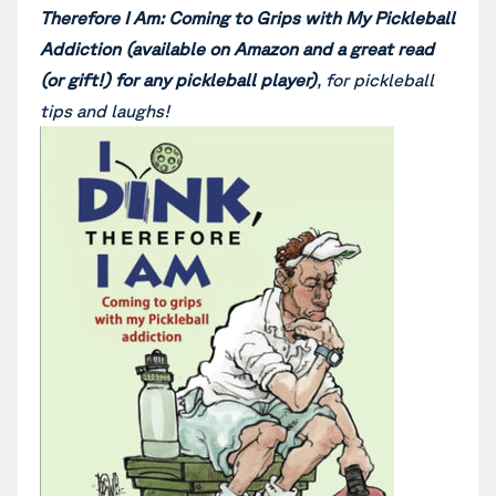
Therefore I Am: Coming to Grips with My Pickleball
Addiction (available on Amazon and a great read
(or gift!) for any pickleball player)
, for pickleball
tips and laughs!