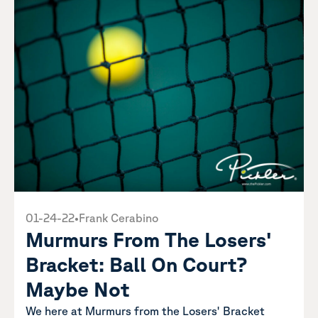
01-24-22
•
Frank Cerabino
Murmurs From The Losers'
Bracket: Ball On Court?
Maybe Not
We here at Murmurs from the Losers' Bracket