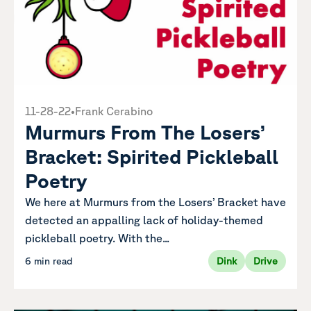
11-28-22
•
Frank Cerabino
Murmurs From The Losers’
Bracket: Spirited Pickleball
Poetry
We here at Murmurs from the Losers’ Bracket have
detected an appalling lack of holiday-themed
pickleball poetry. With the...
6 min read
Dink
Drive