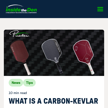
Skip to content
News
Tips
10 min read
WHAT IS A CARBON-KEVLAR