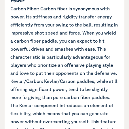
Power
Carbon Fiber: Carbon fiber is synonymous with
power. Its stiffness and rigidity transfer energy
efficiently from your swing to the ball, resulting in
impressive shot speed and force. When you wield
a carbon fiber paddle, you can expect to hit
powerful drives and smashes with ease. This
characteristic is particularly advantageous for
players who prioritize an offensive playing style
and love to put their opponents on the defensive.
Kevlar/Carbon: Kevlar/Carbon paddles, while still
offering significant power, tend to be slightly
more forgiving than pure carbon fiber paddles.
The Kevlar component introduces an element of
flexibility, which means that you can generate
power without overexerting yourself. This feature