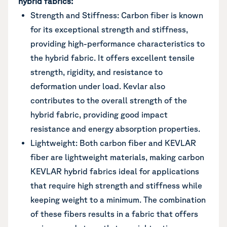
hybrid fabrics:
Strength and Stiffness: Carbon fiber is known
for its exceptional strength and stiffness,
providing high-performance characteristics to
the hybrid fabric. It offers excellent tensile
strength, rigidity, and resistance to
deformation under load. Kevlar also
contributes to the overall strength of the
hybrid fabric, providing good impact
resistance and energy absorption properties.
Lightweight: Both carbon fiber and KEVLAR
fiber are lightweight materials, making carbon
KEVLAR hybrid fabrics ideal for applications
that require high strength and stiffness while
keeping weight to a minimum. The combination
of these fibers results in a fabric that offers