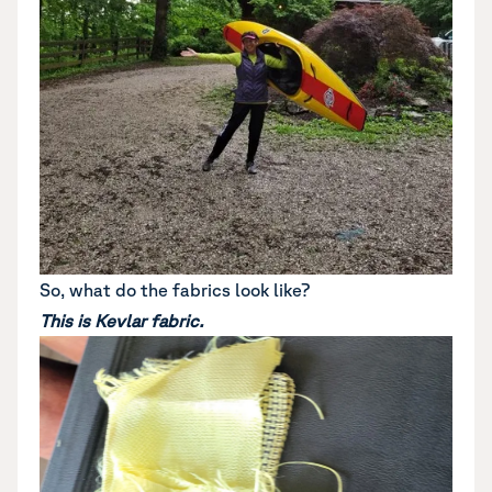
So, what do the fabrics look like?
This is Kevlar fabric.