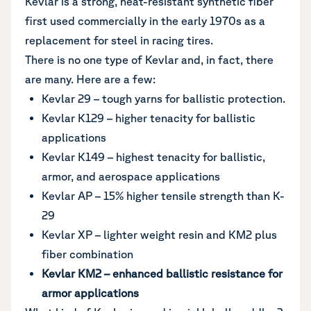
Kevlar is a strong, heat-resistant synthetic fiber
first used commercially in the early 1970s as a
replacement for steel in racing tires.
There is no one type of Kevlar and, in fact, there
are many. Here are a few:
Kevlar 29 – tough yarns for ballistic protection.
Kevlar K129 – higher tenacity for ballistic
applications
Kevlar K149 – highest tenacity for ballistic,
armor, and aerospace applications
Kevlar AP – 15% higher tensile strength than K-
29
Kevlar XP – lighter weight resin and KM2 plus
fiber combination
Kevlar KM2 – enhanced ballistic resistance for
armor applications