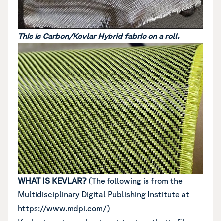
This is Carbon/Kevlar Hybrid fabric on a roll.
WHAT IS KEVLAR?
(The following is from the
Multidisciplinary Digital Publishing Institute at
https://www.mdpi.com/)