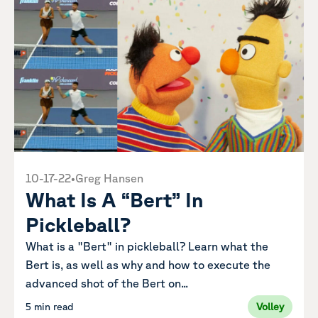
10-17-22
•
Greg Hansen
What Is A “Bert” In
Pickleball?
What is a "Bert" in pickleball? Learn what the
Bert is, as well as why and how to execute the
advanced shot of the Bert on...
5 min read
Volley