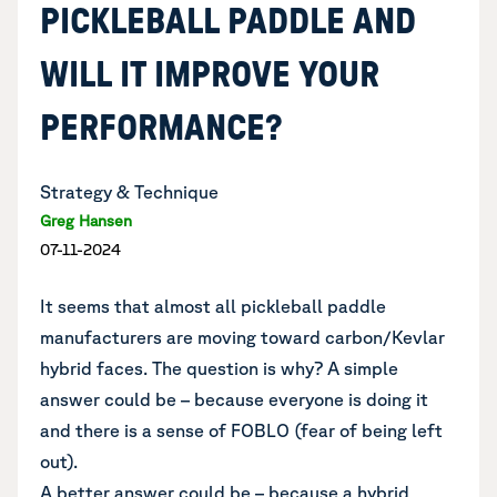
PICKLEBALL PADDLE AND
WILL IT IMPROVE YOUR
PERFORMANCE?
Strategy & Technique
Greg Hansen
07-11-2024
It seems that almost all pickleball paddle
manufacturers are moving toward carbon/Kevlar
hybrid faces. The question is why? A simple
answer could be – because everyone is doing it
and there is a sense of FOBLO (fear of being left
out).
A better answer could be – because a hybrid