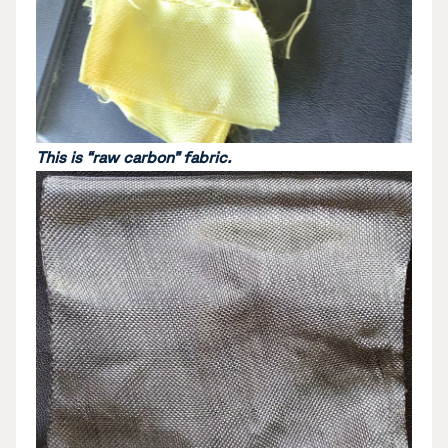
This is “raw carbon” fabric.