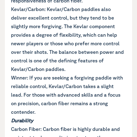
responsiveness of carbon fiber.
Kevlar/Carbon: Kevlar/Carbon paddles also
deliver excellent control, but they tend to be
slightly more forgiving. The Kevlar component
provides a degree of flexibility, which can help
newer players or those who prefer more control
over their shots. The balance between power and
control is one of the defining features of
Kevlar/Carbon paddles.
Winner: If you are seeking a forgiving paddle with
reliable control, Kevlar/Carbon takes a slight
lead. For those with advanced skills and a focus
on precision, carbon fiber remains a strong
contender.
Durability
Carbon Fiber: Carbon fiber is highly durable and