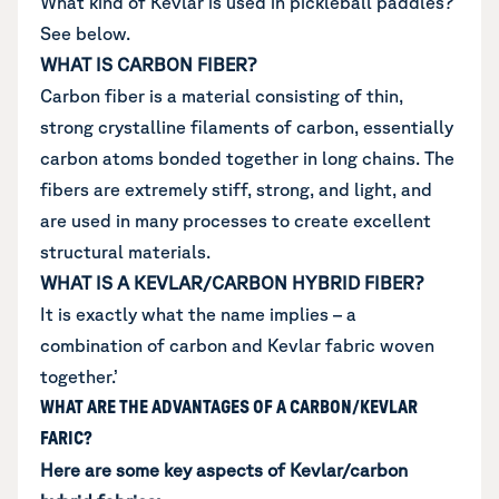
What kind of Kevlar is used in pickleball paddles?
See below.
WHAT IS CARBON FIBER?
Carbon fiber is a material consisting of thin,
strong crystalline filaments of carbon, essentially
carbon atoms bonded together in long chains. The
fibers are extremely stiff, strong, and light, and
are used in many processes to create excellent
structural materials.
WHAT IS A KEVLAR/CARBON HYBRID FIBER?
It is exactly what the name implies – a
combination of carbon and Kevlar fabric woven
together.’
WHAT ARE THE ADVANTAGES OF A CARBON/KEVLAR
FARIC?
Here are some key aspects of Kevlar/carbon