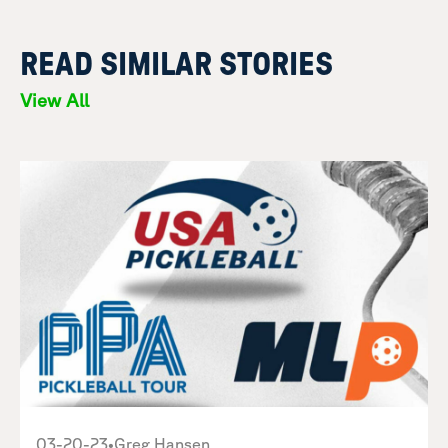
READ SIMILAR STORIES
View All
03-20-23
•
Greg Hansen