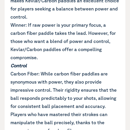
makes Kevlar/Carbon paddles an excellent choice
for players seeking a balance between power and
control.
Winner: If raw power is your primary focus, a
carbon fiber paddle takes the lead. However, for
those who want a blend of power and control,
Kevlar/Carbon paddles offer a compelling
compromise.
Control
Carbon Fiber: While carbon fiber paddles are
synonymous with power, they also provide
impressive control. Their rigidity ensures that the
ball responds predictably to your shots, allowing
for consistent ball placement and accuracy.
Players who have mastered their strokes can
manipulate the ball precisely, thanks to the