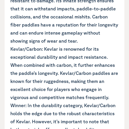
resistant to damage. Its innate strength ensures
that it can withstand impacts, paddle-to-paddle
collisions, and the occasional mishits. Carbon
fiber paddles have a reputation for their longevity
and can endure intense gameplay without
showing signs of wear and tear.
Kevlar/Carbon: Kevlar is renowned for its
exceptional durability and impact resistance.
When combined with carbon, it further enhances
the paddle’s longevity. Kevlar/Carbon paddles are
known for their ruggedness, making them an
excellent choice for players who engage in
vigorous and competitive matches frequently.
Winner: In the durability category, Kevlar/Carbon
holds the edge due to the robust characteristics
of Kevlar. However, it’s important to note that