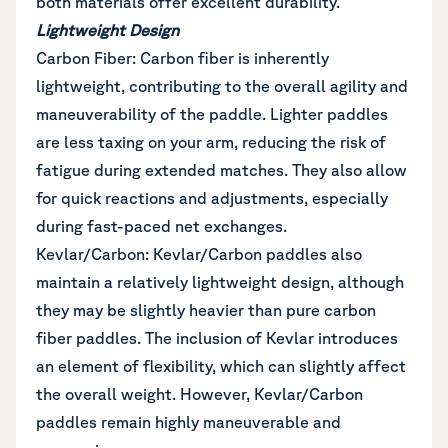
both materials offer excellent durability.
Lightweight Design
Carbon Fiber: Carbon fiber is inherently
lightweight, contributing to the overall agility and
maneuverability of the paddle. Lighter paddles
are less taxing on your arm, reducing the risk of
fatigue during extended matches. They also allow
for quick reactions and adjustments, especially
during fast-paced net exchanges.
Kevlar/Carbon: Kevlar/Carbon paddles also
maintain a relatively lightweight design, although
they may be slightly heavier than pure carbon
fiber paddles. The inclusion of Kevlar introduces
an element of flexibility, which can slightly affect
the overall weight. However, Kevlar/Carbon
paddles remain highly maneuverable and