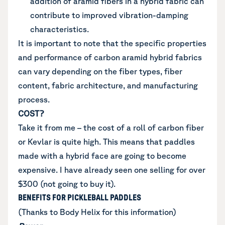
addition of aramid fibers in a hybrid fabric can
contribute to improved vibration-damping
characteristics.
It is important to note that the specific properties
and performance of carbon aramid hybrid fabrics
can vary depending on the fiber types, fiber
content, fabric architecture, and manufacturing
process.
COST?
Take it from me – the cost of a roll of carbon fiber
or Kevlar is quite high. This means that paddles
made with a hybrid face are going to become
expensive. I have already seen one selling for over
$300 (not going to buy it).
BENEFITS FOR PICKLEBALL PADDLES
(Thanks to Body Helix for this information)