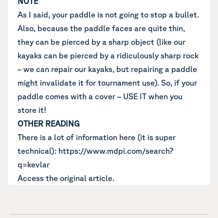
NOTE
As I said, your paddle is not going to stop a bullet.
Also, because the paddle faces are quite thin,
they can be pierced by a sharp object (like our
kayaks can be pierced by a ridiculously sharp rock
– we can repair our kayaks, but repairing a paddle
might invalidate it for tournament use). So, if your
paddle comes with a cover – USE IT when you
store it!
OTHER READING
There is a lot of information here (it is super
technical):
https://www.mdpi.com/search?
q=kevlar
Access the original article.