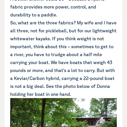
fabric provides more power, control, and
durability to a paddle.
So, what are the three fabrics? My wife and I have
all three, not for pickleball, but for our lightweight
whitewater kayaks. If you think weight is not
important, think about this – sometimes to get to
a river, you have to trudge about a half mile
carrying your boat. We have boats that weigh 43
pounds or more, and that’s a lot to carry. But with
a Kevlar/Carbon hybrid, carrying a 22-pound boat
is not a big deal. See the photo below of Donna
holding her boat in one hand.