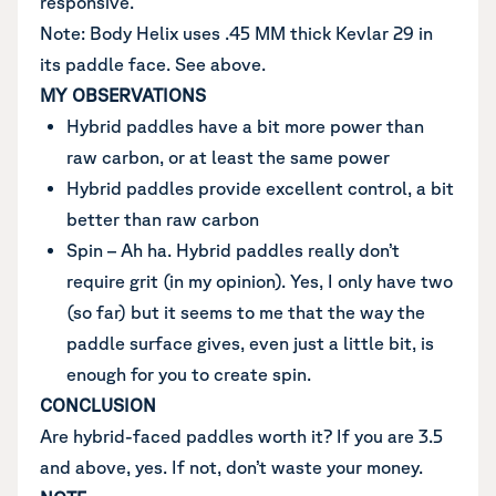
responsive.
Note: Body Helix uses .45 MM thick Kevlar 29 in
its paddle face. See above.
MY OBSERVATIONS
Hybrid paddles have a bit more power than
raw carbon, or at least the same power
Hybrid paddles provide excellent control, a bit
better than raw carbon
Spin – Ah ha. Hybrid paddles really don’t
require grit (in my opinion). Yes, I only have two
(so far) but it seems to me that the way the
paddle surface gives, even just a little bit, is
enough for you to create spin.
CONCLUSION
Are hybrid-faced paddles worth it? If you are 3.5
and above, yes. If not, don’t waste your money.