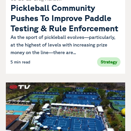
Pickleball Community
Pushes To Improve Paddle
Testing & Rule Enforcement
As the sport of pickleball evolves—particularly,
at the highest of levels with increasing prize
money on the line—there are...
5 min read
Strategy