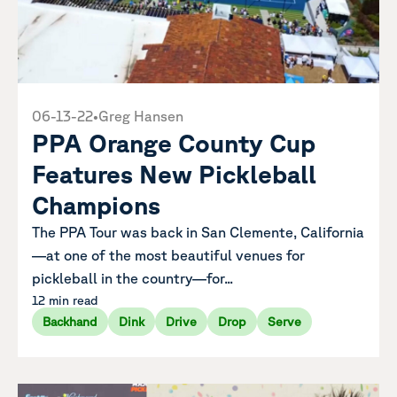
06-13-22
•
Greg Hansen
PPA Orange County Cup
Features New Pickleball
Champions
The PPA Tour was back in San Clemente, California
—at one of the most beautiful venues for
pickleball in the country—for...
12 min read
Backhand
Dink
Drive
Drop
Serve