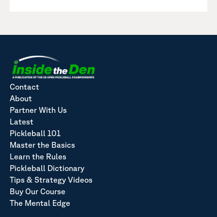
Contact
About
Partner With Us
Latest
Pickleball 101
Master the Basics
Learn the Rules
Pickleball Dictionary
Tips & Strategy Videos
Buy Our Course
The Mental Edge