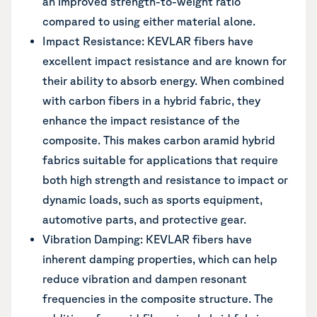
an improved strength-to-weight ratio
compared to using either material alone.
Impact Resistance: KEVLAR fibers have
excellent impact resistance and are known for
their ability to absorb energy. When combined
with carbon fibers in a hybrid fabric, they
enhance the impact resistance of the
composite. This makes carbon aramid hybrid
fabrics suitable for applications that require
both high strength and resistance to impact or
dynamic loads, such as sports equipment,
automotive parts, and protective gear.
Vibration Damping: KEVLAR fibers have
inherent damping properties, which can help
reduce vibration and dampen resonant
frequencies in the composite structure. The