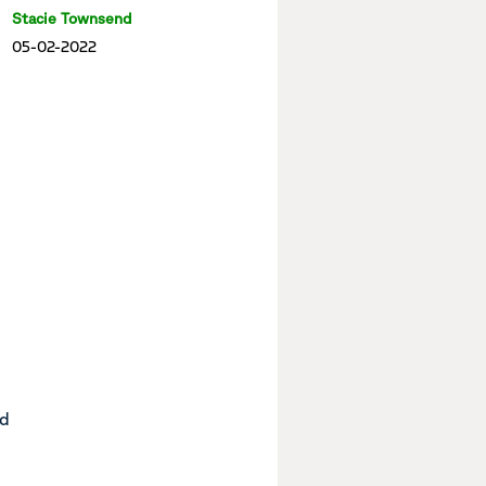
Stacie Townsend
05-02-2022
nd