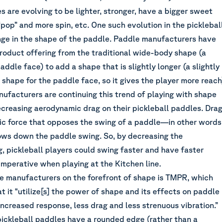
s are evolving to be lighter, stronger, have a bigger sweet
pop” and more spin, etc. One such evolution in the picklebal
ange in the shape of the paddle. Paddle manufacturers have
roduct offering from the traditional wide-body shape (a
ddle face) to add a shape that is slightly longer (a slightly
shape for the paddle face, so it gives the player more reach
ufacturers are continuing this trend of playing with shape
ecreasing aerodynamic drag on their pickleball paddles. Dra
ic force that opposes the swing of a paddle—in other words
lows down the paddle swing. So, by decreasing the
, pickleball players could swing faster and have faster
mperative when playing at the Kitchen line.
e manufacturers on the forefront of shape is
TMPR
, which
at it “utilize[s] the power of shape and its effects on paddle
ncreased response, less drag and less strenuous vibration.”
ickleball paddles have a rounded edge (rather than a