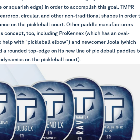
e or squarish edge) in order to accomplish this goal. TMPR
teardrop, circular, and other non-traditional shapes in order 
nce on the pickleball court. Other paddle manufacturers
is concept, too, including ProKennex (which has an oval-
 help with “pickleball elbow”) and newcomer Joola (which
d a rounded top-edge on its new line of pickleball paddles t
odynamics on the pickleball court).