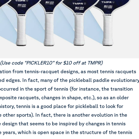
(
Use code “PICKLER10” for $10 off at TMPR
)
ation from tennis-racquet designs, as most tennis racquets
d edges. In fact, many of the pickleball paddle evolutionar
ccurred in the sport of tennis (for instance, the transition
posite racquets, changes in shape, etc.), so as an older
story, tennis is a good place for pickleball to look for
 other sports). In fact, there is another evolution in the
 design that seems to be inspired by changes in tennis
 years, which is open space in the structure of the tennis