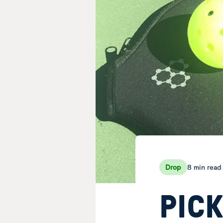
8 min read
Drop
PIC