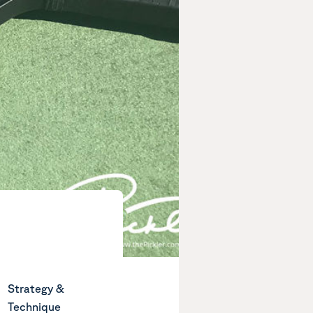
Strategy &
Technique