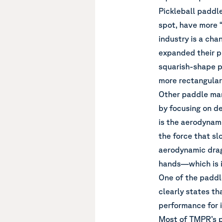
Pickleball paddle
spot, have more “
industry is a ch
expanded their p
squarish-shape pa
more rectangular 
Other paddle man
by focusing on d
is the aerodynam
the force that s
aerodynamic drag
hands—which is i
One of the paddl
clearly states th
performance for i
Most of TMPR’s p