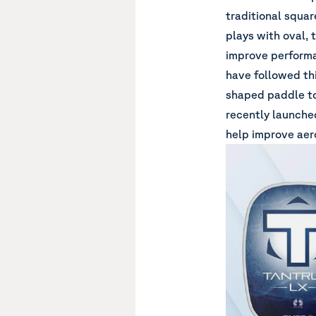
traditional squar
plays with oval, 
improve performa
have followed th
shaped paddle to
recently launche
help improve aer