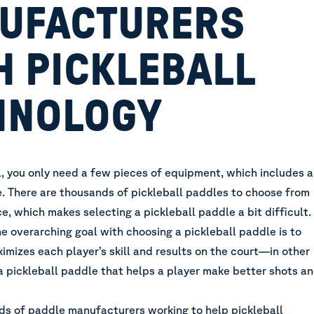
UFACTURERS
H PICKLEBALL
HNOLOGY
l, you only need a few pieces of equipment, which includes a
e. There are thousands of pickleball paddles to choose from
ce, which makes
selecting a pickleball paddle
a bit difficult.
he overarching goal with choosing a pickleball paddle is to
imizes each player’s skill and results on the court—in other
a pickleball paddle that helps a player make better shots a
ds of paddle manufacturers working to help pickleball