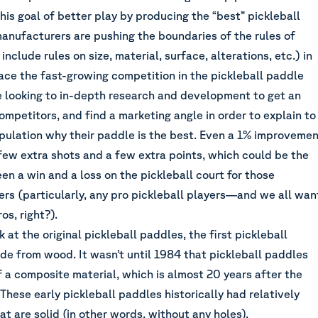
his goal of better play by producing the “best” pickleball
anufacturers are pushing the boundaries of the rules of
include rules on size, material, surface, alterations, etc.) in
ace the fast-growing competition in the pickleball paddle
re looking to in-depth research and development to get an
ompetitors, and find a marketing angle in order to explain to
opulation why their paddle is the best. Even a 1% improveme
 few extra shots and a few extra points, which could be the
n a win and a loss on the pickleball court for those
ers (particularly, any pro pickleball players—and we all wan
ros, right?).
 at the original pickleball paddles, the first pickleball
e from wood. It wasn’t until 1984 that pickleball paddles
 a composite material, which is almost 20 years after the
 These early pickleball paddles historically had relatively
t are solid (in other words, without any holes).