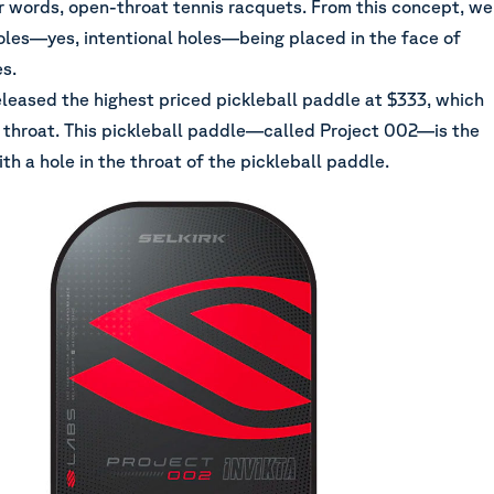
 words, open-throat tennis racquets. From this concept, we
oles—yes, intentional holes—being placed in the face of
s.
eleased the highest priced pickleball paddle at $333, which
 throat. This pickleball paddle—called Project 002—is the
with a hole in the throat of the pickleball paddle.