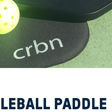
KLEBALL PADDLE