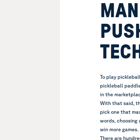
MAN
PUS
TEC
To play picklebal
pickleball paddl
in the marketpla
With that said, t
pick one that max
words, choosing 
win more games.
There are hundre