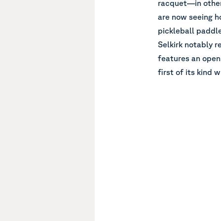
racquet—in other
are now seeing h
pickleball paddle
Selkirk notably r
features an open
first of its kind 