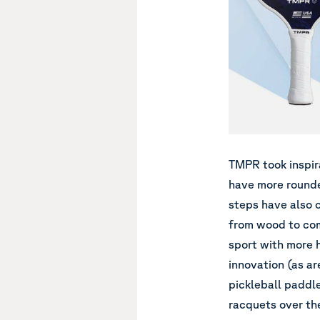
TMPR
took inspir
have more rounde
steps have also o
from wood to com
sport with more hi
innovation (as are
pickleball paddle
racquets over the