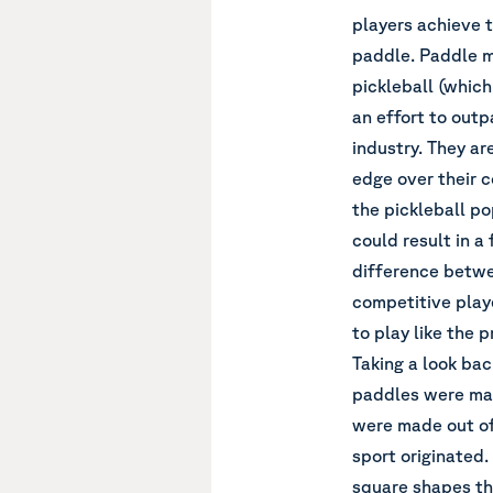
players achieve t
paddle. Paddle m
pickleball (which 
an effort to outp
industry. They a
edge over their c
the pickleball p
could result in a
difference betwee
competitive play
to play like the p
Taking a look back
paddles were mad
were made out of
sport originated.
square shapes tha