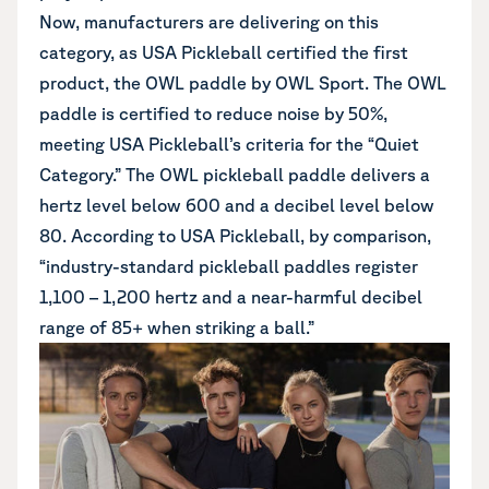
Now, manufacturers are delivering on this
category, as
USA Pickleball certified the first
product, the OWL paddle by OWL Sport
. The OWL
paddle is certified to reduce noise by 50%,
meeting USA Pickleball’s criteria for the “Quiet
Category.” The OWL pickleball paddle delivers a
hertz level below 600 and a decibel level below
80. According to USA Pickleball, by comparison,
“industry-standard pickleball paddles register
1,100 – 1,200 hertz and a near-harmful decibel
range of 85+ when striking a ball.”