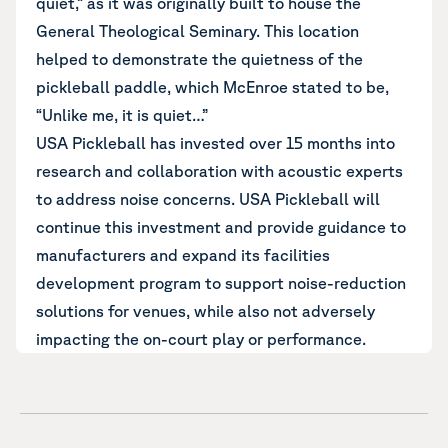
quiet,” as it was originally built to house the
General Theological Seminary. This location
helped to
demonstrate the quietness of the
pickleball paddle
, which McEnroe stated to be,
“Unlike me, it is quiet…”
USA Pickleball has invested over 15 months into
research and collaboration with acoustic experts
to address noise concerns. USA Pickleball will
continue this investment and provide guidance to
manufacturers and expand its facilities
development program to support noise-reduction
solutions for venues, while also not adversely
impacting the on-court play or performance.