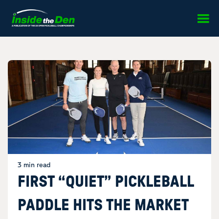
Skip to content
3 min read
FIRST “QUIET” PICKLEBALL
PADDLE HITS THE MARKET