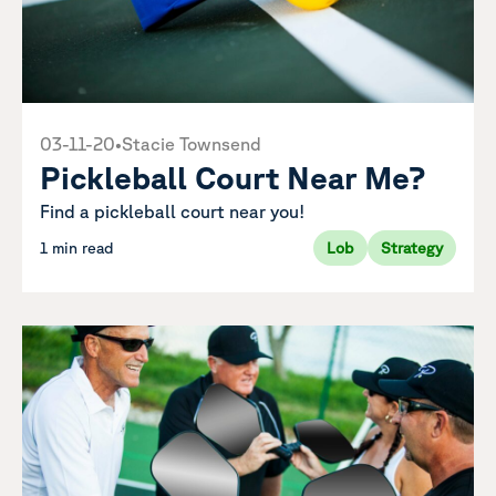
03-11-20
•
Stacie Townsend
Pickleball Court Near Me?
Find a pickleball court near you!
1 min read
Lob
Strategy