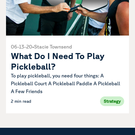
06-13-20
•
Stacie Townsend
What Do I Need To Play
Pickleball?
To play pickleball, you need four things: A
Pickleball Court A Pickleball Paddle A Pickleball
A Few Friends
2 min read
Strategy