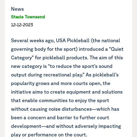
News
Stacie Townsend
12-12-2023
Several weeks ago, USA Pickleball (the national
governing body for the sport)
introduced a “Quiet
Category” for pickleball products
. The aim of this
new category is “to reduce the sport’s sound
output during recreational play.” As pickleball’s
popularity grows and more courts open, the
initiative aims to create equipment and solutions
that enable communities to enjoy the sport
without causing noise disturbances—which has
been a concern and barrier to further court
development—and without adversely impacting
play or performance on the court.