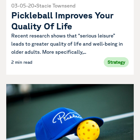
03-05-20
•
Stacie Townsend
Pickleball Improves Your
Quality Of Life
Recent research shows that “serious leisure”
leads to greater quality of life and well-being in
older adults. More specifically,...
2 min read
Strategy