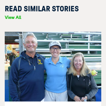
READ SIMILAR STORIES
View All