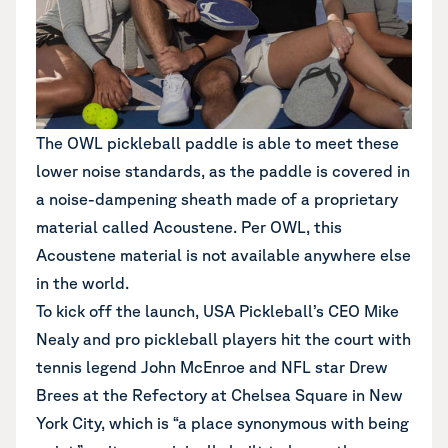
The OWL pickleball paddle is able to meet these
lower noise standards, as the paddle is covered in
a noise-dampening sheath made of a proprietary
material called Acoustene. Per OWL, this
Acoustene material is not available anywhere else
in the world.
To kick off the launch, USA Pickleball’s CEO Mike
Nealy and pro pickleball players hit the court with
tennis legend John McEnroe and NFL star Drew
Brees at the Refectory at Chelsea Square in New
York City, which is “a place synonymous with being