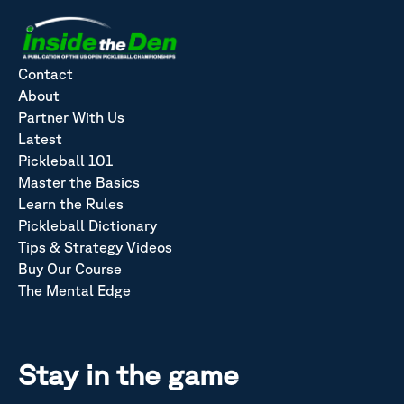
Contact
About
Partner With Us
Latest
Pickleball 101
Master the Basics
Learn the Rules
Pickleball Dictionary
Tips & Strategy Videos
Buy Our Course
The Mental Edge
Stay in the game