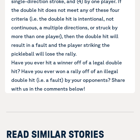
single-direction stroke, and (4) by one player. If
the double hit does not meet any of these four
criteria (i.e. the double hit is intentional, not
continuous, a multiple directions, or struck by
more than one player), then the double hit will
result in a fault and the player striking the
pickleball will lose the rally.
Have you ever hit a winner off of a legal double
hit? Have you ever won a rally off of an illegal
double hit (i.e. a fault) by your opponents? Share
with us in the comments below!
READ SIMILAR STORIES