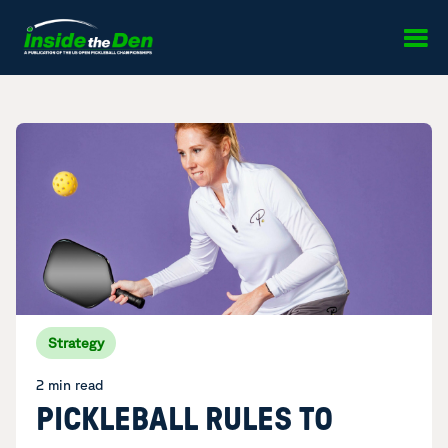
Skip to content
Strategy
2 min read
PICKLEBALL RULES TO