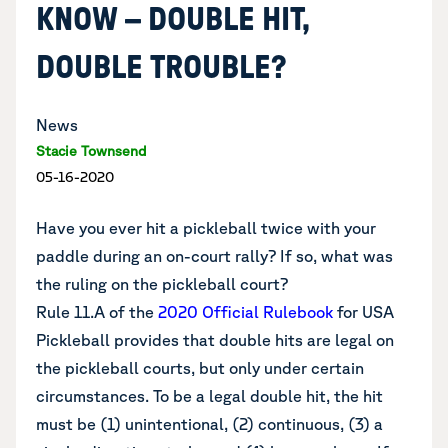
KNOW – DOUBLE HIT,
DOUBLE TROUBLE?
News
Stacie Townsend
05-16-2020
Have you ever hit a pickleball twice with your
paddle during an on-court rally? If so, what was
the ruling on the pickleball court?
Rule 11.A of the
2020 Official Rulebook
for USA
Pickleball provides that double hits are legal on
the pickleball courts, but only under certain
circumstances. To be a legal double hit, the hit
must be (1) unintentional, (2) continuous, (3) a