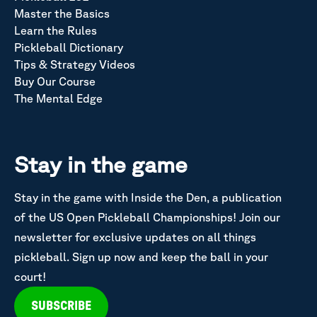
Master the Basics
Learn the Rules
Pickleball Dictionary
Tips & Strategy Videos
Buy Our Course
The Mental Edge
Stay in the game
Stay in the game with Inside the Den, a publication
of the US Open Pickleball Championships! Join our
newsletter for exclusive updates on all things
pickleball. Sign up now and keep the ball in your
court!
SUBSCRIBE