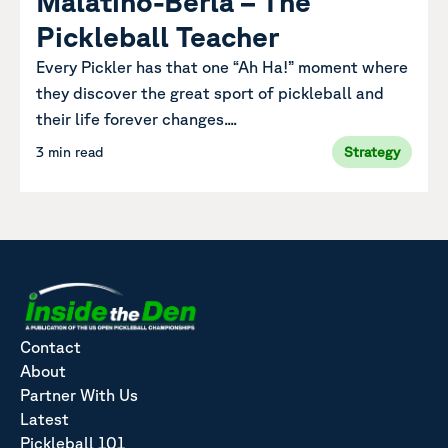
Malatino-Berla – The
Pickleball Teacher
Every Pickler has that one “Ah Ha!” moment where
they discover the great sport of pickleball and
their life forever changes....
3 min read
Strategy
Contact
About
Partner With Us
Latest
Pickleball 101