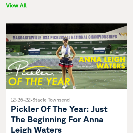
View All
12-26-22
•
Stacie Townsend
Pickler Of The Year: Just
The Beginning For Anna
Leigh Waters