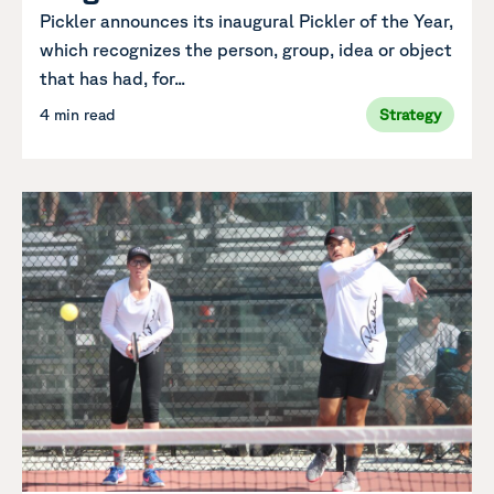
Pickler announces its inaugural Pickler of the Year,
which recognizes the person, group, idea or object
that has had, for...
4 min read
Strategy