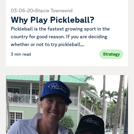
03-06-20
•
Stacie Townsend
Why Play Pickleball?
Pickleball is the fastest growing sport in the
country for good reason. If you are deciding
whether or not to try pickleball,...
3 min read
Strategy