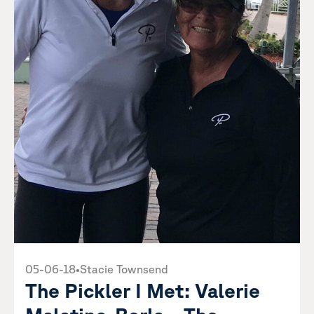
05-06-18
•
Stacie Townsend
The Pickler I Met: Valerie