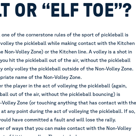
T OR “ELF TOE”?
one of the cornerstone rules of the sport of pickleball is
volley the pickleball while making contact with the Kitchen
e Non-Volley Zone) or the Kitchen line. A volley is a shot in
you hit the pickleball out of the air, without the pickleball
 only volley the pickleball outside of the Non-Volley Zone.
priate name of the Non-Volley Zone.
r the player in the act of volleying the pickleball (again,
ball out of the air, without the pickleball bouncing) is
-Volley Zone (or touching anything that has contact with th
at any point during the act of volleying the pickleball. If so,
ould have committed a fault and will lose the rally.
er of ways that you can make contact with the Non-Volley