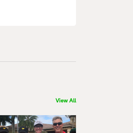
View All