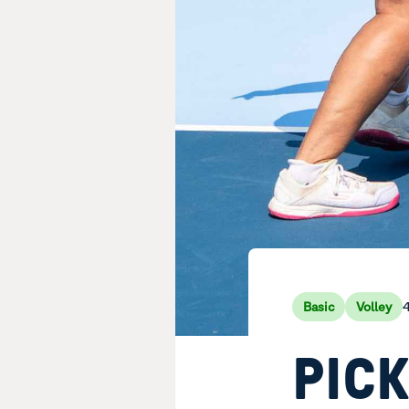
4
Basic
Volley
PIC