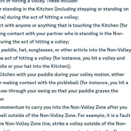
ct of hitting a volley. These include:
r standing in the Kitchen (including stepping or standing on
ne) during the act of hitting a volley;
t with anyone or anything that is touching the Kitchen (for
ing contact with your partner who is standing in the Non-
uring the act of hitting a volley;
paddle, hat, sunglasses, or other article into the Non-Volley
e act of hitting a volley (for instance, you hit a volley and
le or your hat into the Kitchen);
Kitchen with your paddle during your volley motion, either
r making contact with the pickleball (for instance, you hit a
llow-through your swing so that your paddle grazes the
 or
 momentum to carry you into the Non-Volley Zone after you
ball outside of the Non-Volley Zone. For example, it is a fault
the Non-Volley Zone line, strike a volley outside of the Non-