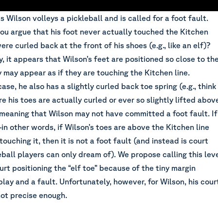
 Wilson volleys a pickleball and is called for a foot fault.
ou argue that his foot never actually touched the Kitchen
were curled back at the front of his shoes (e.g., like an elf)?
ly, it appears that Wilson’s feet are positioned so close to th
 may appear as if they are touching the Kitchen line.
ase, he also has a slightly curled back toe spring (e.g., think
re his toes are actually curled or ever so slightly lifted abov
 meaning that Wilson may not have committed a foot fault. If
in other words, if Wilson’s toes are above the Kitchen line
ouching it, then it is not a foot fault (and instead is court
eball players can only dream of). We propose calling this lev
ourt positioning the “elf toe” because of the tiny margin
lay and a fault. Unfortunately, however, for Wilson, his cour
not precise enough.