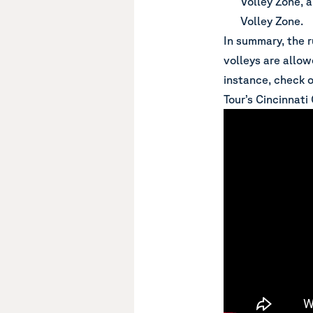
Volley Zone, 
Volley Zone.
In summary, the 
volleys are allow
instance, check o
Tour’s Cincinnati