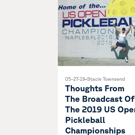
05-27-19
•
Stacie Townsend
Thoughts From
The Broadcast Of
The 2019 US Ope
Pickleball
Championships