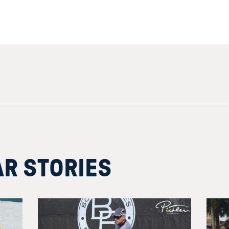
AR STORIES