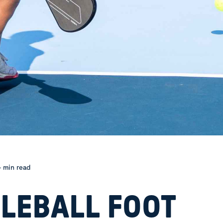
 min read
KLEBALL FOOT