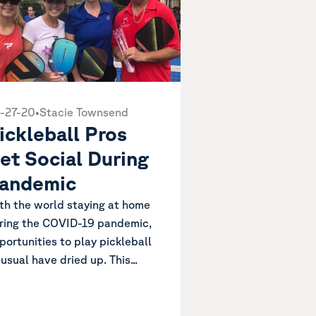
-27-20
•
Stacie Townsend
ickleball Pros
et Social During
andemic
th the world staying at home
ring the COVID-19 pandemic,
portunities to play pickleball
 usual have dried up. This...