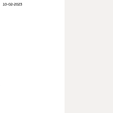
10-02-2023
e