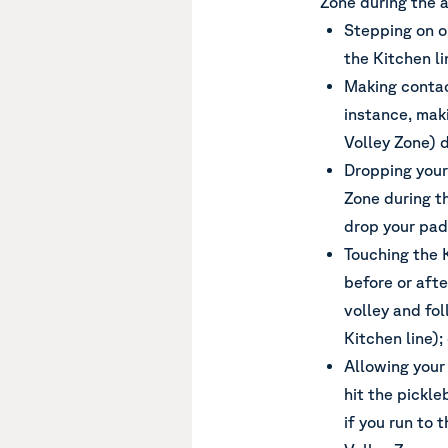
Zone during the a
Stepping on o
the Kitchen li
Making contac
instance, mak
Volley Zone) d
Dropping your 
Zone during th
drop your padd
Touching the 
before or afte
volley and fo
Kitchen line);
Allowing your
hit the pickle
if you run to 