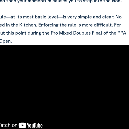
and then your momentum causes you to step into the Non-
rule—at its most basic level—is very simple and clear: No
ed in the Kitchen. Enforcing the rule is more difficult. For
ut this point during the Pro Mixed Doubles Final of the PPA
 Open.