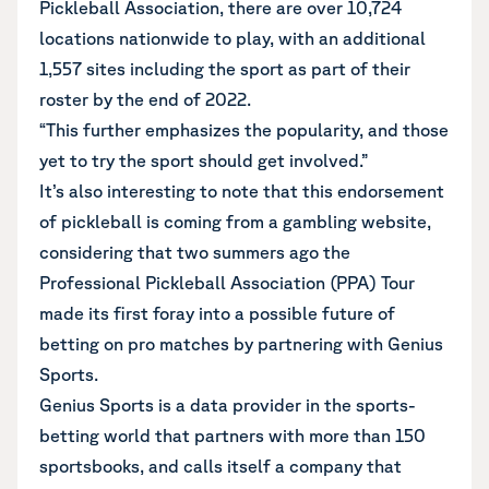
Pickleball Association, there are over 10,724
locations nationwide to play, with an additional
1,557 sites including the sport as part of their
roster by the end of 2022.
“This further emphasizes the popularity, and those
yet to try the sport should get involved.”
It’s also interesting to note that this endorsement
of pickleball is coming from a gambling website,
considering that two summers ago the
Professional Pickleball Association (PPA) Tour
made its first foray into a possible future of
betting on pro matches by partnering with Genius
Sports.
Genius Sports is a data provider in the sports-
betting world that partners with more than 150
sportsbooks, and calls itself a company that