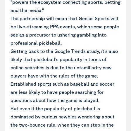
“powers the ecosystem connecting sports, betting
and the media.”
The partnership will mean that Genius Sports will
be live-streaming PPA events, which some people
see as a precursor to ushering gambling into
professional pickleball.
Getting back to the Google Trends study, it’s also
likely that pickleball’s popularity in terms of
online searches is due to the unfamiliarity new
players have with the rules of the game.
Established sports such as baseball and soccer
are less likely to have people searching for
questions about how the game is played.
But even if the popularity of pickleball is
dominated by curious newbies wondering about
the two-bounce rule, when they can step in the