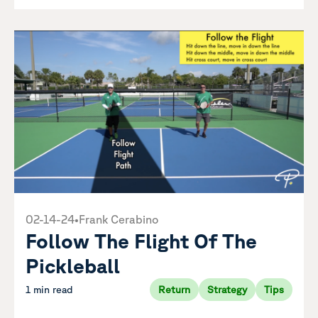
02-14-24
•
Frank Cerabino
Follow The Flight Of The
Pickleball
1 min read
Return
Strategy
Tips