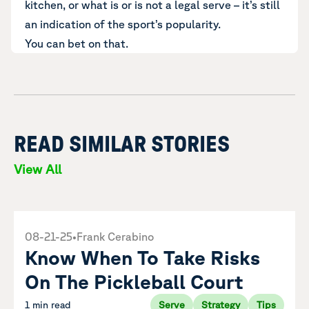
kitchen, or what is or is not a legal serve – it’s still
an indication of the sport’s popularity.
You can bet on that.
READ SIMILAR STORIES
View All
08-21-25
•
Frank Cerabino
Know When To Take Risks
On The Pickleball Court
1 min read
Serve
Strategy
Tips