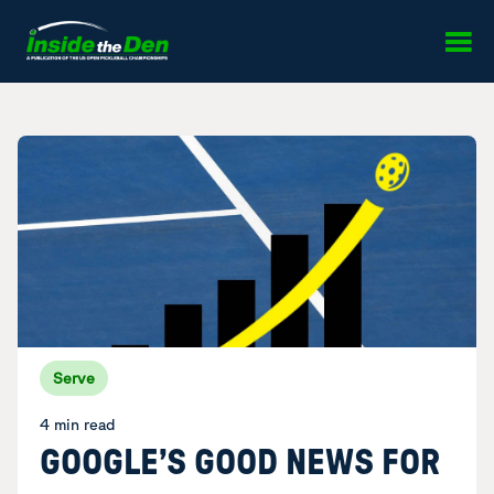
Skip to content
Serve
4 min read
GOOGLE’S GOOD NEWS FOR