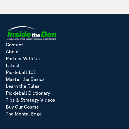
Contact
About
Partner With Us
Latest
Pickleball 101
Master the Basics
Learn the Rules
Pickleball Dictionary
Tips & Strategy Videos
Buy Our Course
The Mental Edge