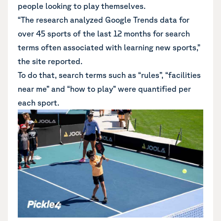
people looking to play themselves.
“The research analyzed Google Trends data for
over 45 sports of the last 12 months for search
terms often associated with learning new sports,”
the site reported.
To do that, search terms such as “rules”, “facilities
near me” and “how to play” were quantified per
each sport.