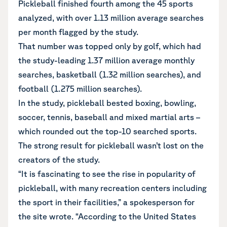
Pickleball finished fourth among the 45 sports
analyzed, with over 1.13 million average searches
per month flagged by the study.
That number was topped only by golf, which had
the study-leading 1.37 million average monthly
searches, basketball (1.32 million searches), and
football (1.275 million searches).
In the study, pickleball bested boxing, bowling,
soccer, tennis, baseball and mixed martial arts –
which rounded out the top-10 searched sports.
The strong result for pickleball wasn’t lost on the
creators of the study.
“It is fascinating to see the rise in popularity of
pickleball, with many recreation centers including
the sport in their facilities,” a spokesperson for
the site wrote. “According to the United States