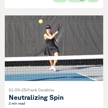
01-09-23
•
Frank Cerabino
Neutralizing Spin
2 min read