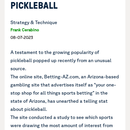
PICKLEBALL
Strategy & Technique
Frank Cerabino
08-07-2023
A testament to the growing popularity of
pickleball popped up recently from an unusual
source.
The online site, Betting-AZ.com, an Arizona-based
gambling site that advertises itself as “your one-
stop shop for all things sports betting” in the
state of Arizona, has unearthed a telling stat
about pickleball.
The site conducted a study to see which sports
were drawing the most amount of interest from