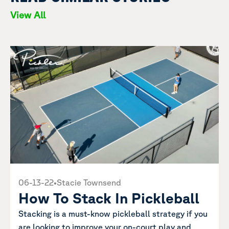
View All
06-13-22
•
Stacie Townsend
How To Stack In Pickleball
Stacking is a must-know pickleball strategy if you
are looking to improve your on-court play and