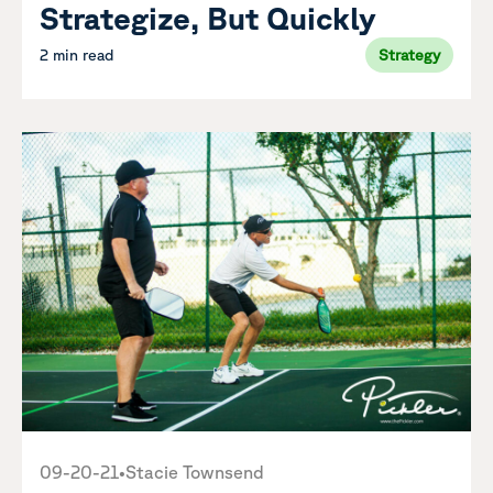
Strategize, But Quickly
2 min read
Strategy
09-20-21
•
Stacie Townsend