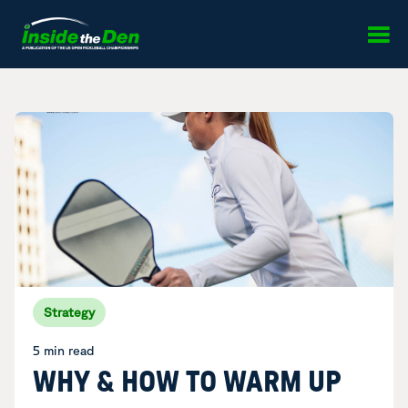
Skip to content
Strategy
5 min read
WHY & HOW TO WARM UP