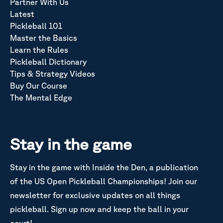
Partner With Us
Latest
Pickleball 101
Master the Basics
Learn the Rules
Pickleball Dictionary
Tips & Strategy Videos
Buy Our Course
The Mental Edge
Stay in the game
Stay in the game with Inside the Den, a publication
of the US Open Pickleball Championships! Join our
newsletter for exclusive updates on all things
pickleball. Sign up now and keep the ball in your