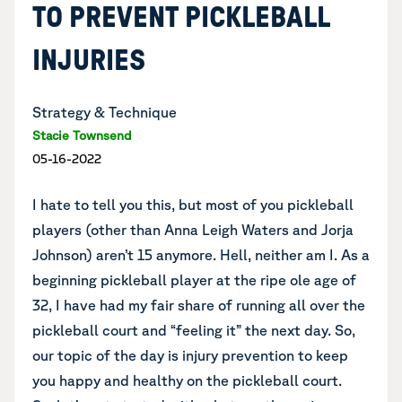
TO PREVENT PICKLEBALL
INJURIES
Strategy & Technique
Stacie Townsend
05-16-2022
I hate to tell you this, but most of you pickleball
players (other than Anna Leigh Waters and Jorja
Johnson) aren’t 15 anymore. Hell, neither am I. As a
beginning pickleball player at the ripe ole age of
32, I have had my fair share of running all over the
pickleball court and “feeling it” the next day. So,
our topic of the day is injury prevention to keep
you happy and healthy on the pickleball court.