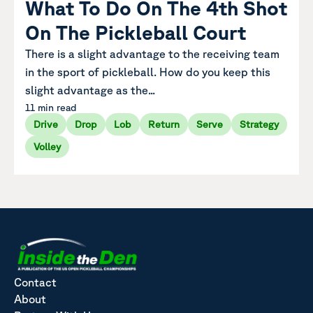
What To Do On The 4th Shot
On The Pickleball Court
There is a slight advantage to the receiving team
in the sport of pickleball. How do you keep this
slight advantage as the...
11 min read
Drive
Drop
Lob
Return
Serve
Strategy
Volley
Contact
About