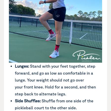
Lunges:
Stand with your feet together, step
forward, and go as low as comfortable in a
lunge. Your weight should not go over
your front knee. Hold for a second, and then
step back to alternate legs.
Side Shuffles:
Shuffle from one side of the
pickleball court to the other side.