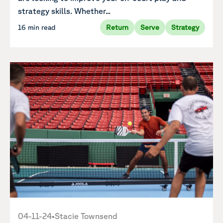
strategy skills. Whether...
16 min read
Return
Serve
Strategy
04-11-24
•
Stacie Townsend