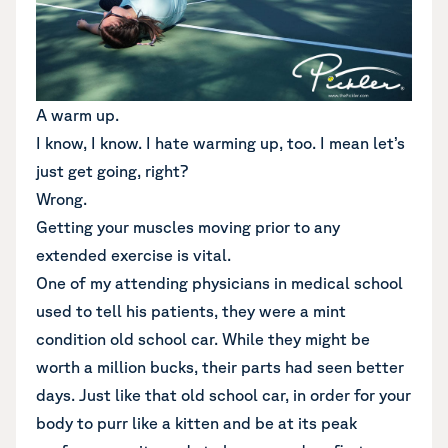
A warm up.
I know, I know. I hate warming up, too. I mean let’s
just get going, right?
Wrong.
Getting your muscles moving prior to any
extended exercise is vital.
One of my attending physicians in medical school
used to tell his patients, they were a mint
condition old school car. While they might be
worth a million bucks, their parts had seen better
days. Just like that old school car, in order for your
body to purr like a kitten and be at its peak