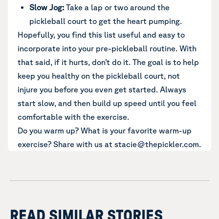
Slow Jog:
Take a lap or two around the
pickleball court to get the heart pumping.
Hopefully, you find this list useful and easy to
incorporate into your pre-pickleball routine. With
that said, if it hurts, don’t do it. The goal is to help
keep you healthy on the pickleball court, not
injure you before you even get started. Always
start slow, and then build up speed until you feel
comfortable with the exercise.
Do you warm up? What is your favorite warm-up
exercise? Share with us at stacie@thepickler.com.
READ SIMILAR STORIES