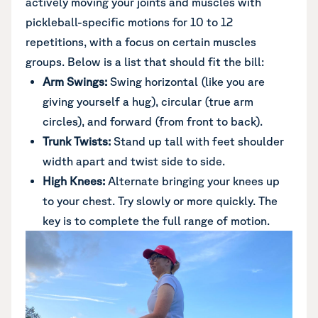
actively moving your joints and muscles with
pickleball-specific motions for 10 to 12
repetitions, with a focus on certain muscles
groups. Below is a list that should fit the bill:
Arm Swings:
Swing horizontal (like you are
giving yourself a hug), circular (true arm
circles), and forward (from front to back).
Trunk Twists:
Stand up tall with feet shoulder
width apart and twist side to side.
High Knees:
Alternate bringing your knees up
to your chest. Try slowly or more quickly. The
key is to complete the full range of motion.