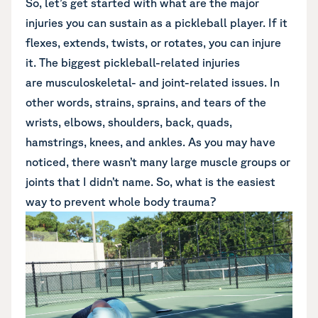
So, let’s get started with what are the major
injuries you can sustain as a pickleball player. If it
flexes, extends, twists, or rotates, you can injure
it. The biggest pickleball-related injuries
are
musculoskeletal-
and joint-related issues. In
other words, strains, sprains, and tears of the
wrists, elbows, shoulders, back, quads,
hamstrings, knees, and ankles. As you may have
noticed, there wasn’t many large muscle groups or
joints that I didn’t name. So, what is the easiest
way to prevent whole body trauma?