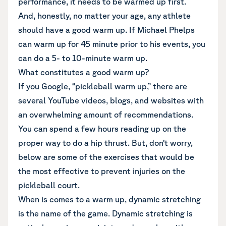
performance, it needs to be warmed up first.
And, honestly, no matter your age, any athlete
should have a good warm up. If Michael Phelps
can warm up for 45 minute prior to his events, you
can do a 5- to 10-minute warm up.
What constitutes a good warm up?
If you Google, “pickleball warm up,” there are
several YouTube videos, blogs, and websites with
an overwhelming amount of recommendations.
You can spend a few hours reading up on the
proper way to do a hip thrust. But, don’t worry,
below are some of the exercises that would be
the most effective to prevent injuries on the
pickleball court.
When is comes to a warm up, dynamic stretching
is the name of the game. Dynamic stretching is