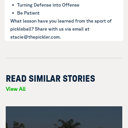
Turning Defense into Offense
Be Patient
What lesson have you learned from the sport of
pickleball? Share with us via email at
stacie@thepickler.com.
READ SIMILAR STORIES
View All