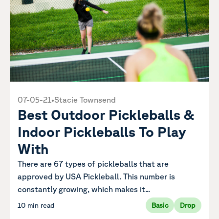
07-05-21
•
Stacie Townsend
Best Outdoor Pickleballs &
Indoor Pickleballs To Play
With
There are 67 types of pickleballs that are
approved by USA Pickleball. This number is
constantly growing, which makes it...
10 min read
Basic
Drop