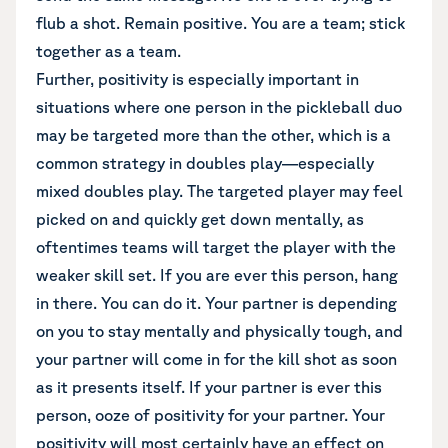
flub a shot. Remain positive. You are a team; stick
together as a team.
Further, positivity is especially important in
situations where one person in the pickleball duo
may be targeted more than the other, which is a
common strategy in doubles play—especially
mixed doubles play. The targeted player may feel
picked on and quickly get down mentally, as
oftentimes teams will target the player with the
weaker skill set. If you are ever this person, hang
in there. You can do it. Your partner is depending
on you to stay mentally and physically tough, and
your partner will come in for the kill shot as soon
as it presents itself. If your partner is ever this
person, ooze of positivity for your partner. Your
positivity will most certainly have an effect on