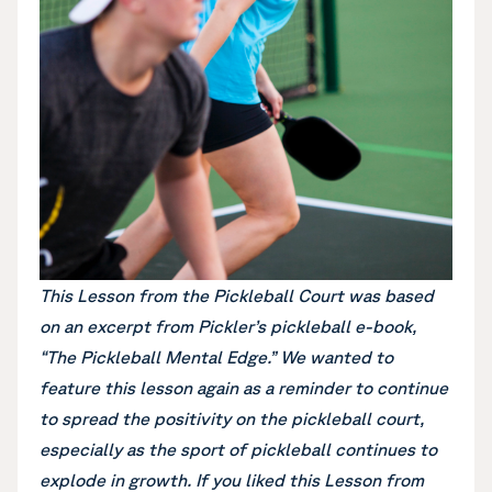
This Lesson from the Pickleball Court was based
on an excerpt from Pickler’s pickleball e-book,
“The Pickleball Mental Edge.”
We wanted to
feature this lesson again as a reminder to continue
to spread the positivity on the pickleball court,
especially as the sport of pickleball continues to
explode in growth. If you liked this Lesson from