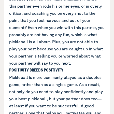
this partner even rolls his or her eyes, or is overly
critical and coaching you on every shot to the
point that you feel nervous and out of your
element? Even when you win with this partner, you
probably are not having any fun, which is what
pickleball is all about. Plus, you are not able to
play your best because you are caught up in what
your partner is telling you or worried about what
your partner will say to you next.
POSITIVITY BREEDS POSITIVITY
Pickleball is more commonly played as a doubles
game, rather than as a singles game. As a result,
not only do you need to play confidently and play
your best pickleball, but your partner does too—
at least if you want to be successful. A good
partner is one that helps you, motivates you, and