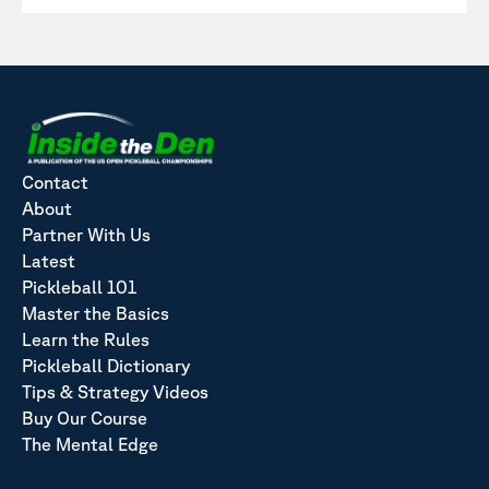
Contact
About
Partner With Us
Latest
Pickleball 101
Master the Basics
Learn the Rules
Pickleball Dictionary
Tips & Strategy Videos
Buy Our Course
The Mental Edge