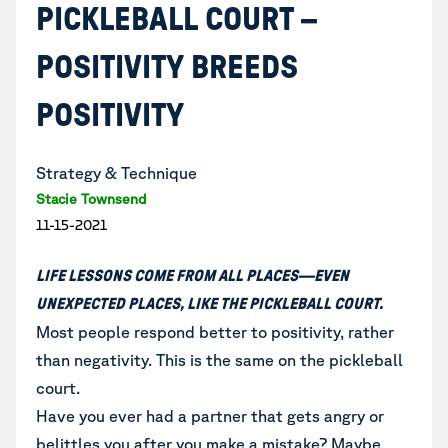
PICKLEBALL COURT –
POSITIVITY BREEDS
POSITIVITY
Strategy & Technique
Stacie Townsend
11-15-2021
LIFE LESSONS COME FROM ALL PLACES—EVEN
UNEXPECTED PLACES, LIKE THE PICKLEBALL COURT.
Most people respond better to positivity, rather
than negativity. This is the same on the pickleball
court.
Have you ever had a partner that gets angry or
belittles you after you make a mistake? Maybe