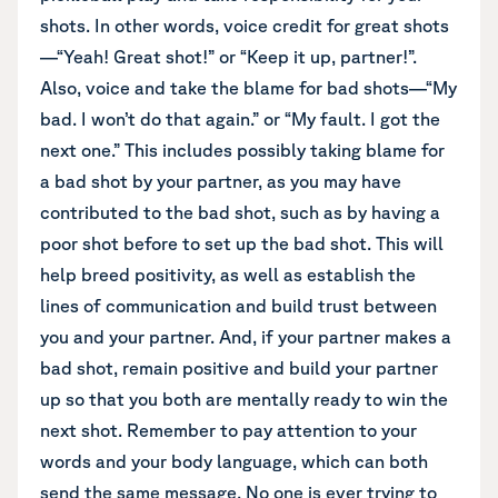
shots. In other words, voice credit for great shots
—“Yeah! Great shot!” or “Keep it up, partner!”.
Also, voice and take the blame for bad shots—“My
bad. I won’t do that again.” or “My fault. I got the
next one.” This includes possibly taking blame for
a bad shot by your partner, as you may have
contributed to the bad shot, such as by having a
poor shot before to set up the bad shot. This will
help breed positivity, as well as establish the
lines of communication and build trust between
you and your partner. And, if your partner makes a
bad shot, remain positive and build your partner
up so that you both are mentally ready to win the
next shot. Remember to pay attention to your
words and your body language, which can both
send the same message. No one is ever trying to