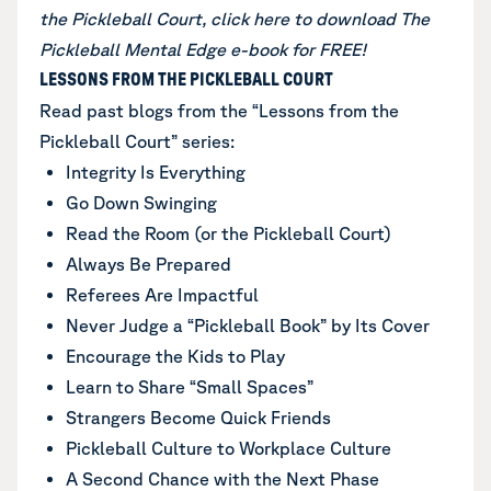
the Pickleball Court,
click here to download The
Pickleball Mental Edge e-book for FREE
!
LESSONS FROM THE PICKLEBALL COURT
Read past blogs from the “Lessons from the
Pickleball Court” series:
Integrity Is Everything
Go Down Swinging
Read the Room (or the Pickleball Court)
Always Be Prepared
Referees Are Impactful
Never Judge a “Pickleball Book” by Its Cover
Encourage the Kids to Play
Learn to Share “Small Spaces”
Strangers Become Quick Friends
Pickleball Culture to Workplace Culture
A Second Chance with the Next Phase