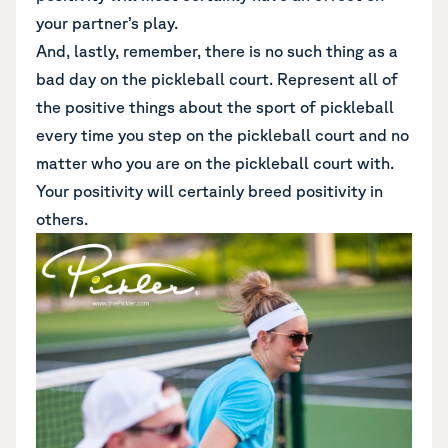
your partner’s play.
And, lastly, remember, there is no such thing as a
bad day on the pickleball court. Represent all of
the positive things about the sport of pickleball
every time you step on the pickleball court and no
matter who you are on the pickleball court with.
Your positivity will certainly breed positivity in
others.