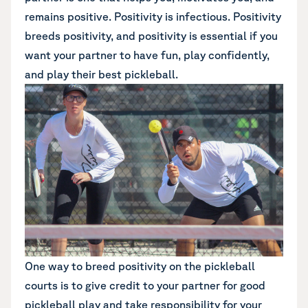
remains positive. Positivity is infectious. Positivity
breeds positivity, and positivity is essential if you
want your partner to have fun, play confidently,
and play their best pickleball.
One way to breed positivity on the pickleball
courts is to give credit to your partner for good
pickleball play and take responsibility for your