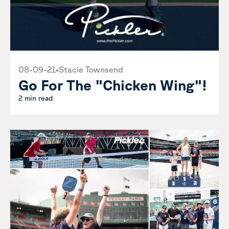
08-09-21
•
Stacie Townsend
Go For The "Chicken Wing"!
2 min read