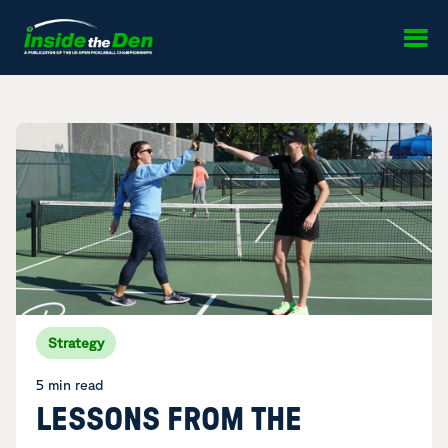
Skip to content
Strategy
5 min read
LESSONS FROM THE