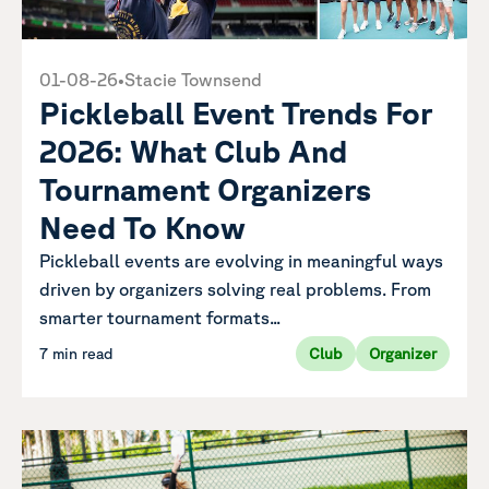
01-08-26
•
Stacie Townsend
Pickleball Event Trends For
2026: What Club And
Tournament Organizers
Need To Know
Pickleball events are evolving in meaningful ways
driven by organizers solving real problems. From
smarter tournament formats...
7 min read
Club
Organizer