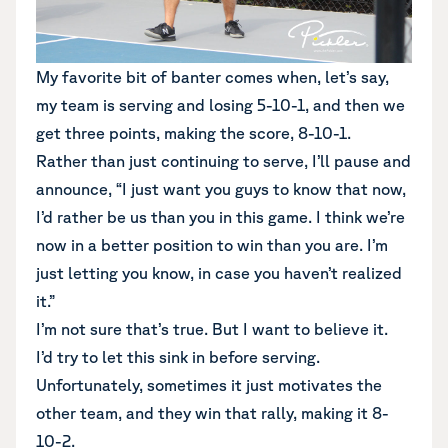
My favorite bit of banter comes when, let’s say,
my team is serving and losing 5-10-1, and then we
get three points, making the score, 8-10-1.
Rather than just continuing to serve, I’ll pause and
announce, “I just want you guys to know that now,
I’d rather be us than you in this game. I think we’re
now in a better position to win than you are. I’m
just letting you know, in case you haven’t realized
it.”
I’m not sure that’s true. But I want to believe it.
I’d try to let this sink in before serving.
Unfortunately, sometimes it just motivates the
other team, and they win that rally, making it 8-
10-2.