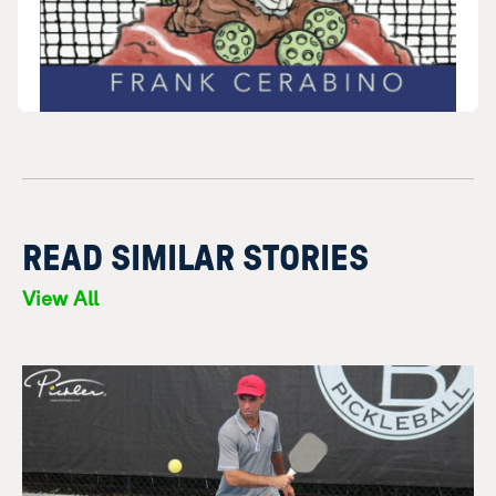
READ SIMILAR STORIES
View All