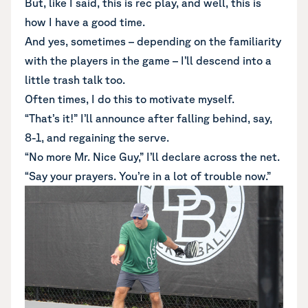
But, like I said, this is rec play, and well, this is
how I have a good time.
And yes, sometimes – depending on the familiarity
with the players in the game – I’ll descend into a
little trash talk too.
Often times, I do this to motivate myself.
“That’s it!” I’ll announce after falling behind, say,
8-1, and regaining the serve.
“No more Mr. Nice Guy,” I’ll declare across the net.
“Say your prayers. You’re in a lot of trouble now.”