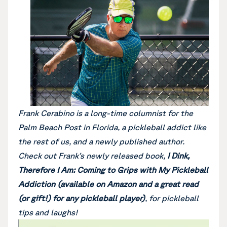
Frank Cerabino is a long-time columnist for the
Palm Beach Post in Florida, a pickleball addict like
the rest of us, and a newly published author.
Check out Frank’s newly released book,
I Dink,
Therefore I Am: Coming to Grips with My Pickleball
Addiction (available on Amazon and a great read
(or gift!) for any pickleball player)
, for pickleball
tips and laughs!