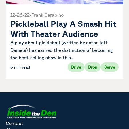
12-26-22
•
Frank Cerabino
Pickleball Play A Smash Hit
With Theater Audience
A play about pickleball (written by actor Jeff
Daniels) has earned the distinction of becoming
the best-selling show in this...
6 min read
Drive
Drop
Serve
Contact