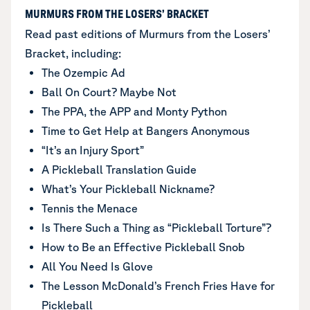
MURMURS FROM THE LOSERS’ BRACKET
Read past editions of Murmurs from the Losers’
Bracket, including:
The Ozempic Ad
Ball On Court? Maybe Not
The PPA, the APP and Monty Python
Time to Get Help at Bangers Anonymous
“It’s an Injury Sport”
A Pickleball Translation Guide
What’s Your Pickleball Nickname?
Tennis the Menace
Is There Such a Thing as “Pickleball Torture”?
How to Be an Effective Pickleball Snob
All You Need Is Glove
The Lesson McDonald’s French Fries Have for
Pickleball