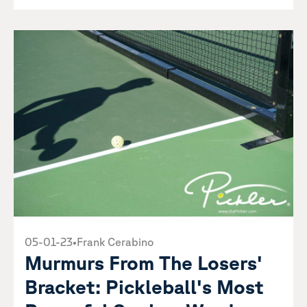
05-01-23
•
Frank Cerabino
Murmurs From The Losers'
Bracket: Pickleball's Most