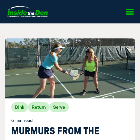
Skip to content
Dink
Return
Serve
6 min read
MURMURS FROM THE