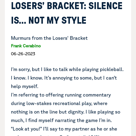
LOSERS’ BRACKET: SILENCE
IS… NOT MY STYLE
Murmurs from the Losers' Bracket
Frank Cerabino
06-26-2023
I’m sorry, but I like to talk while playing pickleball.
I know. I know. It’s annoying to some, but I can’t
help myself.
I’m referring to offering running commentary
during low-stakes recreational play, where
nothing is on the line but dignity. I like playing so
much, I find myself narrating the game I’m in.
“Look at you!” I’ll say to my partner as he or she