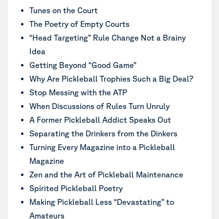
Tunes on the Court
The Poetry of Empty Courts
“Head Targeting” Rule Change Not a Brainy
Idea
Getting Beyond “Good Game”
Why Are Pickleball Trophies Such a Big Deal?
Stop Messing with the ATP
When Discussions of Rules Turn Unruly
A Former Pickleball Addict Speaks Out
Separating the Drinkers from the Dinkers
Turning Every Magazine into a Pickleball
Magazine
Zen and the Art of Pickleball Maintenance
Spirited Pickleball Poetry
Making Pickleball Less “Devastating” to
Amateurs