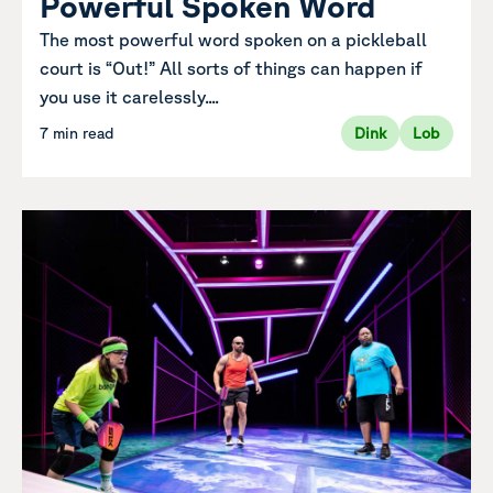
Powerful Spoken Word
The most powerful word spoken on a pickleball
court is “Out!” All sorts of things can happen if
you use it carelessly....
7 min read
Dink
Lob