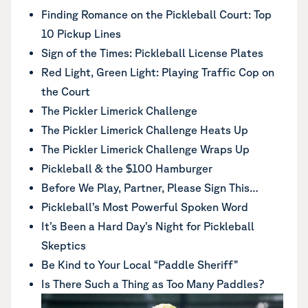
Finding Romance on the Pickleball Court: Top
10 Pickup Lines
Sign of the Times: Pickleball License Plates
Red Light, Green Light: Playing Traffic Cop on
the Court
The Pickler Limerick Challenge
The Pickler Limerick Challenge Heats Up
The Pickler Limerick Challenge Wraps Up
Pickleball & the $100 Hamburger
Before We Play, Partner, Please Sign This…
Pickleball’s Most Powerful Spoken Word
It’s Been a Hard Day’s Night for Pickleball
Skeptics
Be Kind to Your Local “Paddle Sheriff”
Is There Such a Thing as Too Many Paddles?