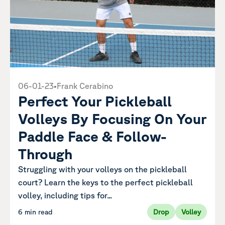
06-01-23
•
Frank Cerabino
Perfect Your Pickleball
Volleys By Focusing On Your
Paddle Face & Follow-
Through
Struggling with your volleys on the pickleball
court? Learn the keys to the perfect pickleball
volley, including tips for...
6 min read
Drop
Volley