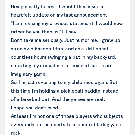
Being mostly honest, I would then issue a
heartfelt update on my last announcement.
“I am revising my previous statement. I would now
rather be you than us,” I’ll say.
Don’t take me seriously. Just humor me. I grew up
as an avid baseball fan, and as a kid I spent
countless hours swinging a bat in my backyard,
narrating my crucial ninth-inning at-bat in an
imaginary game.
So, I’m just reverting to my childhood again. But
this time I’m holding a pickleball paddle instead
of a baseball bat. And the games are real.
I hope you don’t mind.
At least I’m not one of those players who subjects
everybody on the courts to a jambox blaring yacht
rock.