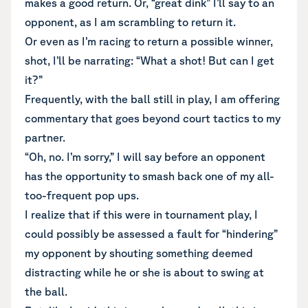
makes a good return. Or, “great dink” I’ll say to an
opponent, as I am scrambling to return it.
Or even as I’m racing to return a possible winner,
shot, I’ll be narrating: “What a shot! But can I get
it?”
Frequently, with the ball still in play, I am offering
commentary that goes beyond court tactics to my
partner.
“Oh, no. I’m sorry,” I will say before an opponent
has the opportunity to smash back one of my all-
too-frequent pop ups.
I realize that if this were in tournament play, I
could possibly be assessed a fault for “hindering”
my opponent by shouting something deemed
distracting while he or she is about to swing at
the ball.