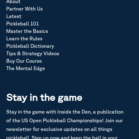
About
Partner With Us
Latest
Pickleball 101
Master the Basics
Learn the Rules
Pickleball Dictionary
Tips & Strategy Videos
Buy Our Course
The Mental Edge
Stay in the game
Stay in the game with Inside the Den, a publication
of the US Open Pickleball Championships! Join our
newsletter for exclusive updates on all things
pickleball. Sign up now and keep the ball in your