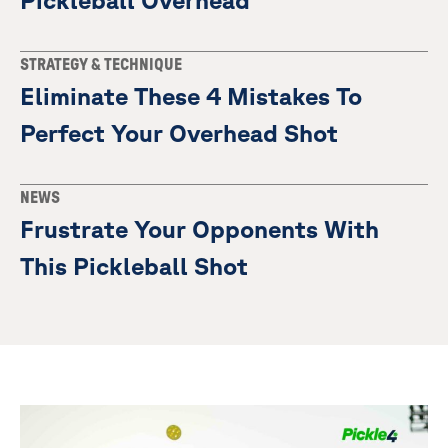
Pickleball Overhead
STRATEGY & TECHNIQUE
Eliminate These 4 Mistakes To
Perfect Your Overhead Shot
NEWS
Frustrate Your Opponents With
This Pickleball Shot