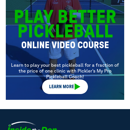
PLAY BETTER
PICKLEBALL
ONLINE VIDEO COURSE
Learn to play your best pickleball for a fraction of
the price of one clinic with Pickler’s My Pro
Pickleball Coach!
LEARN MORE