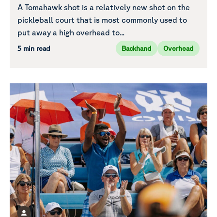
A Tomahawk shot is a relatively new shot on the
pickleball court that is most commonly used to
put away a high overhead to...
5 min read
Backhand
Overhead