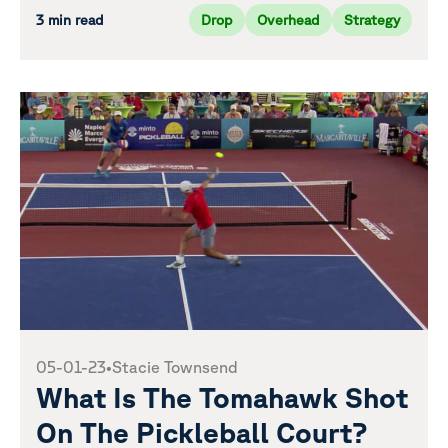
3 min read
Drop
Overhead
Strategy
05-01-23
•
Stacie Townsend
What Is The Tomahawk Shot
On The Pickleball Court?