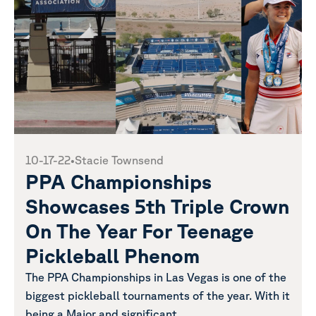
10-17-22
•
Stacie Townsend
PPA Championships
Showcases 5th Triple Crown
On The Year For Teenage
Pickleball Phenom
The PPA Championships in Las Vegas is one of the
biggest pickleball tournaments of the year. With it
being a Major and significant...