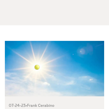
07-24-23
•
Frank Cerabino