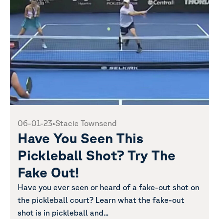
06-01-23
•
Stacie Townsend
Have You Seen This
Pickleball Shot? Try The
Fake Out!
Have you ever seen or heard of a fake-out shot on
the pickleball court? Learn what the fake-out
shot is in pickleball and...