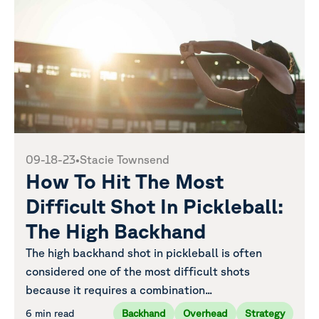
09-18-23
•
Stacie Townsend
How To Hit The Most
Difficult Shot In Pickleball:
The High Backhand
The high backhand shot in pickleball is often
considered one of the most difficult shots
because it requires a combination...
6 min read
Backhand
Overhead
Strategy