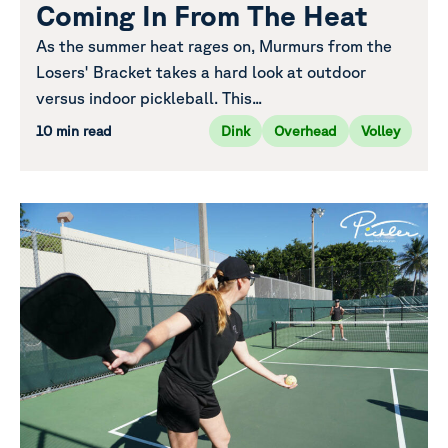
Coming In From The Heat
As the summer heat rages on, Murmurs from the
Losers' Bracket takes a hard look at outdoor
versus indoor pickleball. This...
10 min read
Dink
Overhead
Volley