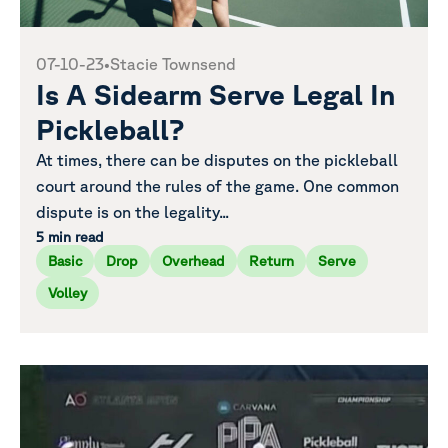
07-10-23
•
Stacie Townsend
Is A Sidearm Serve Legal In
Pickleball?
At times, there can be disputes on the pickleball
court around the rules of the game. One common
dispute is on the legality...
5 min read
Basic
Drop
Overhead
Return
Serve
Volley