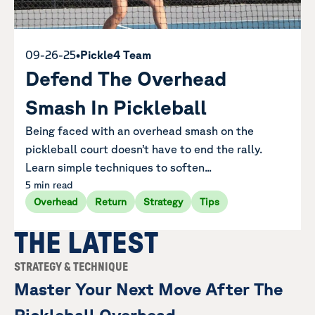
09-26-25
•
Pickle4 Team
Defend The Overhead
Smash In Pickleball
Being faced with an overhead smash on the
pickleball court doesn’t have to end the rally.
Learn simple techniques to soften...
5 min read
Overhead
Return
Strategy
Tips
THE LATEST
STRATEGY & TECHNIQUE
Master Your Next Move After The