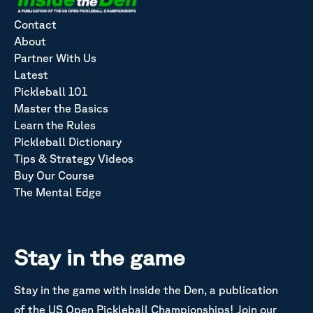
Contact
About
Partner With Us
Latest
Pickleball 101
Master the Basics
Learn the Rules
Pickleball Dictionary
Tips & Strategy Videos
Buy Our Course
The Mental Edge
Stay in the game
Stay in the game with Inside the Den, a publication
of the US Open Pickleball Championships! Join our