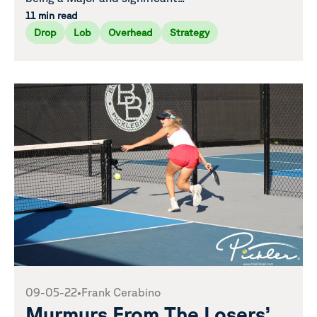
11 min read
Drop
Lob
Overhead
Strategy
09-05-22
•
Frank Cerabino
Murmurs From The Losers’