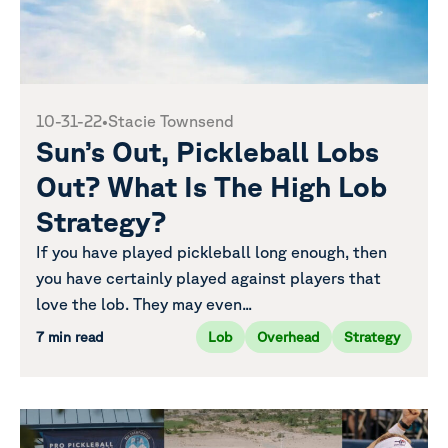
10-31-22
•
Stacie Townsend
Sun’s Out, Pickleball Lobs
Out? What Is The High Lob
Strategy?
If you have played pickleball long enough, then
you have certainly played against players that
love the lob. They may even...
7 min read
Lob
Overhead
Strategy