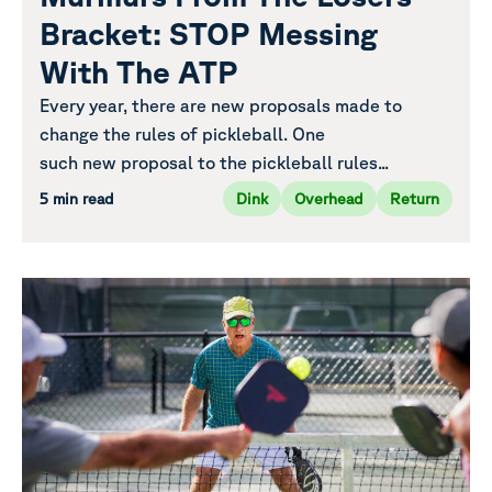
Bracket: STOP Messing
With The ATP
Every year, there are new proposals made to
change the rules of pickleball. One
such new proposal to the pickleball rules...
5 min read
Dink
Overhead
Return