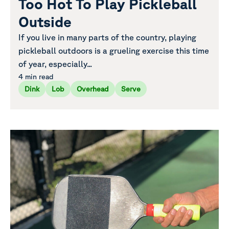
Too Hot To Play Pickleball
Outside
If you live in many parts of the country, playing
pickleball outdoors is a grueling exercise this time
of year, especially...
4 min read
Dink
Lob
Overhead
Serve