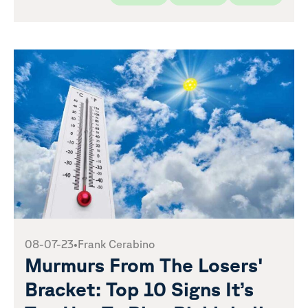
08-07-23
•
Frank Cerabino
Murmurs From The Losers'
Bracket: Top 10 Signs It’s