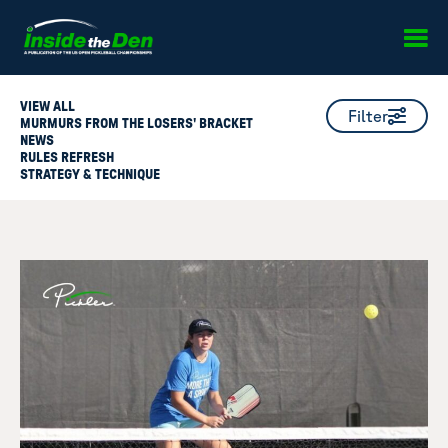
Skip to content
VIEW ALL
Filter
MURMURS FROM THE LOSERS' BRACKET
NEWS
RULES REFRESH
STRATEGY & TECHNIQUE