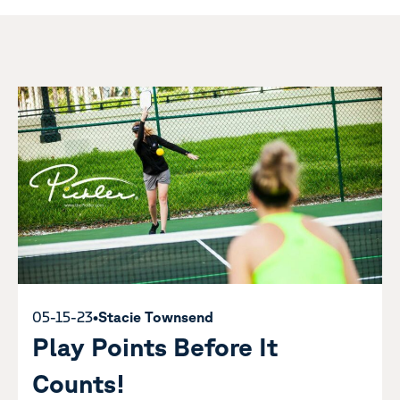
05-15-23
•
Stacie Townsend
Play Points Before It
Counts!