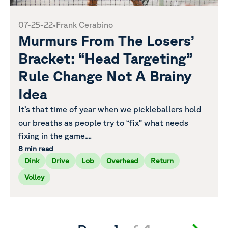
07-25-22
•
Frank Cerabino
Murmurs From The Losers’
Bracket: “Head Targeting”
Rule Change Not A Brainy
Idea
It’s that time of year when we pickleballers hold
our breaths as people try to “fix” what needs
fixing in the game....
8 min read
Dink
Drive
Lob
Overhead
Return
Volley