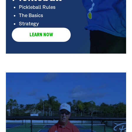
Pickleball Rules
The Basics
Strategy
LEARN NOW