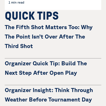
1 min read
QUICK TIPS
The Fifth Shot Matters Too: Why
The Point Isn’t Over After The
Third Shot
Organizer Quick Tip: Build The
Next Step After Open Play
Organizer Insight: Think Through
Weather Before Tournament Day