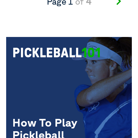
Page 1
of
4
PICKLEBALL
101
How To Play
Pickleball