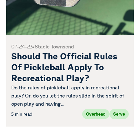
07-24-23
•
Stacie Townsend
Should The Official Rules
Of Pickleball Apply To
Recreational Play?
Do the rules of pickleball apply in recreational
play? Or, do you let the rules slide in the spirit of
open play and having...
5 min read
Overhead
Serve