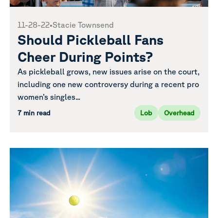
11-28-22
•
Stacie Townsend
Should Pickleball Fans
Cheer During Points?
As pickleball grows, new issues arise on the court,
including one new controversy during a recent pro
women’s singles...
7 min read
Lob
Overhead