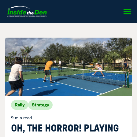
Skip to content
Rally
Strategy
9 min read
OH, THE HORROR! PLAYING