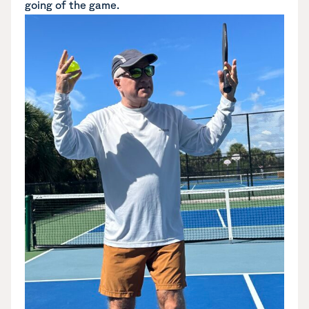
going of the game.