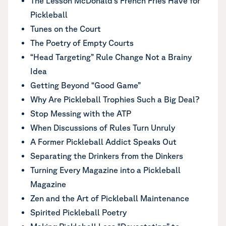
The Lesson McDonald’s French Fries Have for
Pickleball
Tunes on the Court
The Poetry of Empty Courts
“Head Targeting” Rule Change Not a Brainy
Idea
Getting Beyond “Good Game”
Why Are Pickleball Trophies Such a Big Deal?
Stop Messing with the ATP
When Discussions of Rules Turn Unruly
A Former Pickleball Addict Speaks Out
Separating the Drinkers from the Dinkers
Turning Every Magazine into a Pickleball
Magazine
Zen and the Art of Pickleball Maintenance
Spirited Pickleball Poetry