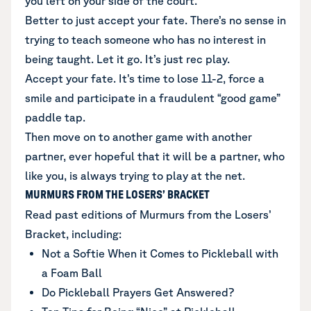
you left on your side of the court.
Better to just accept your fate. There’s no sense in
trying to teach someone who has no interest in
being taught. Let it go. It’s just rec play.
Accept your fate. It’s time to lose 11-2, force a
smile and participate in a fraudulent “good game”
paddle tap.
Then move on to another game with another
partner, ever hopeful that it will be a partner, who
like you, is always trying to play at the net.
MURMURS FROM THE LOSERS’ BRACKET
Read past editions of Murmurs from the Losers’
Bracket, including:
Not a Softie When it Comes to Pickleball with
a Foam Ball
Do Pickleball Prayers Get Answered?