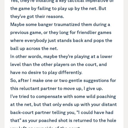
Yes, they’re violating a key tactical imperative of
the game by failing to play up by the net. But
they’ve got their reasons.
Maybe some banger traumatized them during a
previous game, or they long for friendlier games
where everybody just stands back and pops the
ball up across the net.
In other words, maybe they’re playing at a lower
level than the other players on the court, and
have no desire to play differently.
So, after I make one or two gentle suggestions for
this reluctant partner to move up, I give up.
I’ve tried to compensate with some wild poaching
at the net, but that only ends up with your distant
back-court partner telling you, “I could have had
that” as your poached shot is returned to the hole