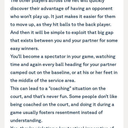
The other players across the net will quickly
discover their advantage of having an opponent
who won’t play up. It just makes it easier for them
to move up, as they hit balls to the back player.
And then it will be simple to exploit that big gap
that exists between you and your partner for some
easy winners.
You’ll become a spectator in your game, watching
time and again every ball heading for your partner
camped out on the baseline, or at his or her feet in
the middle of the service area.
This can lead to a “coaching” situation on the
court, and that’s never fun. Some people don’t like
being coached on the court, and doing it during a
game usually fosters resentment instead of
understanding.