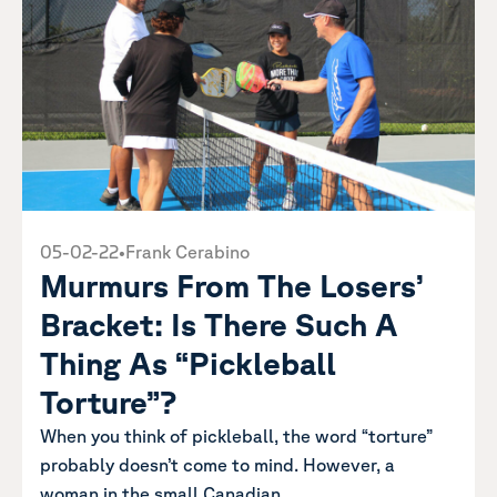
05-02-22
•
Frank Cerabino
Murmurs From The Losers’
Bracket: Is There Such A
Thing As “Pickleball
Torture”?
When you think of pickleball, the word “torture”
probably doesn’t come to mind. However, a
woman in the small Canadian...