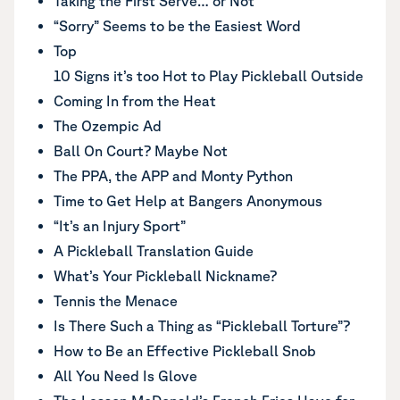
Taking the First Serve… or Not
“Sorry” Seems to be the Easiest Word
Top
10 Signs it’s too Hot to Play Pickleball Outside
Coming In from the Heat
The Ozempic Ad
Ball On Court? Maybe Not
The PPA, the APP and Monty Python
Time to Get Help at Bangers Anonymous
“It’s an Injury Sport”
A Pickleball Translation Guide
What’s Your Pickleball Nickname?
Tennis the Menace
Is There Such a Thing as “Pickleball Torture”?
How to Be an Effective Pickleball Snob
All You Need Is Glove