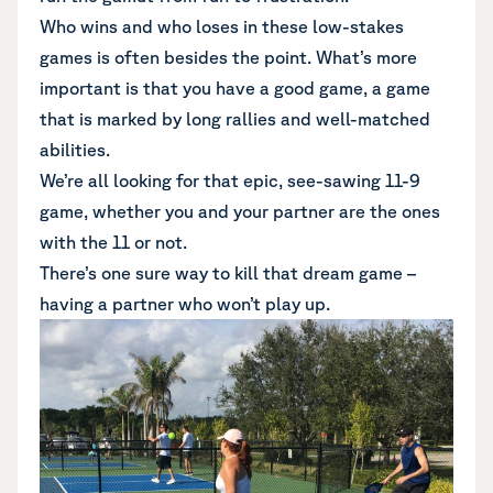
Who wins and who loses in these low-stakes
games is often besides the point. What’s more
important is that you have a good game, a game
that is marked by long rallies and well-matched
abilities.
We’re all looking for that epic, see-sawing 11-9
game, whether you and your partner are the ones
with the 11 or not.
There’s one sure way to kill that dream game –
having a partner who won’t play up.