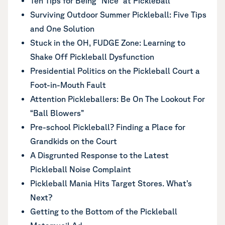
Ten Tips for Being “Nice” at Pickleball
Surviving Outdoor Summer Pickleball: Five Tips
and One Solution
Stuck in the OH, FUDGE Zone: Learning to
Shake Off Pickleball Dysfunction
Presidential Politics on the Pickleball Court a
Foot-in-Mouth Fault
Attention Pickleballers: Be On The Lookout For
“Ball Blowers”
Pre-school Pickleball? Finding a Place for
Grandkids on the Court
A Disgrunted Response to the Latest
Pickleball Noise Complaint
Pickleball Mania Hits Target Stores. What’s
Next?
Getting to the Bottom of the Pickleball