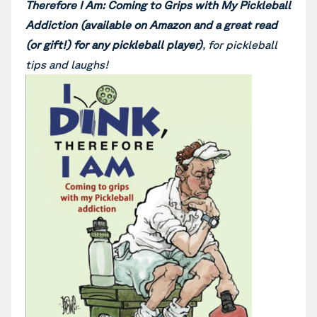
Therefore I Am: Coming to Grips with My Pickleball
Addiction (available on Amazon and a great read
(or gift!) for any pickleball player)
, for pickleball
tips and laughs!