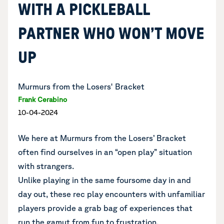
WITH A PICKLEBALL
PARTNER WHO WON’T MOVE
UP
Murmurs from the Losers' Bracket
Frank Cerabino
10-04-2024
We here at Murmurs from the Losers’ Bracket
often find ourselves in an “open play” situation
with strangers.
Unlike playing in the same foursome day in and
day out, these rec play encounters with unfamiliar
players provide a grab bag of experiences that
run the gamut from fun to frustration.