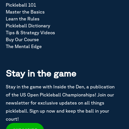
Pickleball 101
Master the Basics
Learn the Rules
Pickleball Dictionary
Tips & Strategy Videos
Buy Our Course
The Mental Edge
Stay in the game
Stay in the game with Inside the Den, a publication
of the US Open Pickleball Championships! Join our
newsletter for exclusive updates on all things
pickleball. Sign up now and keep the ball in your
court!