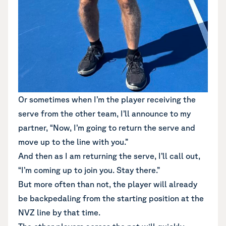
Or sometimes when I’m the player receiving the
serve from the other team, I’ll announce to my
partner, “Now, I’m going to return the serve and
move up to the line with you.”
And then as I am returning the serve, I’ll call out,
“I’m coming up to join you. Stay there.”
But more often than not, the player will already
be backpedaling from the starting position at the
NVZ line by that time.