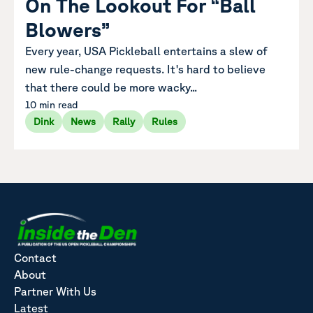
On The Lookout For “Ball
Blowers”
Every year, USA Pickleball entertains a slew of
new rule-change requests. It's hard to believe
that there could be more wacky...
10 min read
Dink
News
Rally
Rules
Contact
About
Partner With Us
Latest