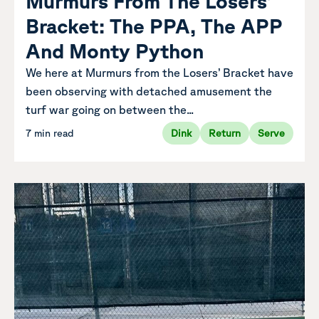
Murmurs From The Losers’
Bracket: The PPA, The APP
And Monty Python
We here at Murmurs from the Losers’ Bracket have
been observing with detached amusement the
turf war going on between the...
7 min read
Dink
Return
Serve