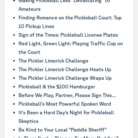
Making Pickleball Less “Devastating” to
Amateurs
Finding Romance on the Pickleball Court: Top
10 Pickup Lines
Sign of the Times: Pickleball License Plates
Red Light, Green Light: Playing Traffic Cop on
the Court
The Pickler Limerick Challenge
The Pickler Limerick Challenge Heats Up
The Pickler Limerick Challenge Wraps Up
Pickleball & the $100 Hamburger
Before We Play, Partner, Please Sign This…
Pickleball’s Most Powerful Spoken Word
It’s Been a Hard Day’s Night for Pickleball
Skeptics
Be Kind to Your Local “Paddle Sheriff”