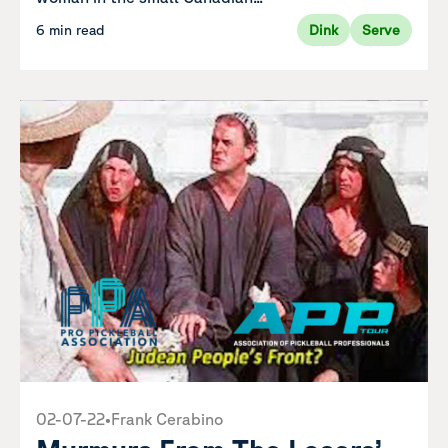
6 min read
Dink
Serve
02-07-22
•
Frank Cerabino