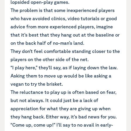
lopsided open-play games.
The problem is that some inexperienced players
who have avoided clinics, video tutorials or good
advice from more experienced players, imagine
that it’s best that they hang out at the baseline or
on the back half of no-man’s land.
They don’t feel comfortable standing closer to the
players on the other side of the net.
“I play here,” they’ll say, as if laying down the law.
Asking them to move up would be like asking a
vegan to try the brisket.
The reluctance to play up is often based on fear,
but not always. It could just be a lack of
appreciation for what they are giving up when
they hang back. Either way, it’s bad news for you.
“Come up, come up!” I’ll say to no avail in early-