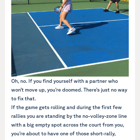
Oh, no. If you find yourself with a partner who
won’t move up, you’re doomed. There’s just no way
to fix that.
If the game gets rolling and during the first few
rallies you are standing by the no-volley-zone line
with a big empty spot across the court from you,
you’re about to have one of those short-rally,