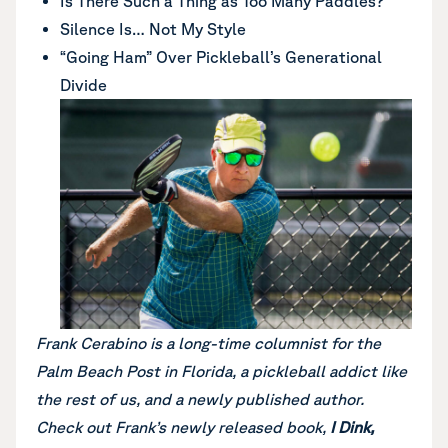
Is There Such a Thing as Too Many Paddles?
Silence Is… Not My Style
“Going Ham” Over Pickleball’s Generational
Divide
Frank Cerabino is a long-time columnist for the
Palm Beach Post in Florida, a pickleball addict like
the rest of us, and a newly published author.
Check out Frank’s newly released book,
I Dink,