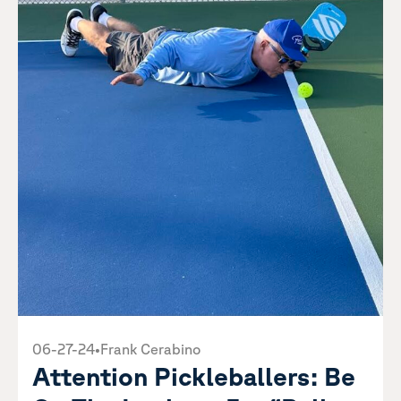
06-27-24
•
Frank Cerabino
Attention Pickleballers: Be