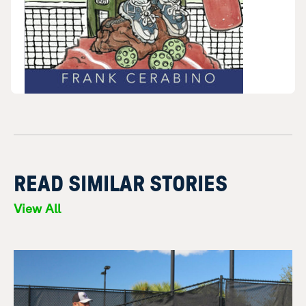
READ SIMILAR STORIES
View All