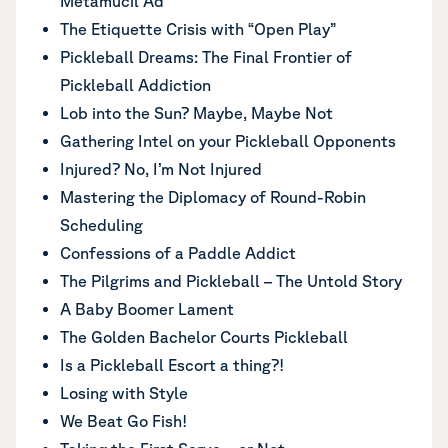
Metamucil Ad
The Etiquette Crisis with “Open Play”
Pickleball Dreams: The Final Frontier of
Pickleball Addiction
Lob into the Sun? Maybe, Maybe Not
Gathering Intel on your Pickleball Opponents
Injured? No, I’m Not Injured
Mastering the Diplomacy of Round-Robin
Scheduling
Confessions of a Paddle Addict
The Pilgrims and Pickleball – The Untold Story
A Baby Boomer Lament
The Golden Bachelor Courts Pickleball
Is a Pickleball Escort a thing?!
Losing with Style
We Beat Go Fish!