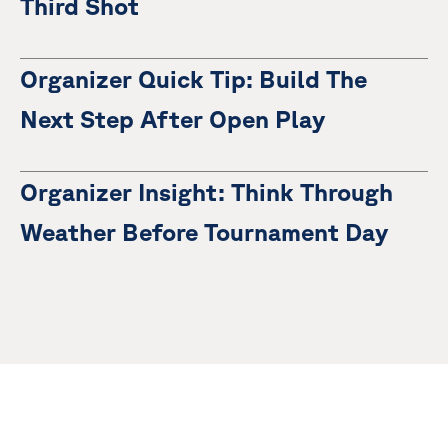
Third Shot
Organizer Quick Tip: Build The
Next Step After Open Play
Organizer Insight: Think Through
Weather Before Tournament Day
There are no items.