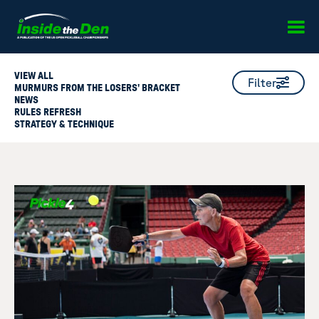
Skip to content
VIEW ALL
Filter
MURMURS FROM THE LOSERS' BRACKET
NEWS
RULES REFRESH
STRATEGY & TECHNIQUE