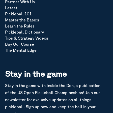
Partner With Us
Latest
Pickleball 101
Master the Basics
Learn the Rules
Pickleball Dictionary
Tips & Strategy Videos
Buy Our Course
The Mental Edge
Stay in the game
Stay in the game with Inside the Den, a publication
of the US Open Pickleball Championships! Join our
newsletter for exclusive updates on all things
pickleball. Sign up now and keep the ball in your