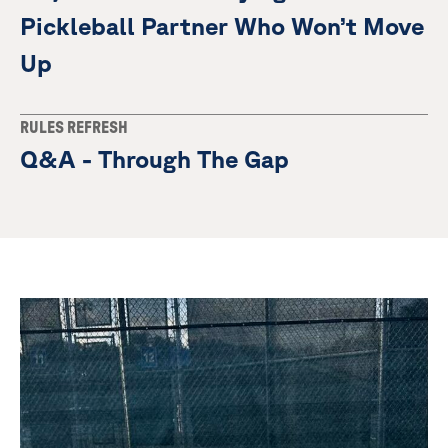
Pickleball Partner Who Won’t Move
Up
RULES REFRESH
Q&A - Through The Gap