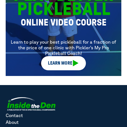
PICKLEBALL
ONLINE VIDEO COURSE
Learn to play your best pickleball for a fraction of
the price of one clinic with Pickler’s My Pro
Pickleball Coach!
LEARN MORE
Contact
About