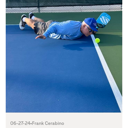
06-27-24
•
Frank Cerabino