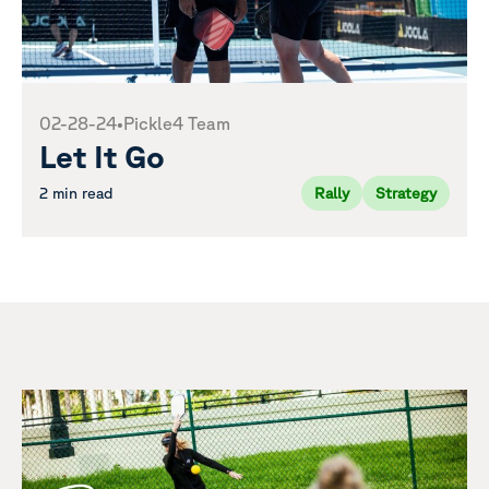
02-28-24
•
Pickle4 Team
Let It Go
2 min read
Rally
Strategy