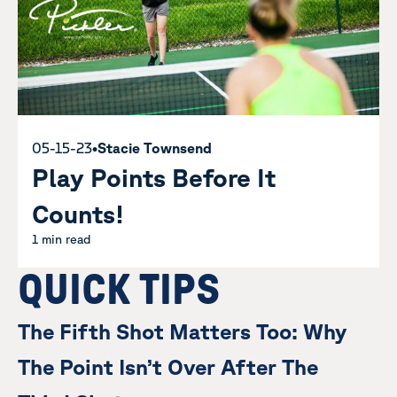
05-15-23
•
Stacie Townsend
Play Points Before It
Counts!
1 min read
QUICK TIPS
The Fifth Shot Matters Too: Why
The Point Isn’t Over After The