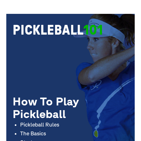
PICKLEBALL
101
How To Play
Pickleball
Pickleball Rules
The Basics