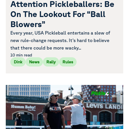
Attention Pickleballers: Be
On The Lookout For “Ball
Blowers”
Every year, USA Pickleball entertains a slew of
new rule-change requests. It's hard to believe
that there could be more wacky...
10 min read
Dink
News
Rally
Rules