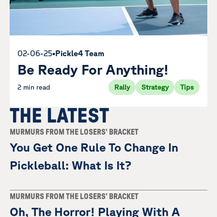
02-06-25
•
Pickle4 Team
Be Ready For Anything!
2 min read
Rally
Strategy
Tips
THE LATEST
MURMURS FROM THE LOSERS' BRACKET
You Get One Rule To Change In
Pickleball: What Is It?
MURMURS FROM THE LOSERS' BRACKET
Oh, The Horror! Playing With A