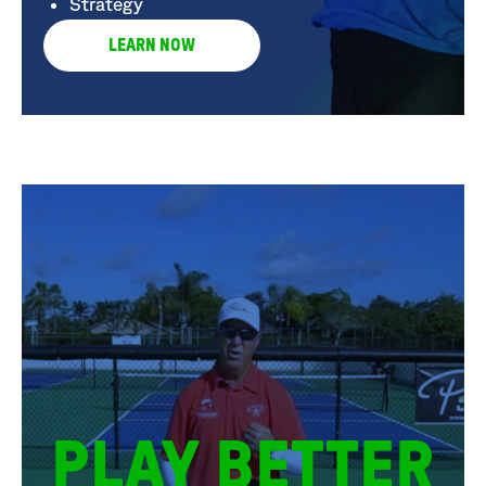
Strategy
LEARN NOW
PLAY BETTER