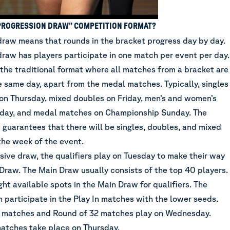
“PROGRESSION DRAW” COMPETITION FORMAT?
draw means that rounds in the bracket progress day by day.
draw has players participate in one match per event per day.
 the traditional format where all matches from a bracket are
 same day, apart from the medal matches. Typically, singles
on Thursday, mixed doubles on Friday, men’s and women’s
rday, and medal matches on Championship Sunday. The
 guarantees that there will be singles, doubles, and mixed
the week of the event.
sive draw, the qualifiers play on Tuesday to make their way
 Draw. The Main Draw usually consists of the top 40 players.
ght available spots in the Main Draw for qualifiers. The
n participate in the Play In matches with the lower seeds.
 matches and Round of 32 matches play on Wednesday.
atches take place on Thursday.