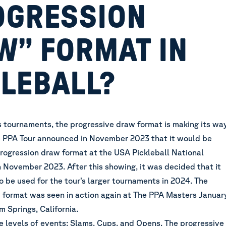
OGRESSION
W” FORMAT IN
KLEBALL?
 tournaments, the progressive draw format is making its wa
e PPA Tour
announced in November 2023
that it would be
progression draw format at the USA Pickleball National
 November 2023. After this showing, it was decided that it
 be used for the tour’s larger tournaments in 2024. The
 format was seen in action again at The PPA Masters Januar
m Springs, California.
e levels of events: Slams, Cups, and Opens. The progressive