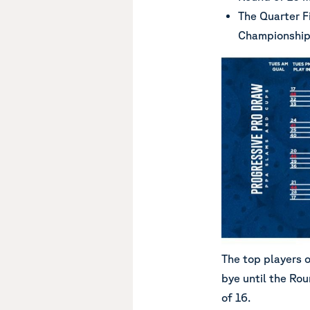
The Quarter Fi
Championship
The top players 
bye until the Rou
of 16.