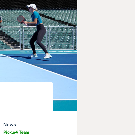
News
Pickle4 Team