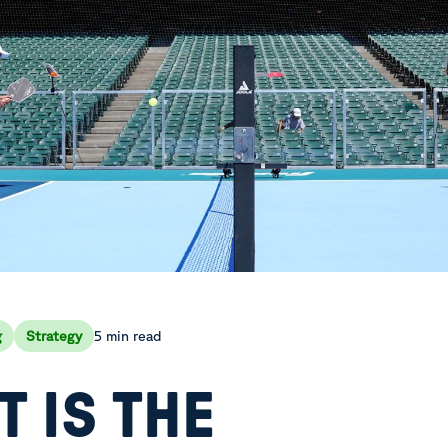
5 min read
g
Strategy
 IS THE