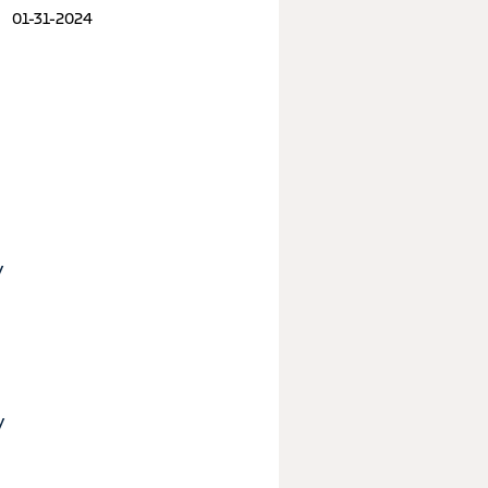
01-31-2024
y
y