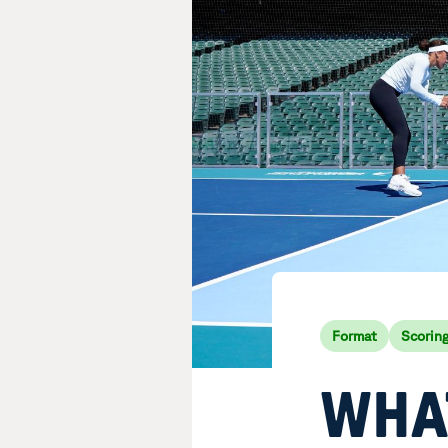
Format
Scorin
WHAT