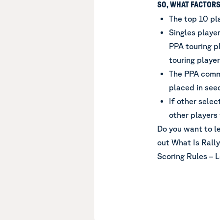
SO, WHAT FACTORS
The top 10 pl
Singles playe
PPA touring pl
touring player
The PPA commi
placed in see
If other sele
other players
Do you want to l
out
What Is Rally
Scoring Rules – 