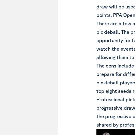
draw will be use
points. PPA Open 
There are a few 
pickleball. The p
opportunity for 
watch the events
allowing them to 
The cons include 
prepare for diff
pickleball player
top eight seeds r
Professional pick
progressive draw
the progressive d
shared by profess