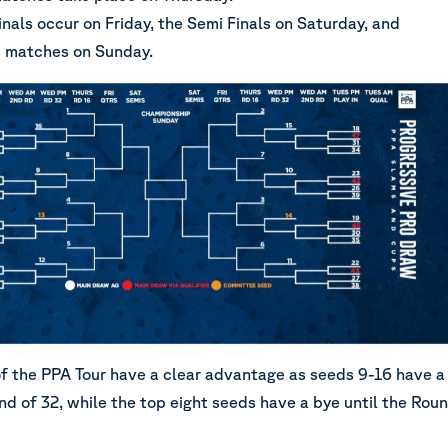
nals occur on Friday, the Semi Finals on Saturday, and
 matches on Sunday.
of the PPA Tour have a clear advantage as seeds 9-16 have a
nd of 32, while the top eight seeds have a bye until the Rou