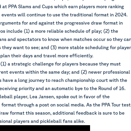
d at PPA Slams and Cups which earn players more ranking
events will continue to use the traditional format in 2024.
arguments for and against the progressive draw format in
ros include (1) a more reliable schedule of play; (2) the
fans and spectators to know when matches occur so they ca
 they want to see; and (3) more stable scheduling for playe
plan their days and travel more efficiently.
(1) a strategic challenge for players because they must
erent events within the same day; and (2) newer professional
s have a long journey to reach championship court with the
eceiving priority and an automatic bye to the Round of 16.
leball player, Lea Jansen, spoke out in favor of the
 format through a post on social media. As the PPA Tour test
raw format this season, additional feedback is sure to be
ional players and pickleball fans alike.