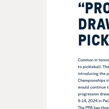
“PR
DRA
PIC
Common in tennis
to pickleball. Th
introducing the 
Championships in
would continue to
progression draw
9-14, 2024 in Pal
The PPA has thre