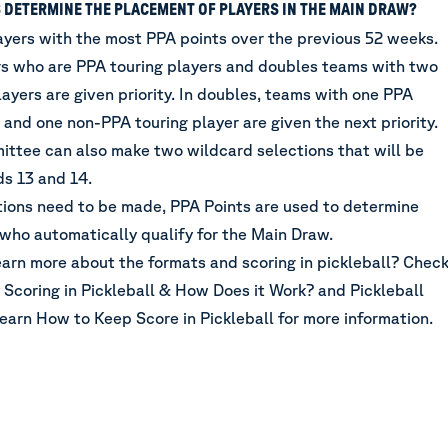
 DETERMINE THE PLACEMENT OF PLAYERS IN THE MAIN DRAW?
ayers with the most PPA points over the previous 52 weeks.
rs who are PPA touring players and doubles teams with two
ayers are given priority. In doubles, teams with one PPA
 and one non-PPA touring player are given the next priority.
ttee can also make two wildcard selections that will be
ds 13 and 14.
ctions need to be made, PPA Points are used to determine
 who automatically qualify for the Main Draw.
earn more about the formats and scoring in pickleball? Chec
 Scoring in Pickleball & How Does it Work?
and
Pickleball
Learn How to Keep Score in Pickleball
for more information.