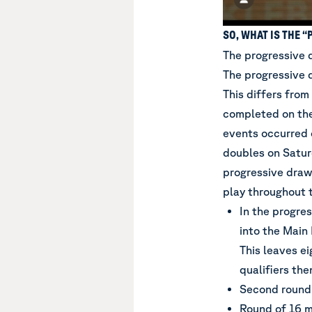
SO, WHAT IS THE 
The progressive 
The progressive 
This differs from
completed on the
events occurred 
doubles on Satu
progressive draw
play throughout 
In the progres
into the Main
This leaves ei
qualifiers the
Second round
Round of 16 m