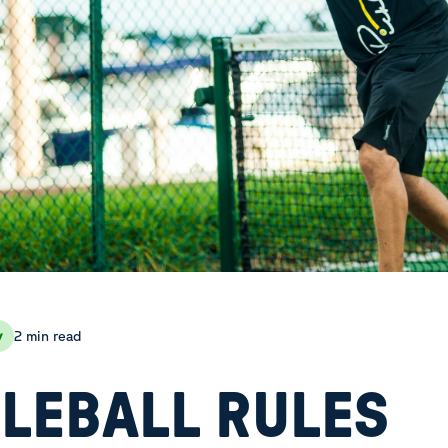
2 min read
y
KLEBALL RULES