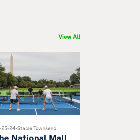
View All
-25-24
•
Stacie Townsend
he National Mall