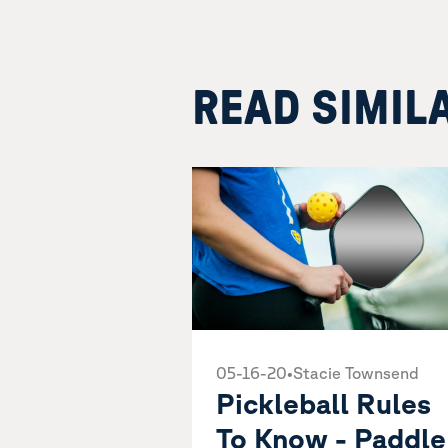
READ SIMIL
05-16-20
•
Stacie Townsend
Pickleball Rules
To Know - Paddle