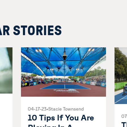
AR STORIES
04-17-23
•
Stacie Townsend
10 Tips If You Are
07
T