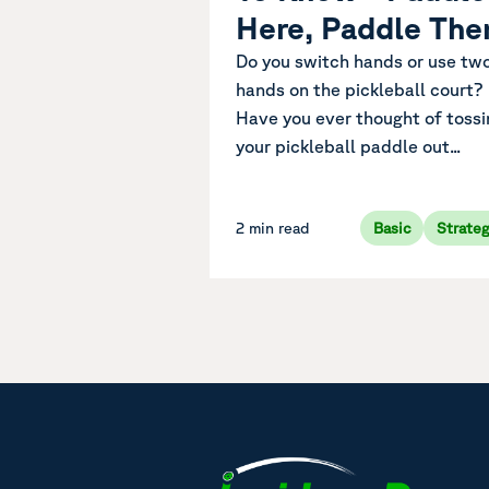
Here, Paddle The
Do you switch hands or use tw
hands on the pickleball court?
Have you ever thought of tossi
your pickleball paddle out...
2 min read
Basic
Strate