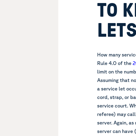
TO K
LET
How many service
Rule 4.O of
the
2
limit on the numb
Assuming that no
a service let occ
cord, strap, or b
service court. Wh
referee) may call 
server. Again, as
server can have 