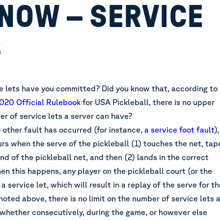
NOW – SERVICE
S
 lets have you committed? Did you know that, according to
020 Official Rulebook
for USA Pickleball
, there is no upper
er of service lets a server can have?
 other fault has occurred (for instance,
a service foot fault
),
urs when the serve of the pickleball (1) touches the net, tap
and of the pickleball net, and then (2) lands in the correct
en this happens, any player on the pickleball court (or the
a service let, which will result in a replay of the serve for th
 noted above, there is no limit on the number of service lets 
(whether consecutively, during the game, or however else