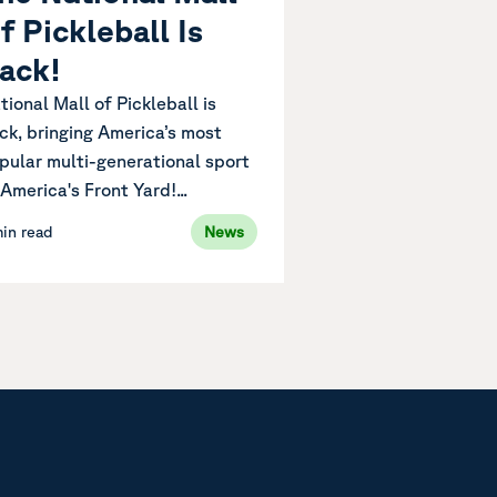
f Pickleball Is
ack!
tional Mall of Pickleball is
ck, bringing America’s most
pular multi-generational sport
 America's Front Yard!...
min read
News