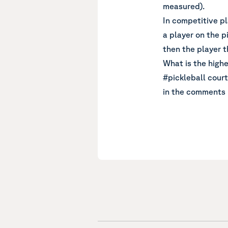
measured).
In competitive pl
a player on the pi
then the player t
What is the highe
#pickleball court
in the comments