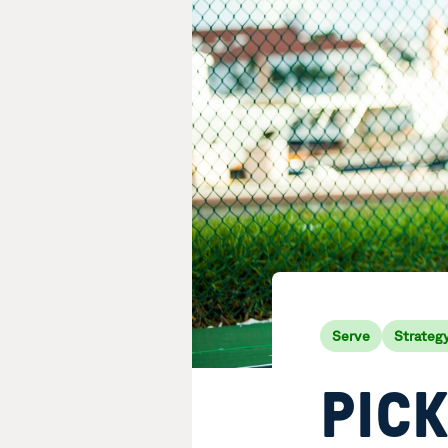
Serve
Strateg
PIC