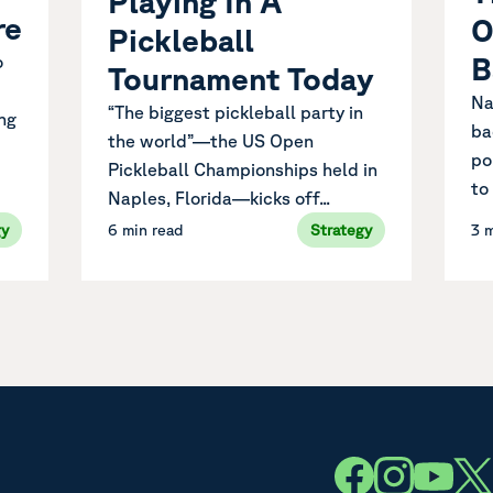
Playing In A
re
O
Pickleball
B
o
Tournament Today
Na
“The biggest pickleball party in
ng
ba
the world”—the US Open
po
Pickleball Championships held in
to
Naples, Florida—kicks off...
gy
6 min read
Strategy
3 