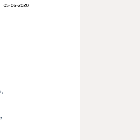
05-06-2020
e,
e
a