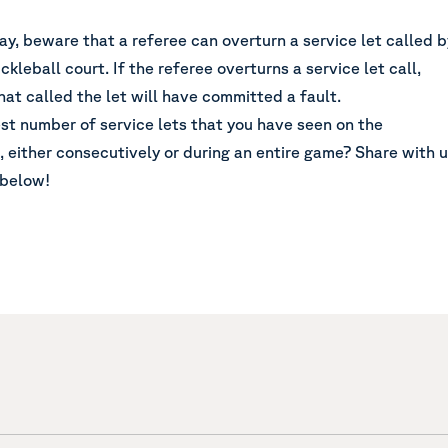
ay, beware that a referee can overturn a service let called b
ckleball court. If the referee overturns a service let call,
hat called the let will have committed a fault.
st number of service lets that you have seen on the
, either consecutively or during an entire game? Share with 
 below!