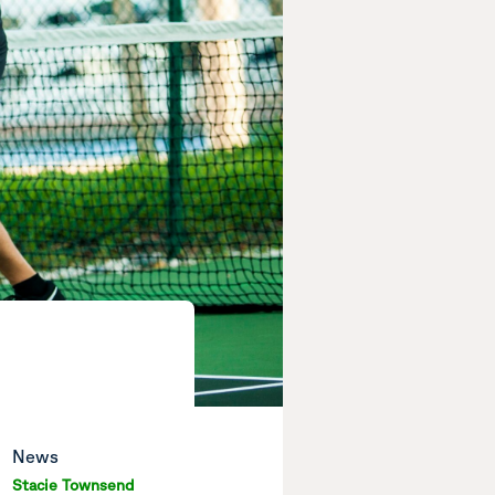
News
Stacie Townsend