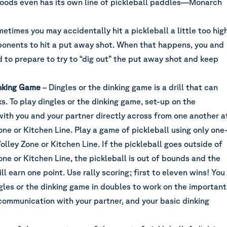
Goods even has its own line of pickleball paddles—Monarch
etimes you may accidentally hit a pickleball a little too high
ponents to hit a put away shot. When that happens, you and
 to prepare to try to “dig out” the put away shot and keep
inking Game
– Dingles or the dinking game is a drill that can
s. To play dingles or the dinking game, set-up on the
with you and your partner directly across from one another a
ne or Kitchen Line. Play a game of pickleball using only one
olley Zone or Kitchen Line. If the pickleball goes outside of
ne or Kitchen Line, the pickleball is out of bounds and the
ll earn one point. Use rally scoring; first to eleven wins! You
gles or the dinking game in doubles to work on the important
communication with your partner, and your basic dinking