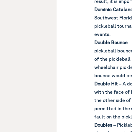
result, it is impo
Dominic Catalan
Southwest Florid
pickleball tourn
events.
Double Bounce
–
pickleball bounc
of the pickleball
wheelchair pickle
bounce would be 
Double Hit
– A do
with the face of 
the other side of
permitted in the s
fault on the pick
Doubles
– Pickle