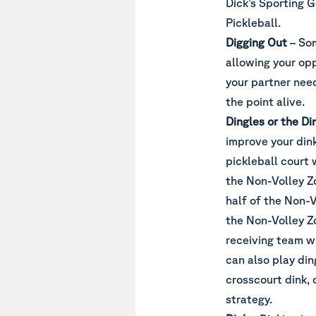
Dick’s Sporting 
Pickleball.
Digging Out
– Som
allowing your op
your partner need
the point alive.
Dingles or the D
improve your dink
pickleball court 
the Non-Volley Zo
half of the Non-V
the Non-Volley Zo
receiving team wi
can also play din
crosscourt dink, 
strategy.