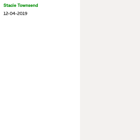
Stacie Townsend
12-04-2019