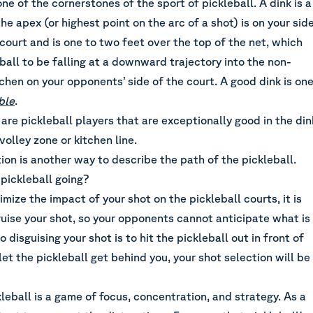
one of the cornerstones of the sport of pickleball. A dink is a
he apex (or highest point on the arc of a shot) is on your sid
 court and is one to two feet over the top of the net, which
ball to be falling at a downward trajectory into the non-
tchen on your opponents’ side of the court. A good dink is on
ble
.
 are pickleball players that are exceptionally good in the din
olley zone or kitchen line.
tion is another way to describe the path of the pickleball.
pickleball going?
mize the impact of your shot on the pickleball courts, it is
uise your shot, so your opponents cannot anticipate what is
 disguising your shot is to hit the pickleball out in front of
 let the pickleball get behind you, your shot selection will be
leball is a game of focus, concentration, and strategy. As a