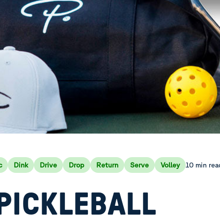
10 min rea
c
Dink
Drive
Drop
Return
Serve
Volley
PICKLEBALL