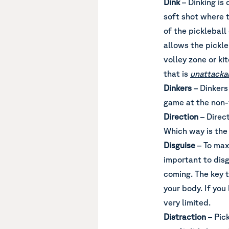
Dink
– Dinking is 
soft shot where t
of the pickleball
allows the pickle
volley zone or ki
that is
unattacka
Dinkers
– Dinkers
game at the non-v
Direction
– Direc
Which way is the 
Disguise
– To maxi
important to disg
coming. The key to
your body. If you
very limited.
Distraction
– Pick