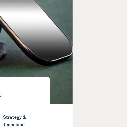
d
Strategy &
Technique