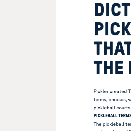
DICT
PIC
THAT
THE 
Pickler created T
terms, phrases, w
pickleball courts
PICKLEBALL TERMS
The pickleball te