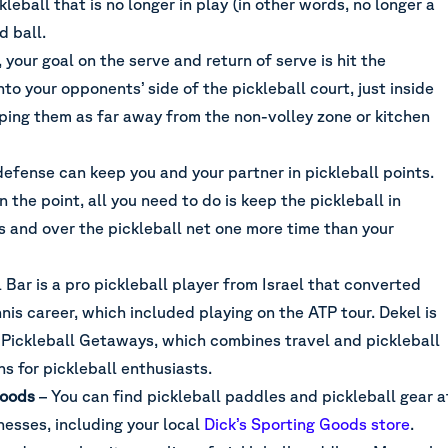
kleball that is no longer in play (in other words, no longer a
d ball.
 your goal on the serve and return of serve is hit the
nto your opponents’ side of the pickleball court, just inside
eping them as far away from the non-volley zone or kitchen
efense can keep you and your partner in pickleball points.
 the point, all you need to do is keep the pickleball in
s and over the pickleball net one more time than your
 Bar is a pro pickleball player from Israel that converted
nnis career, which included playing on the ATP tour. Dekel is
 Pickleball Getaways, which combines travel and pickleball
ns for pickleball enthusiasts.
Goods
– You can find pickleball paddles and pickleball gear a
nesses, including your local
Dick’s Sporting Goods store
.