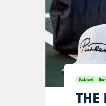
Backhand
Basi
THE 