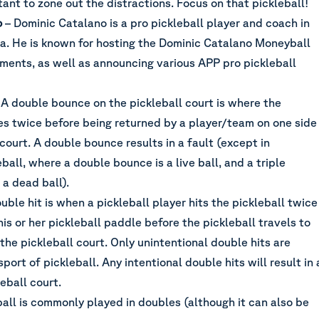
rtant to zone out the distractions. Focus on that pickleball!
o
– Dominic Catalano is a pro pickleball player and coach in
a. He is known for hosting the Dominic Catalano Moneyball
aments, as well as announcing various APP pro pickleball
 A double bounce on the pickleball court is where the
es twice before being returned by a player/team on one side
 court. A double bounce results in a fault (except in
ball, where a double bounce is a live ball, and a triple
a dead ball).
uble hit is when a pickleball player hits the pickleball twice
his or her pickleball paddle before the pickleball travels to
 the pickleball court. Only unintentional double hits are
port of pickleball. Any intentional double hits will result in 
leball court.
ball is commonly played in doubles (although it can also be