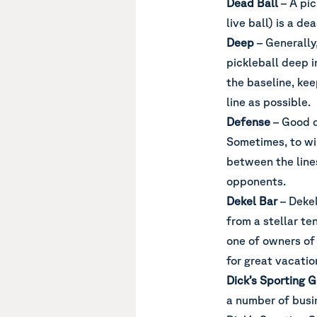
Dead Ball
– A pic
live ball) is a dea
Deep
– Generally,
pickleball deep i
the baseline, ke
line as possible.
Defense
– Good d
Sometimes, to win
between the line
opponents.
Dekel Bar
– Dekel
from a stellar te
one of owners of
for great vacatio
Dick’s Sporting 
a number of busi