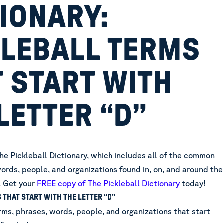
IONARY:
KLEBALL TERMS
 START WITH
LETTER “D”
he Pickleball Dictionary, which includes all of the common
ords, people, and organizations found in, on, and around the
.
Get your
FREE copy of The Pickleball Dictionary
today!
 THAT START WITH THE LETTER “D”
rms, phrases, words, people, and organizations that start