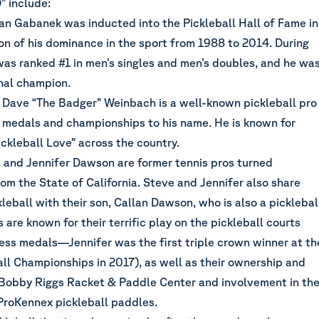
” include:
an Gabanek was inducted into the Pickleball Hall of Fame in
on of his dominance in the sport from 1988 to 2014. During
was ranked #1 in men’s singles and men’s doubles, and he wa
onal champion.
 Dave “The Badger” Weinbach is a well-known pickleball pro
 medals and championships to his name. He is known for
ckleball Love” across the country.
 and Jennifer Dawson are former tennis pros turned
rom the State of California. Steve and Jennifer also share
ckleball with their son, Callan Dawson, who is also a picklebal
 are known for their terrific play on the pickleball courts
less medals—Jennifer was the first triple crown winner at th
ll Championships in 2017), as well as their ownership and
 Bobby Riggs Racket & Paddle Center and involvement in th
roKennex pickleball paddles.