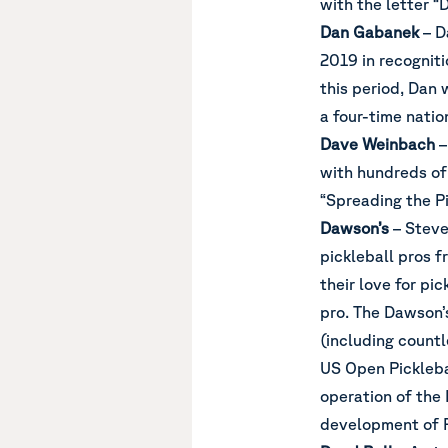
with the letter “D
Dan Gabanek
– D
2019 in recogniti
this period, Dan 
a four-time nati
Dave Weinbach
–
with hundreds of
“Spreading the Pi
Dawson’s
– Steve
pickleball pros f
their love for pi
pro. The Dawson’s
(including count
US Open Pickleba
operation of the
development of P