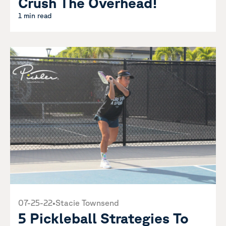
Crush The Overhead!
1 min read
07-25-22
•
Stacie Townsend
5 Pickleball Strategies To