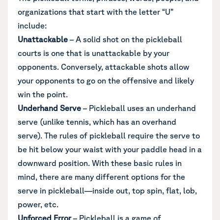
organizations that start with the letter “U”
include:
Unattackable
– A solid shot on the pickleball
courts is one that is unattackable by your
opponents. Conversely, attackable shots allow
your opponents to go on the offensive and likely
win the point.
Underhand Serve
– Pickleball uses an underhand
serve (unlike tennis, which has an overhand
serve). The rules of pickleball require the serve to
be hit below your waist with your paddle head in a
downward position. With these basic rules in
mind, there are many different options for the
serve in pickleball—inside out, top spin, flat, lob,
power, etc.
Unforced Error
– Pickleball is a game of