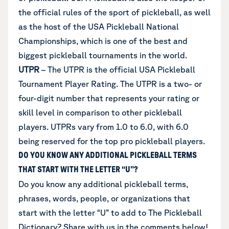
the official rules of the sport of pickleball, as well
as the host of the USA Pickleball National
Championships, which is one of the best and
biggest pickleball tournaments in the world.
UTPR
– The UTPR is the official USA Pickleball
Tournament Player Rating. The UTPR is a two- or
four-digit number that represents your rating or
skill level in comparison to other pickleball
players. UTPRs vary from 1.0 to 6.0, with 6.0
being reserved for the top pro pickleball players.
DO YOU KNOW ANY ADDITIONAL PICKLEBALL TERMS
THAT START WITH THE LETTER “U”?
Do you know any additional
pickleball terms,
phrases, words, people, or organizations that
start with the letter “U”
to add to The Pickleball
Dictionary? Share with us in the comments below!