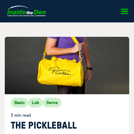
Skip to content
Basic
Lob
Serve
3 min read
THE PICKLEBALL