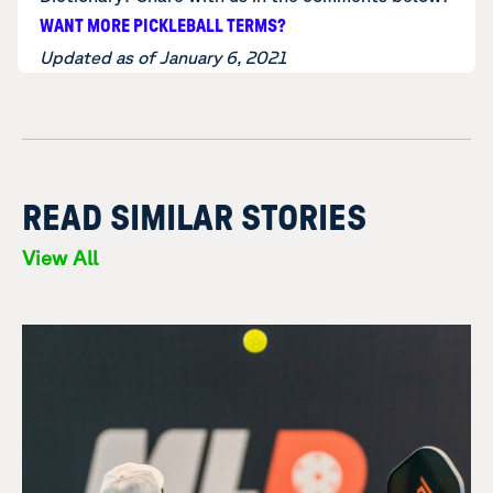
WANT MORE PICKLEBALL TERMS?
Updated as of January 6, 2021
READ SIMILAR STORIES
View All