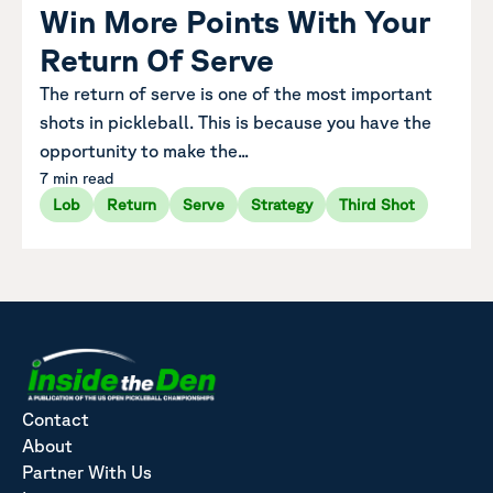
Win More Points With Your
Return Of Serve
The return of serve is one of the most important
shots in pickleball. This is because you have the
opportunity to make the...
7 min read
Lob
Return
Serve
Strategy
Third Shot
Contact
About
Partner With Us