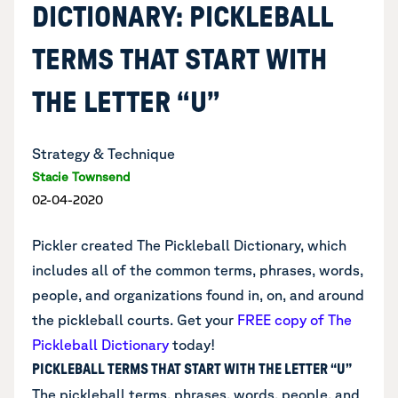
DICTIONARY: PICKLEBALL
TERMS THAT START WITH
THE LETTER “U”
Strategy & Technique
Stacie Townsend
02-04-2020
Pickler created The Pickleball Dictionary, which
includes all of the common terms, phrases, words,
people, and organizations found in, on, and around
the pickleball courts.
Get your
FREE copy of The
Pickleball Dictionary
today!
PICKLEBALL TERMS THAT START WITH THE LETTER “U”
The pickleball terms, phrases, words, people, and