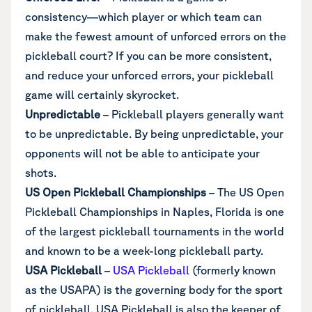
consistency—which player or which team can
make the fewest amount of unforced errors on the
pickleball court? If you can be more consistent,
and reduce your unforced errors, your pickleball
game will certainly skyrocket.
Unpredictable
– Pickleball players generally want
to be unpredictable. By being unpredictable, your
opponents will not be able to anticipate your
shots.
US Open Pickleball Championships
– The US Open
Pickleball Championships in Naples, Florida is one
of the largest pickleball tournaments in the world
and known to be a week-long pickleball party.
USA Pickleball
–
USA Pickleball
(formerly known
as the USAPA) is the governing body for the sport
of pickleball. USA Pickleball is also the keeper of