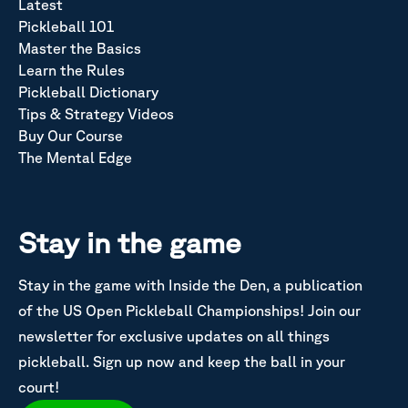
Latest
Pickleball 101
Master the Basics
Learn the Rules
Pickleball Dictionary
Tips & Strategy Videos
Buy Our Course
The Mental Edge
Stay in the game
Stay in the game with Inside the Den, a publication
of the US Open Pickleball Championships! Join our
newsletter for exclusive updates on all things
pickleball. Sign up now and keep the ball in your
court!