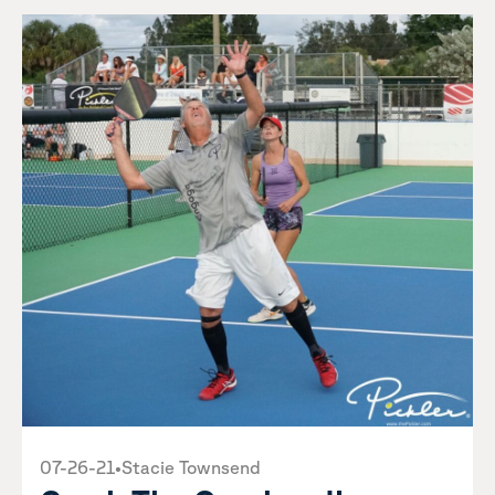
07-26-21
•
Stacie Townsend