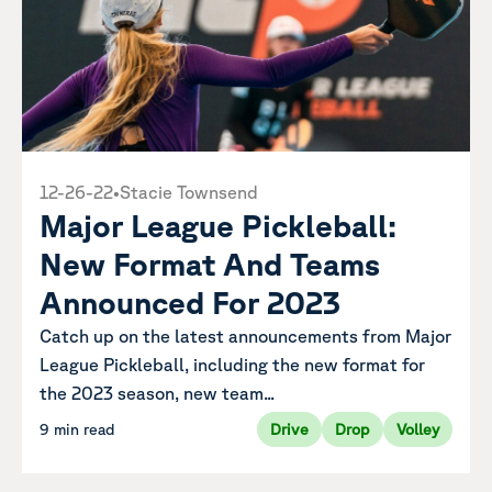
12-26-22
•
Stacie Townsend
Major League Pickleball:
New Format And Teams
Announced For 2023
Catch up on the latest announcements from Major
League Pickleball, including the new format for
the 2023 season, new team...
9 min read
Drive
Drop
Volley