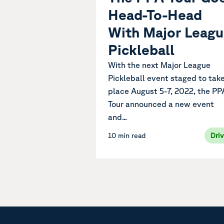
Head-To-Head
With Major Leag
Pickleball
With the next Major League
Pickleball event staged to tak
place August 5-7, 2022, the PP
Tour announced a new event
and...
10 min read
Dri