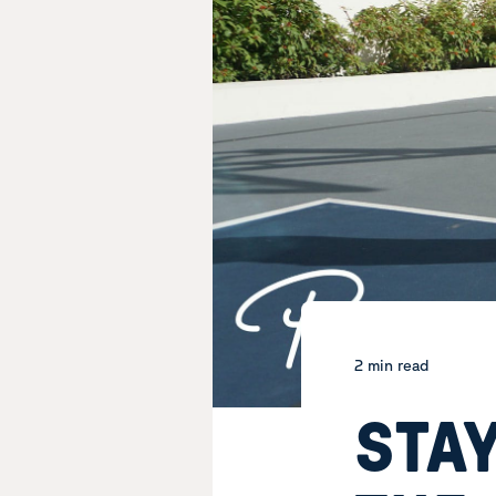
2 min read
STAY