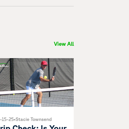
View All
-15-25
•
Stacie Townsend
rip Check: Is Your