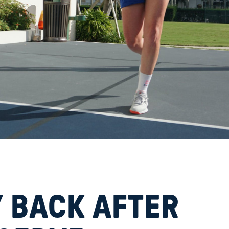
 BACK AFTER