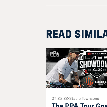
READ SIMIL
07-25-22
•
Stacie Townsend
The PPA Tour Go