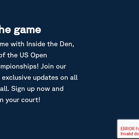
the game
ame with Inside the Den,
 of the US Open
ampionships! Join our
 exclusive updates on all
all. Sign up now and
in your court!