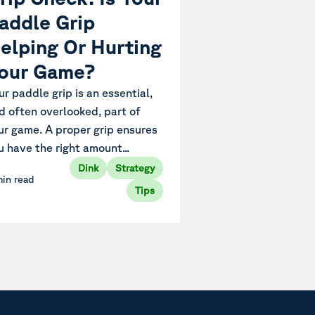
addle Grip
elping Or Hurting
our Game?
ur paddle grip is an essential,
d often overlooked, part of
ur game. A proper grip ensures
u have the right amount...
Dink
Strategy
min read
Tips