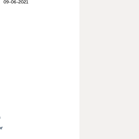
09-06-2021
f
or