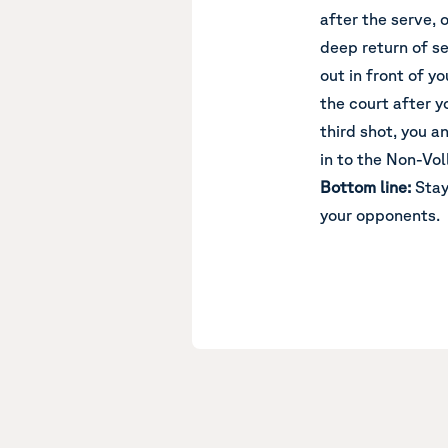
after the serve, 
deep return of se
out in front of y
the court after y
third shot, you a
in to the Non-Vol
Bottom line:
Stay
your opponents.