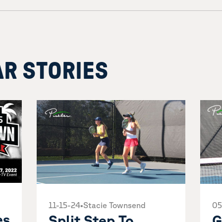
AR STORIES
05
11-15-24
•
Stacie Townsend
es
G
Split Step To