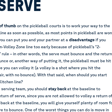
 SERVE
 of thumb
on the pickleball courts is to work your way to the
ine as soon as possible, as most points in pickleball are won
you can put you and your partner at a
disadvantage
if you
-Volley Zone line too early because of pickleball’s “2-
” rule – in other words, the serve must bounce and the return
nce or, another way of putting it, the pickleball must be hit
e you can volley it (a volley is a shot where you hit the
 air, with no bounce). With that said, when should you start
Kitchen line?
 serving team, you should
stay back
at the baseline to
eturn of serve, since you are not allowed to volley a return o
 back at the baseline, you will give yourself plenty of room f
ve to bounce. One of the worst things you can do is move in