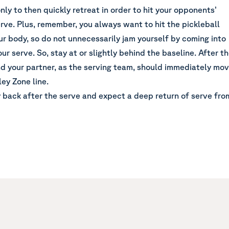
only to then quickly retreat in order to hit your opponents’
rve. Plus, remember, you always want to hit the pickleball
our body, so do not unnecessarily jam yourself by coming into
our serve. So, stay at or slightly behind the baseline. After t
nd your partner, as the serving team, should immediately mo
ley Zone line.
 back after the serve and expect a deep return of serve fro