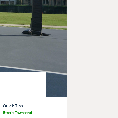
Quick Tips
Stacie Townsend