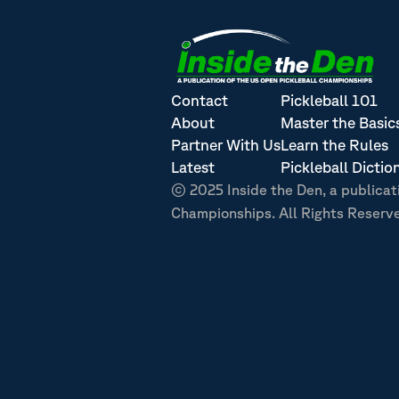
Contact
Pickleball 101
About
Master the Basic
Partner With Us
Learn the Rules
Latest
Pickleball Dictio
© 2025 Inside the Den, a publicat
Championships. All Rights Reserv