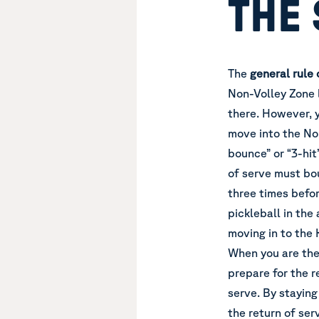
THE
The
general rule
Non-Volley Zone l
there. However, 
move into the Non
bounce” or “3-hit
of serve must bou
three times befor
pickleball in the
moving in to the 
When you are the
prepare for the r
serve. By staying
the return of ser