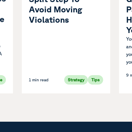
P
Avoid Moving
ue
H
Violations
Y
Yo
e
an
A
yo
yo
9 
ve
1 min read
Strategy
Tips