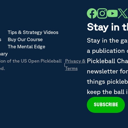
Stay in 
Tips & Strategy Videos
Stay in the g
s
Buy Our Course
The Mental Edge
a publication
nary
Pickleball Ch
ion of the US Open Pickleball
Privacy &
|
ed.
Terms
newsletter for
things pickleb
keep the ball 
SUBSCRIBE