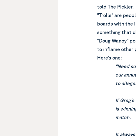
told The Pickler.
“Trolls” are peo
boards with the 
something that d
“Doug Wanoy” pos
to inflame other 
Here’s one:
“Need som
our annua
to allege
If Greg’s
is winnin
match.
It always