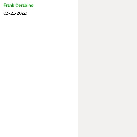
Frank Cerabino
03-21-2022