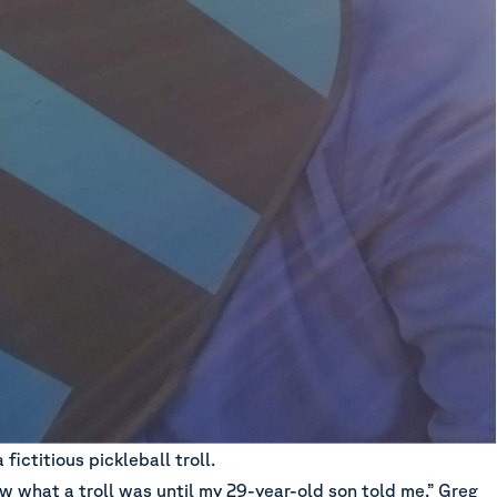
fictitious pickleball troll.
ow what a troll was until my 29-year-old son told me,” Greg