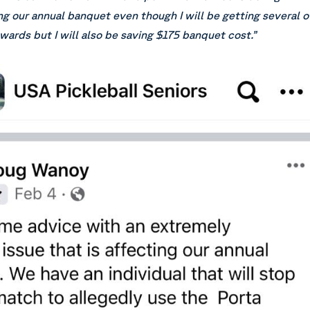
g our annual banquet even though I will be getting several o
wards but I will also be saving $175 banquet cost.”