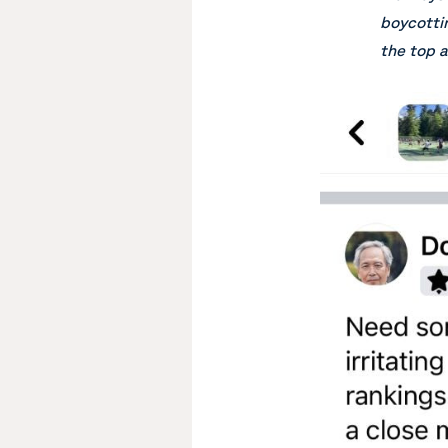
boycottin
the top a