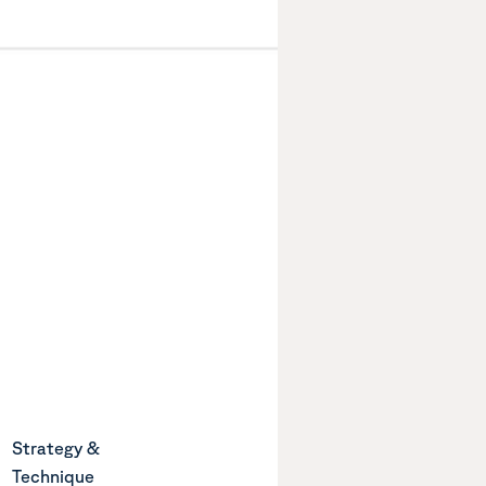
Strategy &
Technique