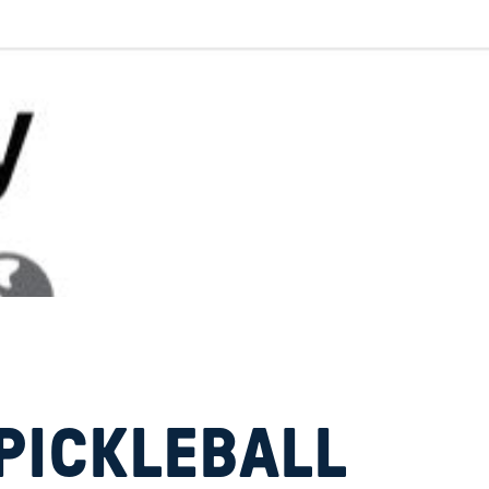
PICKLEBALL