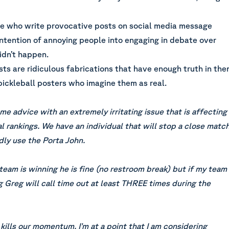
ple who write provocative posts on social media message
intention of annoying people into engaging in debate over
idn’t happen.
ts are ridiculous fabrications that have enough truth in th
pickleball posters who imagine them as real.
e advice with an extremely irritating issue that is affecting
l rankings. We have an individual that will stop a close matc
dly use the Porta John.
 team is winning he is fine (no restroom break) but if my team
g Greg will call time out at least THREE times during the
 kills our momentum. I’m at a point that I am considering