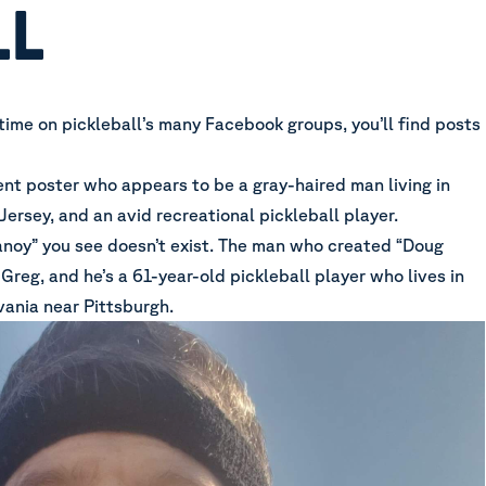
LL
time on pickleball’s many Facebook groups, you’ll find posts
ent poster who appears to be a gray-haired man living in
Jersey, and an avid recreational pickleball player.
noy” you see doesn’t exist. The man who created “Doug
reg, and he’s a 61-year-old pickleball player who lives in
ania near Pittsburgh.