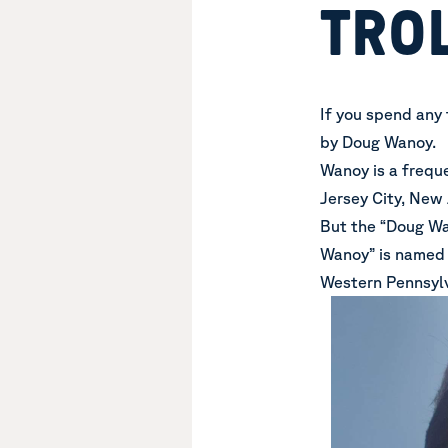
TRO
If you spend any 
by Doug Wanoy.
Wanoy is a frequ
Jersey City, New 
But the “Doug Wa
Wanoy” is named G
Western Pennsylv