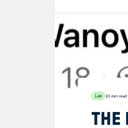
10 min read
Lob
THE 