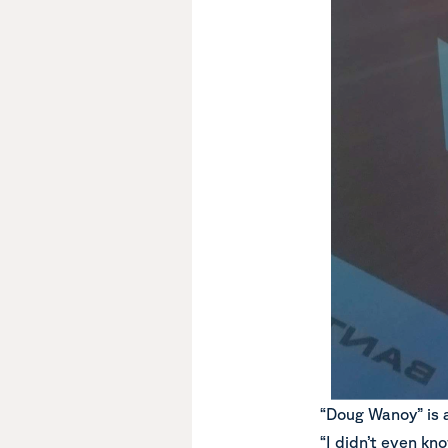
“Doug Wanoy” is a 
“I didn’t even kn